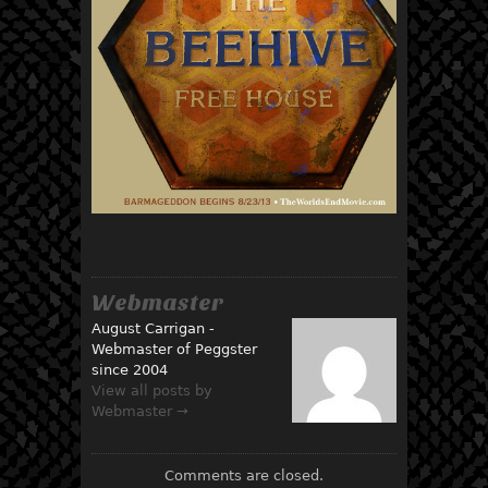
Webmaster
August Carrigan -
Webmaster of Peggster
since 2004
View all posts by
Webmaster →
Comments are closed.