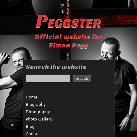
Peggster
Official website for
Simon Pegg
Search the website
Home
Biography
Filmography
Photo Gallery
Blog
Contact