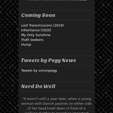
Coming Soon
Lost Transmissions (2019)
Inheritance (2020)
My Only Sunshine
Truth Seekers
Hump
Tweets by Pegg News
Tweets by simonpegg
Nerd Do Well
“It wasn’t until a year later, when a young
woman with Danish pastries on either side
of her head knelt down in front of a