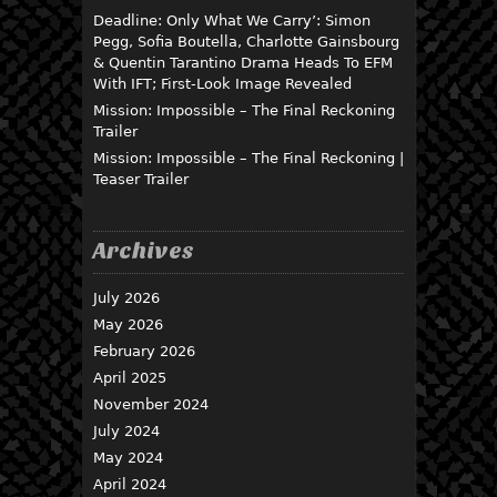
Deadline: Only What We Carry’: Simon
Pegg, Sofia Boutella, Charlotte Gainsbourg
& Quentin Tarantino Drama Heads To EFM
With IFT; First-Look Image Revealed
Mission: Impossible – The Final Reckoning
Trailer
Mission: Impossible – The Final Reckoning |
Teaser Trailer
Archives
July 2026
May 2026
February 2026
April 2025
November 2024
July 2024
May 2024
April 2024