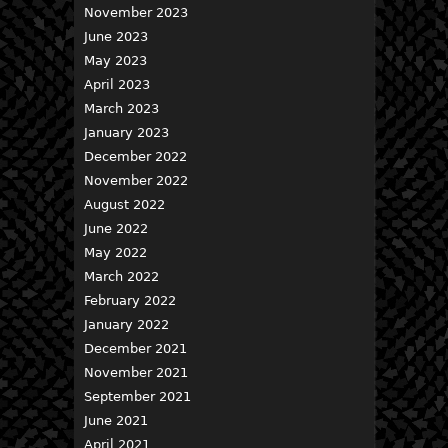
November 2023
June 2023
May 2023
April 2023
March 2023
January 2023
December 2022
November 2022
August 2022
June 2022
May 2022
March 2022
February 2022
January 2022
December 2021
November 2021
September 2021
June 2021
April 2021