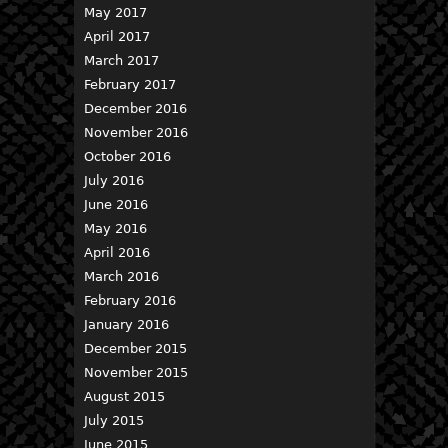
May 2017
April 2017
March 2017
February 2017
December 2016
November 2016
October 2016
July 2016
June 2016
May 2016
April 2016
March 2016
February 2016
January 2016
December 2015
November 2015
August 2015
July 2015
June 2015