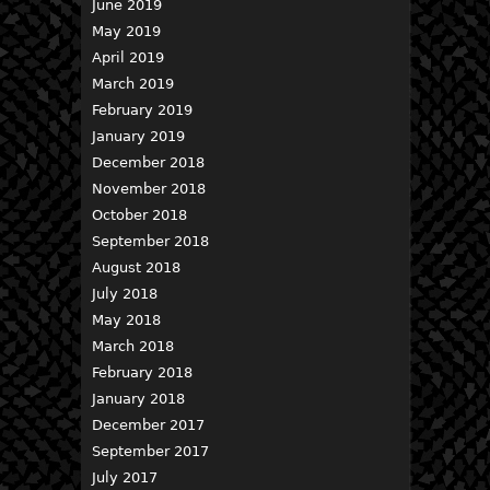
June 2019
May 2019
April 2019
March 2019
February 2019
January 2019
December 2018
November 2018
October 2018
September 2018
August 2018
July 2018
May 2018
March 2018
February 2018
January 2018
December 2017
September 2017
July 2017