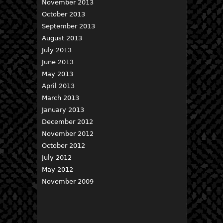
November 2013
October 2013
September 2013
August 2013
July 2013
June 2013
May 2013
April 2013
March 2013
January 2013
December 2012
November 2012
October 2012
July 2012
May 2012
November 2009