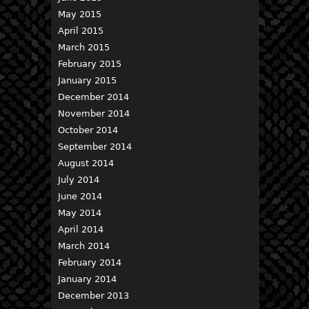
May 2015
April 2015
March 2015
February 2015
January 2015
December 2014
November 2014
October 2014
September 2014
August 2014
July 2014
June 2014
May 2014
April 2014
March 2014
February 2014
January 2014
December 2013