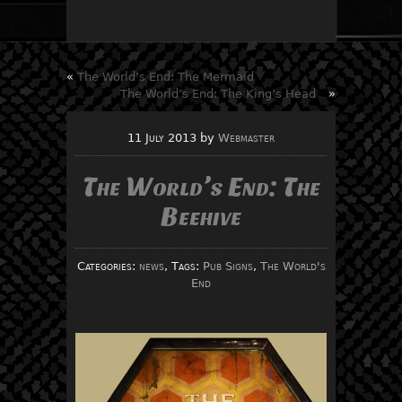
«
The World’s End: The Mermaid
The World’s End: The King’s Head
»
11 July 2013
by
Webmaster
The World’s End: The
Beehive
Categories:
news
, Tags:
Pub Signs
,
The World's
End