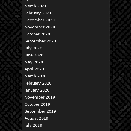
March 2021
February 2021
December 2020
November 2020
October 2020
September 2020
July 2020
June 2020
May 2020
April 2020
March 2020
February 2020
January 2020
November 2019
October 2019
September 2019
August 2019
July 2019