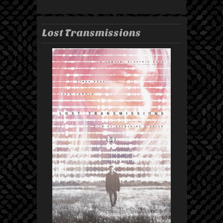
Lost Transmissions