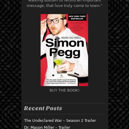
walking dustbin to record an important
message, that love truly came to town.”
BUY THE BOOK!
Recent Posts
The Undeclared War – Season 2 Trailer
Dr. Mason Miller – Trailer