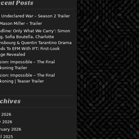
cent Posts
 Undeclared War – Season 2 Trailer
 Mason Miller – Trailer
dline: Only What We Carry’: Simon
g, Sofia Boutella, Charlotte
nsbourg & Quentin Tarantino Drama
ds To EFM With IFT; First-Look
ge Revealed
sion: Impossible – The Final
koning Trailer
sion: Impossible – The Final
koning | Teaser Trailer
chives
y 2026
 2026
ruary 2026
il 2025