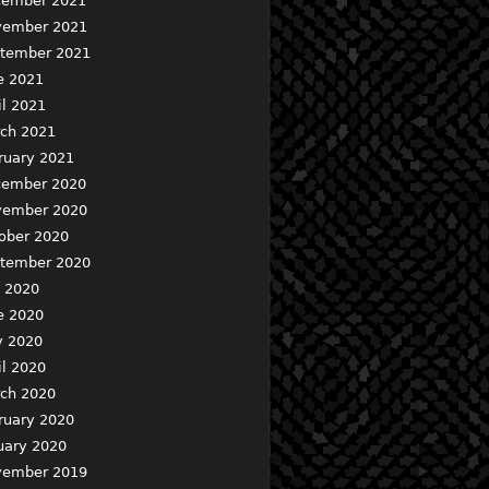
ember 2021
ember 2021
tember 2021
e 2021
il 2021
ch 2021
ruary 2021
ember 2020
ember 2020
ober 2020
tember 2020
y 2020
e 2020
 2020
il 2020
ch 2020
ruary 2020
uary 2020
ember 2019