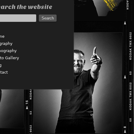
arch the website
me
graphy
mography
to Gallery
g
tact