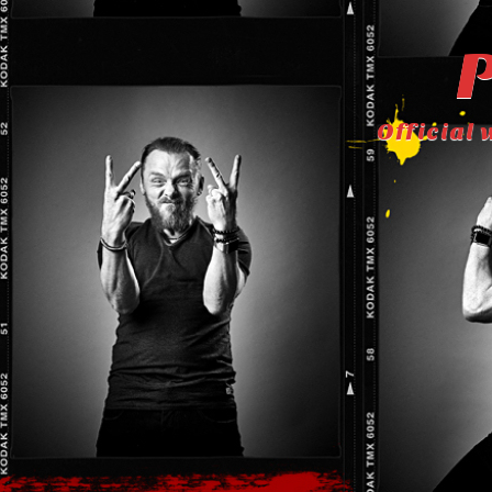
P
Official 