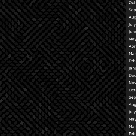
Oct
Sep
Aug
Jul
Jun
May
Apr
Mar
Feb
Jan
Dec
Nov
Oct
Sep
Aug
Jul
May
Mar
Feb