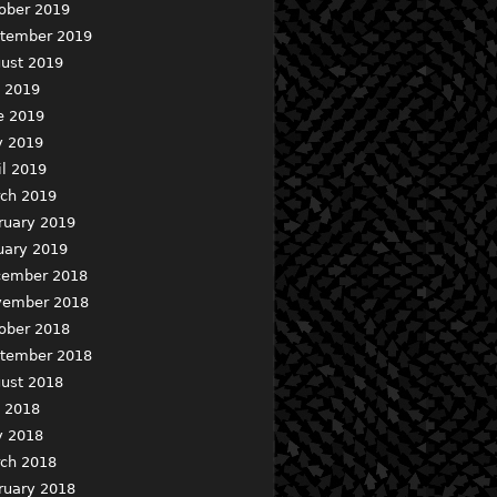
ober 2019
tember 2019
ust 2019
y 2019
e 2019
 2019
il 2019
ch 2019
ruary 2019
uary 2019
ember 2018
ember 2018
ober 2018
tember 2018
ust 2018
y 2018
 2018
ch 2018
ruary 2018