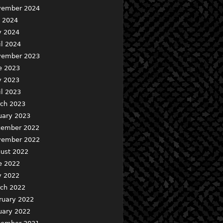
ember 2024
y 2024
 2024
il 2024
ember 2023
e 2023
 2023
il 2023
ch 2023
uary 2023
ember 2022
ember 2022
ust 2022
e 2022
 2022
ch 2022
ruary 2022
uary 2022