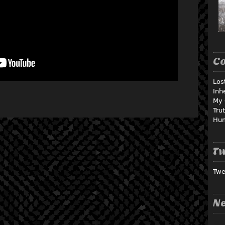
C
Los
Inh
My 
Tru
Hu
Tw
Twe
Ne