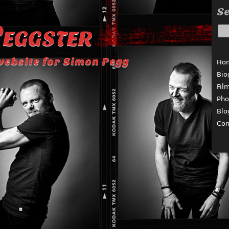
Se
eggster
website for Simon Pegg
Ho
Bio
Fil
Pho
Blo
Con