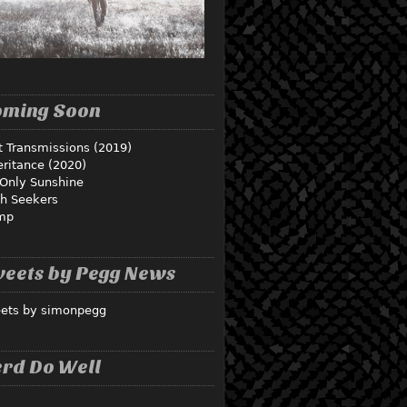
oming Soon
t Transmissions (2019)
eritance (2020)
Only Sunshine
th Seekers
mp
eets by Pegg News
ets by simonpegg
rd Do Well