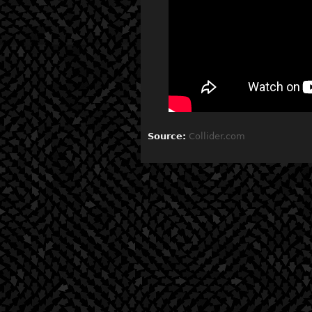
Source:
Collider.com