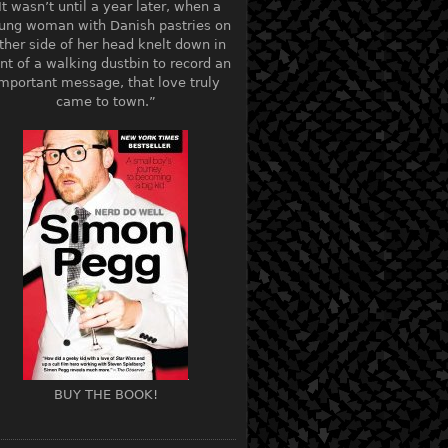
It wasn’t until a year later, when a
ung woman with Danish pastries on
ther side of her head knelt down in
ont of a walking dustbin to record an
mportant message, that love truly
came to town.”
BUY THE BOOK!