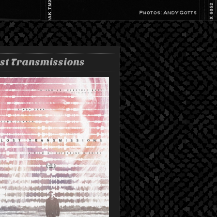
st Transmissions