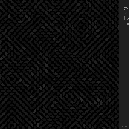
“
yo
ei
fr
i