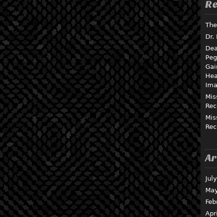
Re
The
Dr.
Dea
Peg
Gai
Hea
Ima
Mis
Rec
Mis
Rec
Ar
Jul
May
Feb
Apr