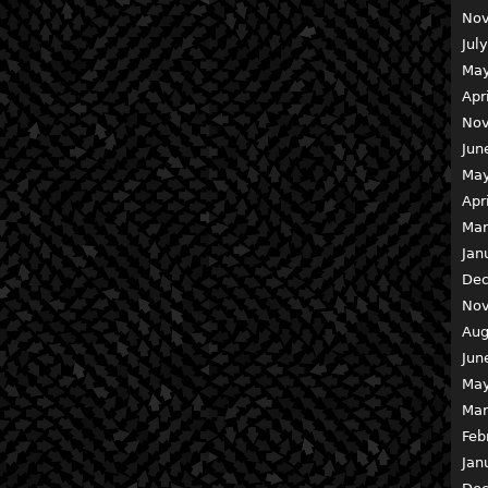
Nov
Jul
May
Apr
Nov
Jun
May
Apr
Mar
Jan
Dec
Nov
Aug
Jun
May
Mar
Feb
Jan