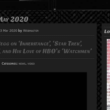
May 2020
Lo
3 May 2020
by
Webmaster
gg on ‘Inheritance’, ‘Star Trek’,
’, and His Love of HBO’s ‘Watchmen’
Categories:
news
,
video