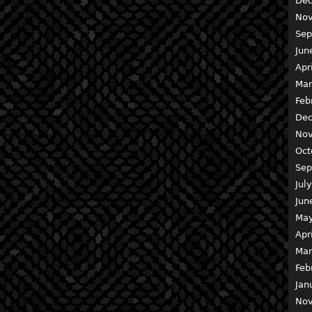
Dec
Nov
Sep
Jun
Apr
Mar
Feb
Dec
Nov
Oct
Sep
Jul
Jun
May
Apr
Mar
Feb
Jan
Nov