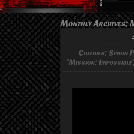
Monthly Archives:
2
Collider: Simon Pe
‘Mission: Impossible