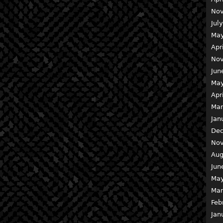
Nov
Jul
May
Apr
Nov
Jun
May
Apr
Mar
Jan
Dec
Nov
Aug
Jun
May
Mar
Feb
Jan