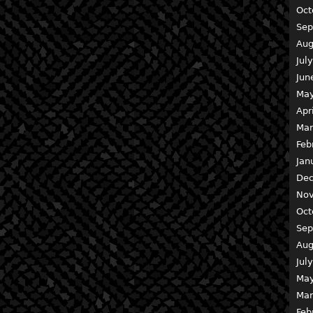
Oct
Sep
Aug
Jul
Jun
May
Apr
Mar
Feb
Jan
Dec
Nov
Oct
Sep
Aug
Jul
May
Mar
Feb