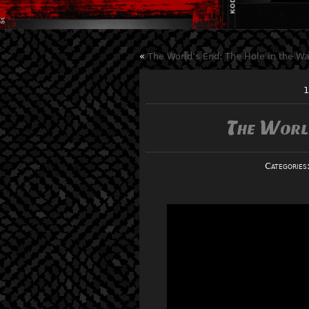
«
The World’s End: The Hole in the Wa
1
The Worl
Categories