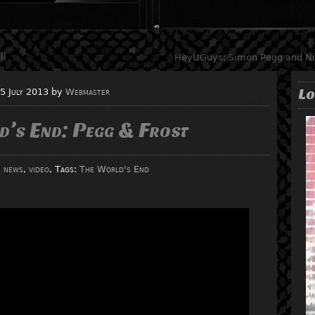
ll
HeyUGuys: Simon Pegg and Nic
Lo
5 July 2013
by
Webmaster
d’s End: Pegg & Frost
:
news
,
video
, Tags:
The World's End