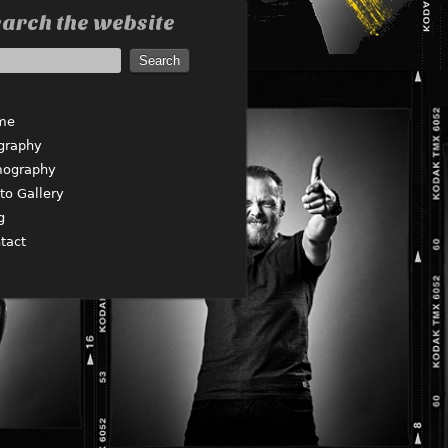
arch the website
me
graphy
mography
to Gallery
g
tact