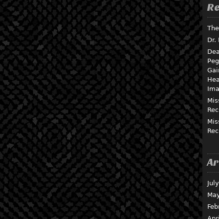
Re
The
Dr.
Dea
Peg
Gai
Hea
Ima
Mis
Rec
Mis
Rec
Ar
Jul
May
Feb
Apr