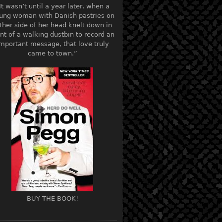
It wasn’t until a year later, when a
ung woman with Danish pastries on
ther side of her head knelt down in
ont of a walking dustbin to record an
mportant message, that love truly
came to town.”
BUY THE BOOK!