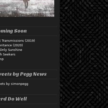
oming Soon
t Transmissions (2019)
eritance (2020)
Only Sunshine
th Seekers
mp
eets by Pegg News
ets by simonpegg
rd Do Well