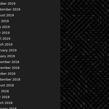
ober 2019
tember 2019
ust 2019
y 2019
e 2019
 2019
il 2019
ch 2019
ruary 2019
uary 2019
ember 2018
ember 2018
ober 2018
tember 2018
ust 2018
y 2018
 2018
ch 2018
ruary 2018