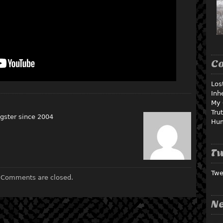
C
Los
Inh
My 
Tru
gster since 2004
Hu
Tw
Twe
Comments are closed.
Ne