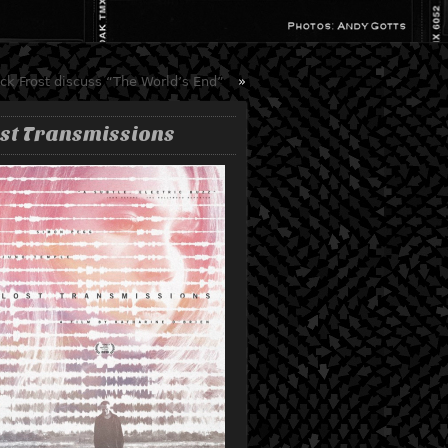
k Frost discuss “The World’s End”
»
st Transmissions