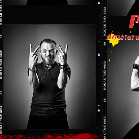
P
Official 