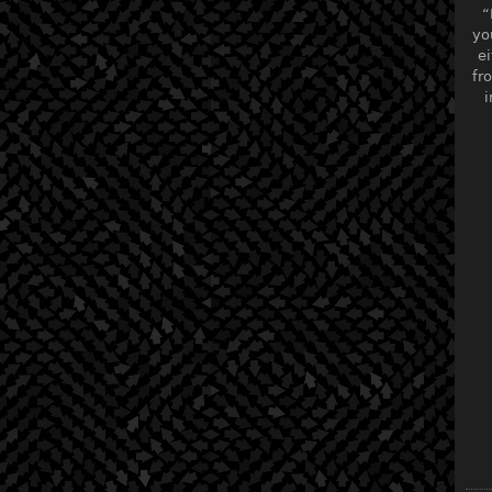
“
yo
ei
fr
i