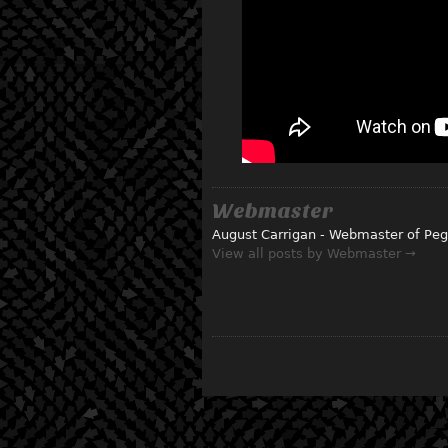
Webmaster
August Carrigan - Webmaster of Peg
View all posts by Webmaster →