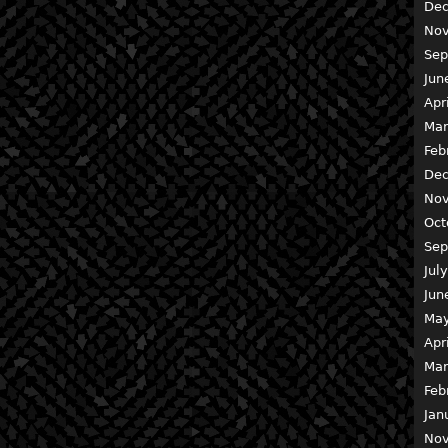
Dec
Nov
Sep
Jun
Apr
Mar
Feb
Dec
Nov
Oct
Sep
Jul
Jun
May
Apr
Mar
Feb
Jan
Nov