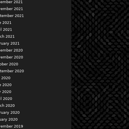
ember 2021
ember 2021
tember 2021
e 2021
il 2021
ch 2021
ruary 2021
ember 2020
ember 2020
ober 2020
tember 2020
y 2020
e 2020
 2020
il 2020
ch 2020
ruary 2020
uary 2020
ember 2019