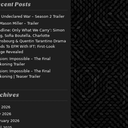
cent Posts
 Undeclared War – Season 2 Trailer
 Mason Miller – Trailer
dline: Only What We Carry’: Simon
g, Sofia Boutella, Charlotte
nsbourg & Quentin Tarantino Drama
ds To EFM With IFT; First-Look
ge Revealed
sion: Impossible – The Final
koning Trailer
sion: Impossible – The Final
koning | Teaser Trailer
chives
y 2026
 2026
ruary 2026
il 2025