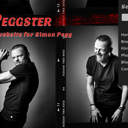
Se
eggster
website for Simon Pegg
Ho
Bio
Fil
Pho
Blo
Con