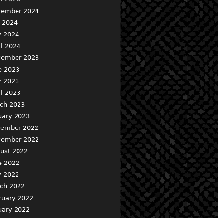
ember 2024
y 2024
 2024
il 2024
ember 2023
e 2023
 2023
il 2023
ch 2023
uary 2023
ember 2022
ember 2022
ust 2022
e 2022
 2022
ch 2022
ruary 2022
uary 2022