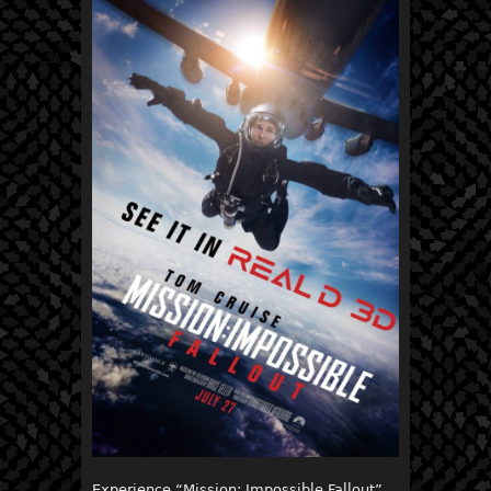
Experience “Mission: Impossible Fallout”