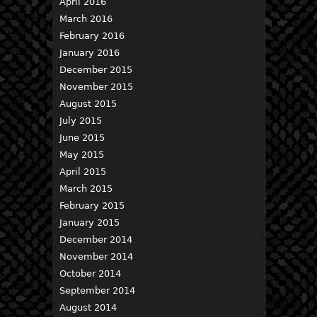
April 2016
March 2016
February 2016
January 2016
December 2015
November 2015
August 2015
July 2015
June 2015
May 2015
April 2015
March 2015
February 2015
January 2015
December 2014
November 2014
October 2014
September 2014
August 2014