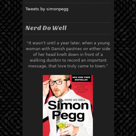
Tweets by simonpegg
Nerd Do Well
“It wasn’t until a year later, when a young
woman with Danish pastries on either side
of her head knelt down in front of a
walking dustbin to record an important
message, that love truly came to town.”