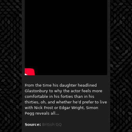
From the time his daughter headlined
Glastonbury to why the actor feels more
comfortable in his forties than in his
thirties, oh, and whether he’d prefer to live
with Nick Frost or Edgar Wright, Simon
Pegg reveals all…
Source:
British GQ