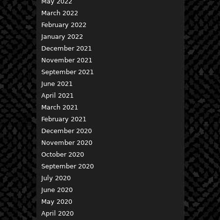
May 2022
March 2022
February 2022
January 2022
December 2021
November 2021
September 2021
June 2021
April 2021
March 2021
February 2021
December 2020
November 2020
October 2020
September 2020
July 2020
June 2020
May 2020
April 2020