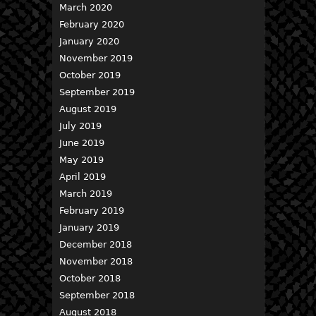
March 2020
February 2020
January 2020
November 2019
October 2019
September 2019
August 2019
July 2019
June 2019
May 2019
April 2019
March 2019
February 2019
January 2019
December 2018
November 2018
October 2018
September 2018
August 2018