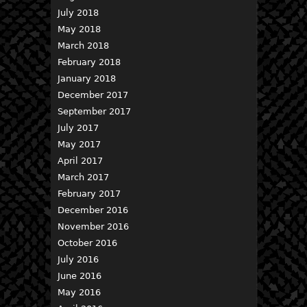
July 2018
May 2018
March 2018
February 2018
January 2018
December 2017
September 2017
July 2017
May 2017
April 2017
March 2017
February 2017
December 2016
November 2016
October 2016
July 2016
June 2016
May 2016