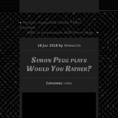
«
Mission: Impossible Fallout – Paris
Premiere
NME: In conversation with Simon Pegg
»
18 July 2018
by
Webmaster
Simon Pegg plays
Would You Rather?
Categories:
video