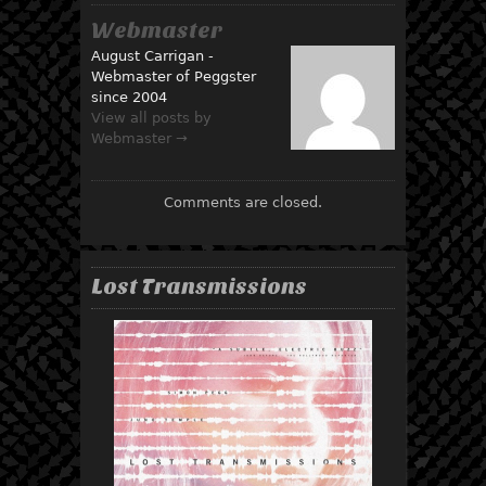
Webmaster
August Carrigan -
Webmaster of Peggster
since 2004
View all posts by
Webmaster →
Comments are closed.
Lost Transmissions