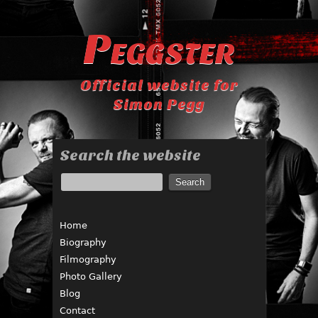
Peggster
Official website for
Simon Pegg
Search the website
Home
Biography
Filmography
Photo Gallery
Blog
Contact