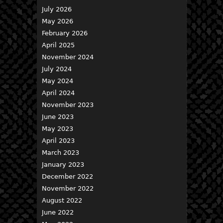
July 2026
May 2026
February 2026
April 2025
November 2024
July 2024
May 2024
April 2024
November 2023
June 2023
May 2023
April 2023
March 2023
January 2023
December 2022
November 2022
August 2022
June 2022