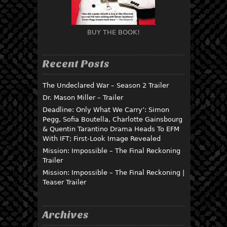
BUY THE BOOK!
Recent Posts
The Undeclared War – Season 2 Trailer
Dr. Mason Miller – Trailer
Deadline: Only What We Carry’: Simon
Pegg, Sofia Boutella, Charlotte Gainsbourg
& Quentin Tarantino Drama Heads To EFM
With IFT; First-Look Image Revealed
Mission: Impossible – The Final Reckoning
Trailer
Mission: Impossible – The Final Reckoning |
Teaser Trailer
Archives