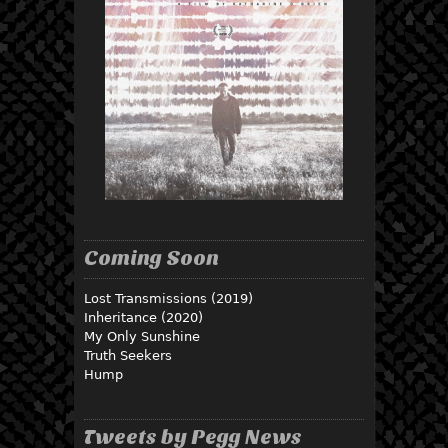
Coming Soon
Lost Transmissions (2019)
Inheritance (2020)
My Only Sunshine
Truth Seekers
Hump
Tweets by Pegg News