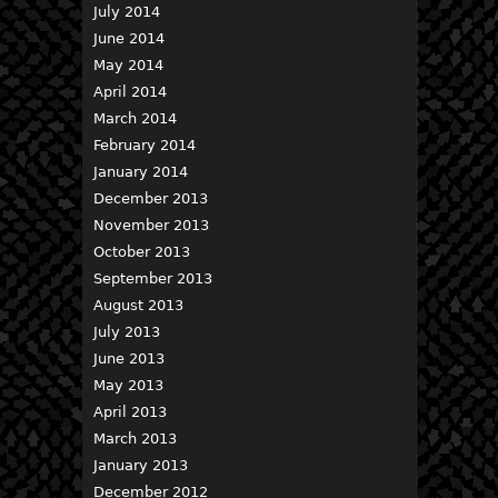
July 2014
June 2014
May 2014
April 2014
March 2014
February 2014
January 2014
December 2013
November 2013
October 2013
September 2013
August 2013
July 2013
June 2013
May 2013
April 2013
March 2013
January 2013
December 2012