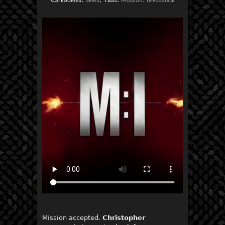
Mission accepted.
Christopher