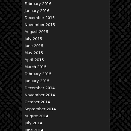
February 2016
January 2016
December 2015
November 2015
August 2015
July 2015
June 2015
May 2015
April 2015
March 2015
February 2015
January 2015
December 2014
November 2014
October 2014
September 2014
August 2014
July 2014
June 2014