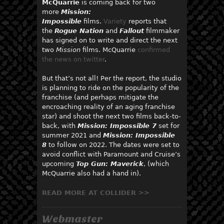
McQuarrie
is coming back for two
more
Mission:
Impossible
films.
Variety
reports that
the
Rogue Nation
and
Fallout
filmmaker
has signed on to write and direct the next
two
Mission
films. McQuarrie
confirmed
the news on twitter
.
But that’s not all! Per the report, the studio
is planning to ride on the popularity of the
franchise (and perhaps mitigate the
encroaching reality of an aging franchise
star) and shoot the next two films back-to-
back, with
Mission: Impossible 7
set for
summer 2021 and
Mission: Impossible
8
to follow on 2022. The dates were set to
avoid conflict with Paramount and Cruise’s
upcoming
Top Gun: Maverick
, (which
McQuarrie also had a hand in).
READ MORE AT COLLIDER >>
Webmaster