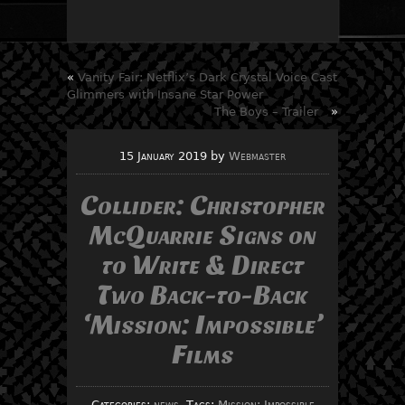
«
Vanity Fair: Netflix’s Dark Crystal Voice Cast
Glimmers with Insane Star Power
The Boys – Trailer
»
15 January 2019
by
Webmaster
Collider: Christopher
McQuarrie Signs on
to Write & Direct
Two Back-to-Back
‘Mission: Impossible’
Films
Categories:
news
, Tags:
Mission: Impossible