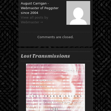
August Carrigan -
Webmaster of Peggster
since 2004
View all posts by
Webmaster →
Comments are closed.
Lost Transmissions