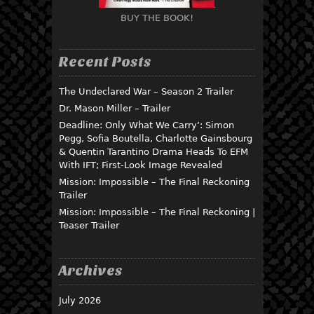
BUY THE BOOK!
Recent Posts
The Undeclared War – Season 2 Trailer
Dr. Mason Miller – Trailer
Deadline: Only What We Carry’: Simon
Pegg, Sofia Boutella, Charlotte Gainsbourg
& Quentin Tarantino Drama Heads To EFM
With IFT; First-Look Image Revealed
Mission: Impossible – The Final Reckoning
Trailer
Mission: Impossible – The Final Reckoning |
Teaser Trailer
Archives
July 2026