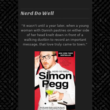
Nerd Do Well
“It wasn’t until a year later, when a young
woman with Danish pastries on either side
of her head knelt down in front of a
walking dustbin to record an important
message, that love truly came to town.”