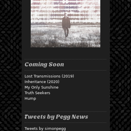
Coming Soon
Lost Transmissions (2019)
Inheritance (2020)
My Only Sunshine
Truth Seekers
Hump
Tweets by Pegg News
Tweets by simonpegg