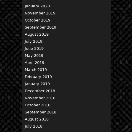
January 2020
November 2019
October 2019
September 2019
August 2019
July 2019
June 2019
May 2019
April 2019
March 2019
February 2019
January 2019
December 2018
November 2018
October 2018
September 2018
August 2018
July 2018