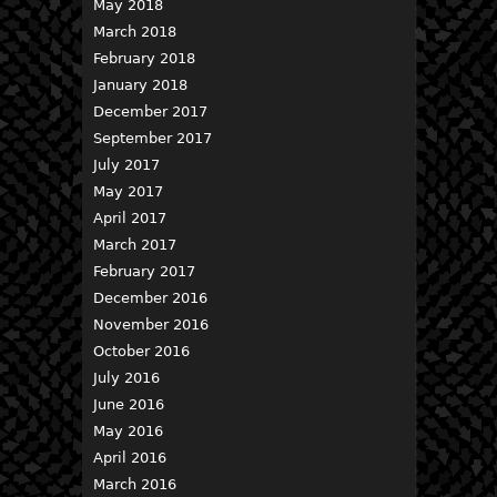
May 2018
March 2018
February 2018
January 2018
December 2017
September 2017
July 2017
May 2017
April 2017
March 2017
February 2017
December 2016
November 2016
October 2016
July 2016
June 2016
May 2016
April 2016
March 2016