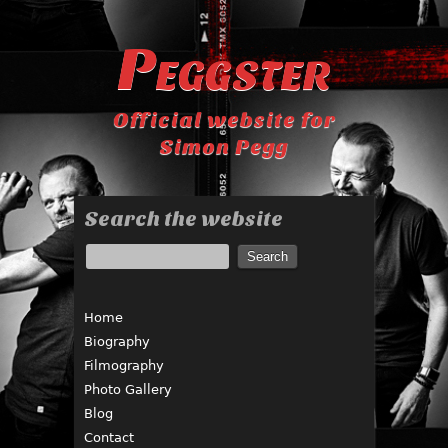
Peggster
Official website for
Simon Pegg
Search the website
Home
Biography
Filmography
Photo Gallery
Blog
Contact