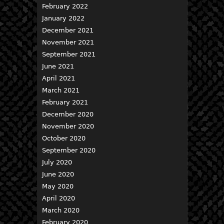
February 2022
January 2022
December 2021
November 2021
September 2021
June 2021
April 2021
March 2021
February 2021
December 2020
November 2020
October 2020
September 2020
July 2020
June 2020
May 2020
April 2020
March 2020
February 2020