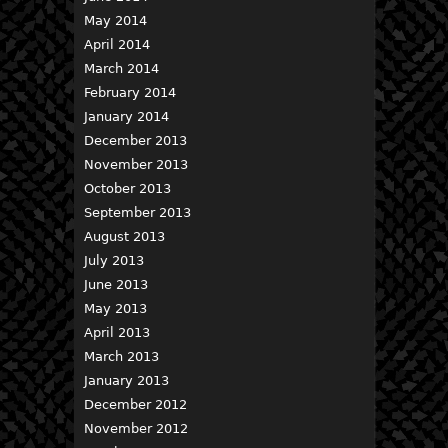
May 2014
April 2014
March 2014
February 2014
January 2014
December 2013
November 2013
October 2013
September 2013
August 2013
July 2013
June 2013
May 2013
April 2013
March 2013
January 2013
December 2012
November 2012