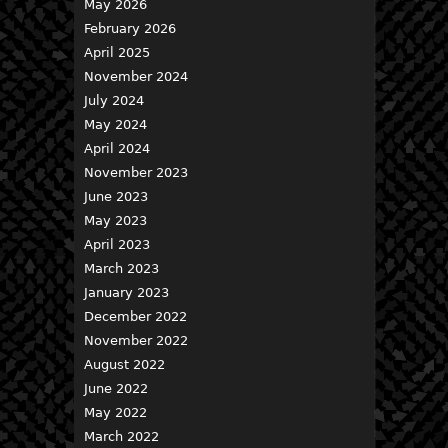
May 2026
February 2026
April 2025
November 2024
July 2024
May 2024
April 2024
November 2023
June 2023
May 2023
April 2023
March 2023
January 2023
December 2022
November 2022
August 2022
June 2022
May 2022
March 2022