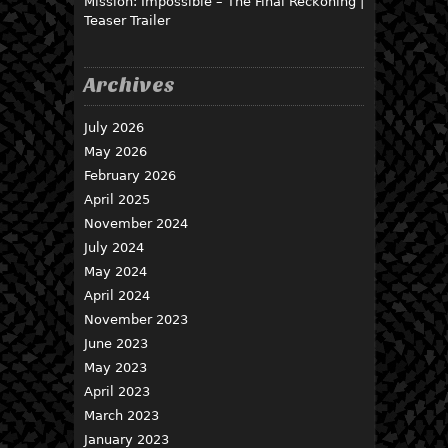
Mission: Impossible – The Final Reckoning |
Teaser Trailer
Archives
July 2026
May 2026
February 2026
April 2025
November 2024
July 2024
May 2024
April 2024
November 2023
June 2023
May 2023
April 2023
March 2023
January 2023