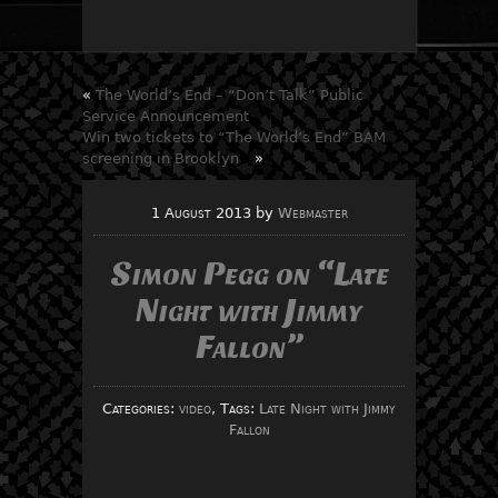
«
The World’s End – “Don’t Talk” Public
Service Announcement
Win two tickets to “The World’s End” BAM
screening in Brooklyn
»
1 August 2013
by
Webmaster
Simon Pegg on “Late
Night with Jimmy
Fallon”
Categories:
video
, Tags:
Late Night with Jimmy
Fallon