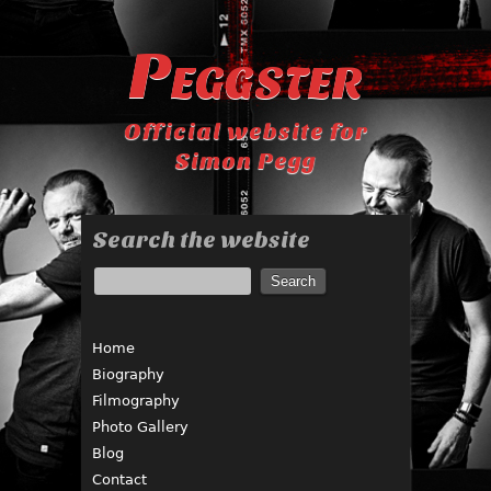
Peggster
Official website for
Simon Pegg
Search the website
Home
Biography
Filmography
Photo Gallery
Blog
Contact