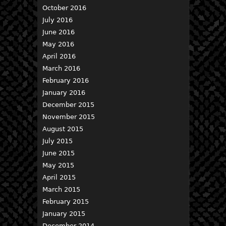
October 2016
July 2016
June 2016
May 2016
April 2016
March 2016
February 2016
January 2016
December 2015
November 2015
August 2015
July 2015
June 2015
May 2015
April 2015
March 2015
February 2015
January 2015
December 2014