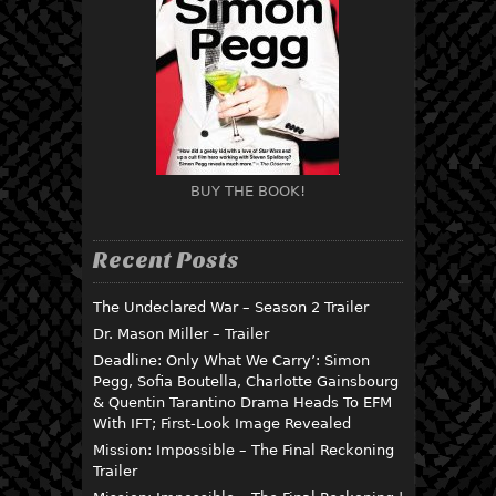
BUY THE BOOK!
Recent Posts
The Undeclared War – Season 2 Trailer
Dr. Mason Miller – Trailer
Deadline: Only What We Carry’: Simon
Pegg, Sofia Boutella, Charlotte Gainsbourg
& Quentin Tarantino Drama Heads To EFM
With IFT; First-Look Image Revealed
Mission: Impossible – The Final Reckoning
Trailer