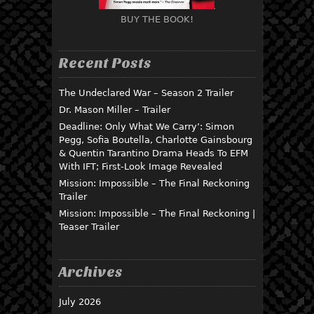
BUY THE BOOK!
Recent Posts
The Undeclared War – Season 2 Trailer
Dr. Mason Miller – Trailer
Deadline: Only What We Carry’: Simon
Pegg, Sofia Boutella, Charlotte Gainsbourg
& Quentin Tarantino Drama Heads To EFM
With IFT; First-Look Image Revealed
Mission: Impossible – The Final Reckoning
Trailer
Mission: Impossible – The Final Reckoning |
Teaser Trailer
Archives
July 2026