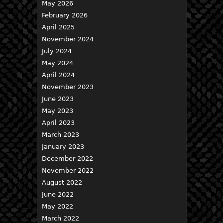
May 2026
February 2026
April 2025
November 2024
July 2024
May 2024
April 2024
November 2023
June 2023
May 2023
April 2023
March 2023
January 2023
December 2022
November 2022
August 2022
June 2022
May 2022
March 2022