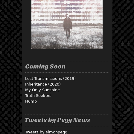
Coming Soon
Lost Transmissions (2019)
Inheritance (2020)
My Only Sunshine
Truth Seekers
Hump
Tweets by Pegg News
Tweets by simonpegg