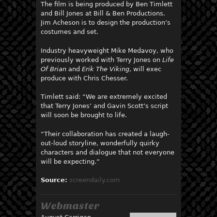
The film is being produced by Ben Timlett
and Bill Jones at Bill & Ben Productions.
Jim Acheson is to design the production’s
costumes and set.
Industry heavyweight Mike Medavoy, who
previously worked with Terry Jones on
Life
Of Brian
and
Erik The Viking
, will exec
produce with Chris Chesser.
Timlett said: “We are extremely excited
that Terry Jones’ and Gavin Scott’s script
will soon be brought to life.
“Their collaboration has created a laugh-
out-loud storyline, wonderfully quirky
characters and dialogue that not everyone
will be expecting.”
Source:
screendaily.com
Webmaster