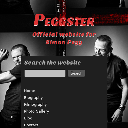
Peggster
Official website for
Simon Pegg
Search the website
Home
Biography
Filmography
Photo Gallery
Blog
Contact