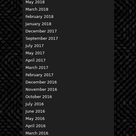
May 2018
March 2018
February 2018
January 2018
December 2017
September 2017
July 2017
May 2017
April 2017
March 2017
February 2017
December 2016
November 2016
October 2016
July 2016
June 2016
May 2016
April 2016
March 2016