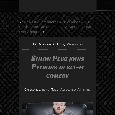
«
“Mob City” premieres 4 December 2013
North American release of “A Fantastic Fear of
Everything”
»
12 December 2013
by
Webmaster
Simon Pegg joins
Pythons in sci-fi
comedy
Categories:
news
, Tags:
Absolutely Anything