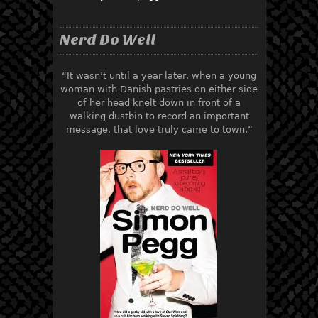
Nerd Do Well
“It wasn’t until a year later, when a young
woman with Danish pastries on either side
of her head knelt down in front of a
walking dustbin to record an important
message, that love truly came to town.”