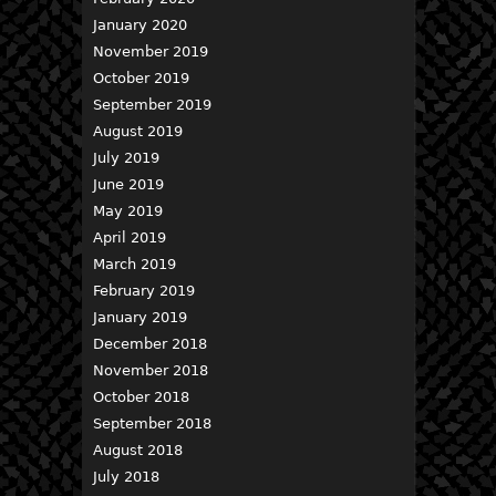
January 2020
November 2019
October 2019
September 2019
August 2019
July 2019
June 2019
May 2019
April 2019
March 2019
February 2019
January 2019
December 2018
November 2018
October 2018
September 2018
August 2018
July 2018