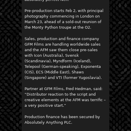
Pre-production starts Feb 2, with principal
photography commencing in London on
March 23, ahead of a sold-out reunion of
the Monty Python troupe at the O2.
Sales, production and finance company
GFM Films are handling worldwide sales
and the AFM saw them close pre-sales
with Icon (Australia), Svensk
(Scandinavia), Myndform (Iceland),
Telepool (German-speaking), Exponenta
(CIS), ECS (Middle East), Shaws
(Singapore) and VTI (former Yugoslavia).
Partner at GFM Films, Fred Hedman, said:
“Distributor reaction to the script and
creative elements at the AFM was terrific –
a very positive start.”
Production finance has been secured by
Absolutely Anything PLC.