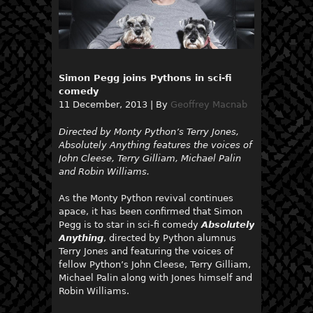
Simon Pegg joins Pythons in sci-fi
comedy
11 December, 2013
|
By
Geoffrey Macnab
Directed by Monty Python’s Terry Jones,
Absolutely Anything features the voices of
John Cleese, Terry Gilliam, Michael Palin
and Robin Williams.
As the Monty Python revival continues
apace, it has been confirmed that Simon
Pegg is to star in sci-fi comedy
Absolutely
Anything
, directed by Python alumnus
Terry Jones and featuring the voices of
fellow Python’s John Cleese, Terry Gilliam,
Michael Palin along with Jones himself and
Robin Williams.