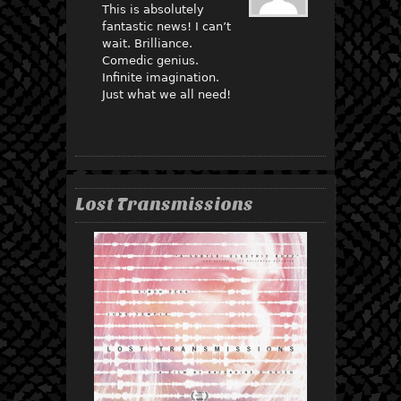
This is absolutely
fantastic news! I can’t
wait. Brilliance.
Comedic genius.
Infinite imagination.
Just what we all need!
Lost Transmissions