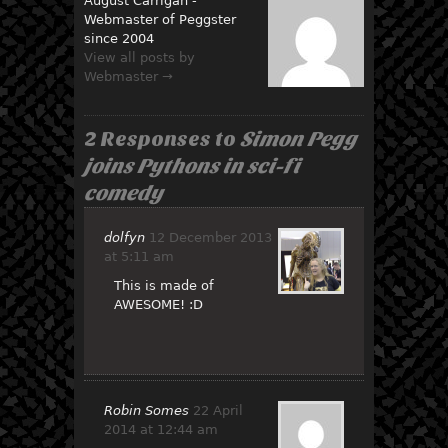
August Carrigan -
Webmaster of Peggster
since 2004
View all posts by
Webmaster →
2 Responses to
Simon Pegg
joins Pythons in sci-fi
comedy
dolfyn
12 December 2013
at 5:11 am
This is made of
AWESOME! :D
Robin Somes
22 April
2014 at 12:44 am