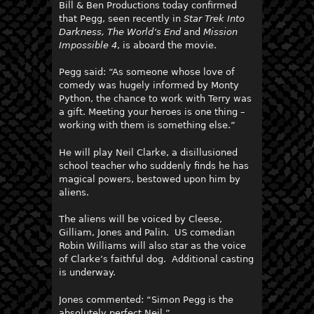
Bill & Ben Productions today confirmed
that Pegg, seen recently in
Star Trek Into
Darkness, The World’s End
and
Mission
Impossible 4
, is aboard the movie.
Pegg said: “As someone whose love of
comedy was hugely informed by Monty
Python, the chance to work with Terry was
a gift. Meeting your heroes is one thing –
working with them is something else.”
He will play Neil Clarke, a disillusioned
school teacher who suddenly finds he has
magical powers, bestowed upon him by
aliens.
The aliens will be voiced by Cleese,
Gilliam, Jones and Palin. US comedian
Robin Williams will also star as the voice
of Clarke’s faithful dog. Additional casting
is underway.
Jones commented: “Simon Pegg is the
absolutely perfect Neil.”