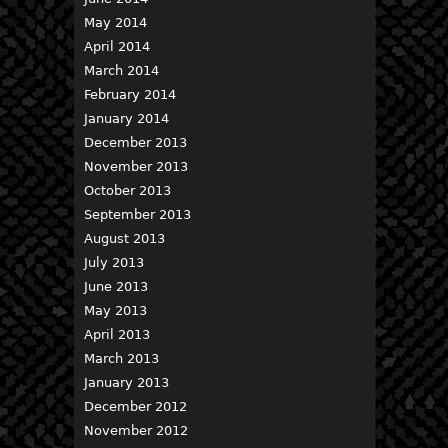
May 2014
April 2014
March 2014
February 2014
January 2014
December 2013
November 2013
October 2013
September 2013
August 2013
July 2013
June 2013
May 2013
April 2013
March 2013
January 2013
December 2012
November 2012