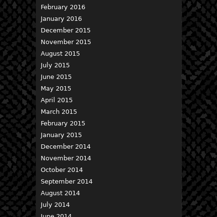
February 2016
January 2016
December 2015
November 2015
August 2015
July 2015
June 2015
May 2015
April 2015
March 2015
February 2015
January 2015
December 2014
November 2014
October 2014
September 2014
August 2014
July 2014
June 2014