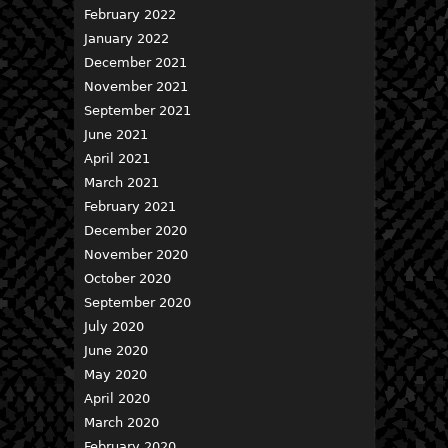
February 2022
January 2022
December 2021
November 2021
September 2021
June 2021
April 2021
March 2021
February 2021
December 2020
November 2020
October 2020
September 2020
July 2020
June 2020
May 2020
April 2020
March 2020
February 2020