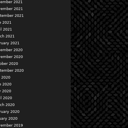
ember 2021
ember 2021
tember 2021
e 2021
il 2021
ch 2021
ruary 2021
ember 2020
ember 2020
ober 2020
tember 2020
y 2020
e 2020
 2020
il 2020
ch 2020
ruary 2020
uary 2020
ember 2019