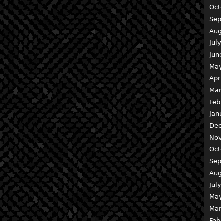
Oct
Sep
Aug
Jul
Jun
May
Apr
Mar
Feb
Jan
Dec
Nov
Oct
Sep
Aug
Jul
May
Mar
Feb