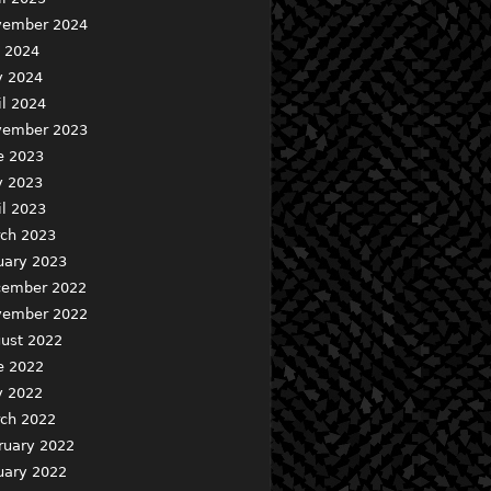
ember 2024
y 2024
 2024
il 2024
ember 2023
e 2023
 2023
il 2023
ch 2023
uary 2023
ember 2022
ember 2022
ust 2022
e 2022
 2022
ch 2022
ruary 2022
uary 2022