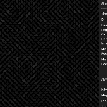
Re
The
Dr.
Dea
Peg
Gai
Hea
Ima
Mis
Rec
Mis
Rec
Ar
Jul
May
Feb
Apr