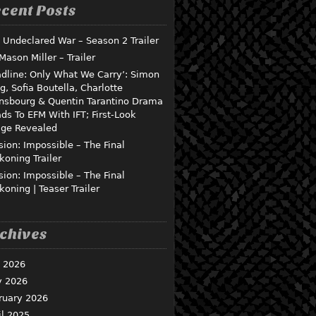
cent Posts
 Undeclared War – Season 2 Trailer
 Mason Miller – Trailer
dline: Only What We Carry’: Simon
g, Sofia Boutella, Charlotte
nsbourg & Quentin Tarantino Drama
ds To EFM With IFT; First-Look
ge Revealed
sion: Impossible – The Final
koning Trailer
sion: Impossible – The Final
koning | Teaser Trailer
chives
y 2026
 2026
ruary 2026
il 2025