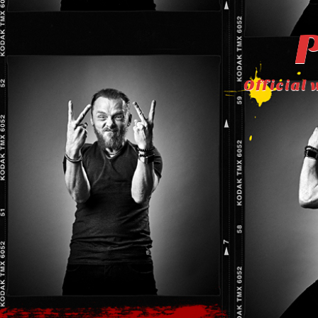
P
Official 