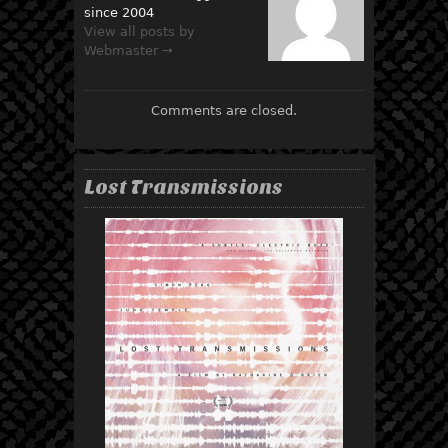
since 2004
View all posts by
Webmaster →
Comments are closed.
Lost Transmissions