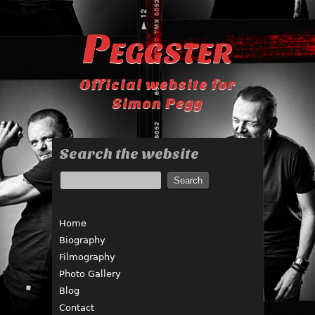
Peggster
Official website for
Simon Pegg
Search the website
Home
Biography
Filmography
Photo Gallery
Blog
Contact