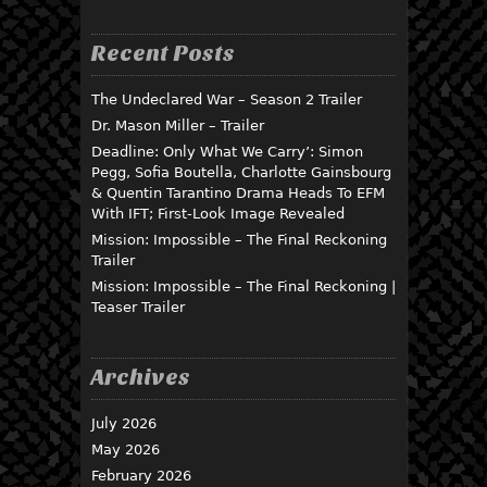
Recent Posts
The Undeclared War – Season 2 Trailer
Dr. Mason Miller – Trailer
Deadline: Only What We Carry’: Simon
Pegg, Sofia Boutella, Charlotte Gainsbourg
& Quentin Tarantino Drama Heads To EFM
With IFT; First-Look Image Revealed
Mission: Impossible – The Final Reckoning
Trailer
Mission: Impossible – The Final Reckoning |
Teaser Trailer
Archives
July 2026
May 2026
February 2026