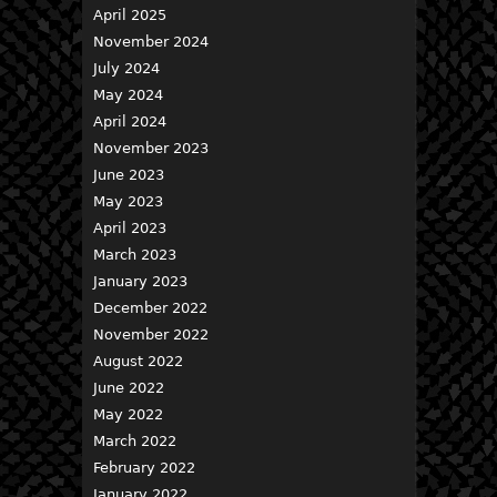
April 2025
November 2024
July 2024
May 2024
April 2024
November 2023
June 2023
May 2023
April 2023
March 2023
January 2023
December 2022
November 2022
August 2022
June 2022
May 2022
March 2022
February 2022
January 2022