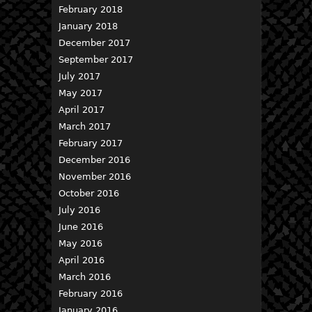
February 2018
January 2018
December 2017
September 2017
July 2017
May 2017
April 2017
March 2017
February 2017
December 2016
November 2016
October 2016
July 2016
June 2016
May 2016
April 2016
March 2016
February 2016
January 2016