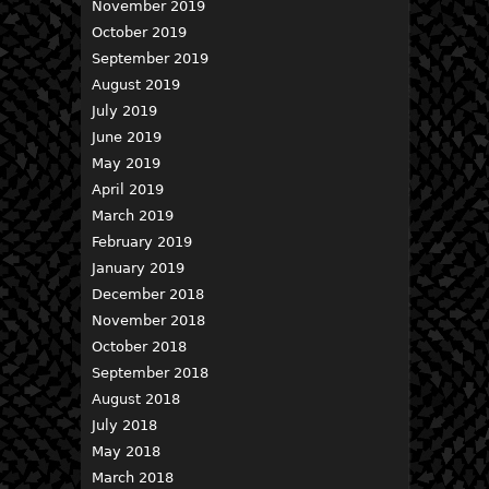
November 2019
October 2019
September 2019
August 2019
July 2019
June 2019
May 2019
April 2019
March 2019
February 2019
January 2019
December 2018
November 2018
October 2018
September 2018
August 2018
July 2018
May 2018
March 2018