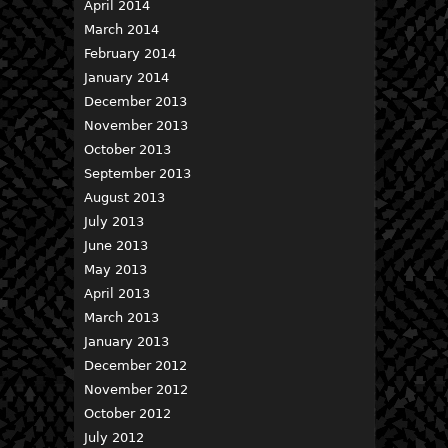
April 2014
March 2014
February 2014
January 2014
December 2013
November 2013
October 2013
September 2013
August 2013
July 2013
June 2013
May 2013
April 2013
March 2013
January 2013
December 2012
November 2012
October 2012
July 2012