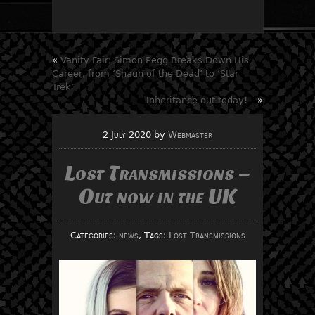
«
Vanity Fair: Simon Pegg Breaks Down His
Career, from ‘Shaun of the Dead’ to ‘Star
Trek’
Inheritance out today!
»
2 July 2020
by
Webmaster
Lost Transmissions –
Out now in the UK
Categories:
news
, Tags:
Lost Transmissions