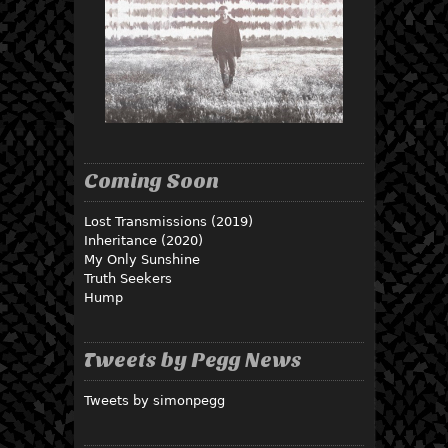
Coming Soon
Lost Transmissions (2019)
Inheritance (2020)
My Only Sunshine
Truth Seekers
Hump
Tweets by Pegg News
Tweets by simonpegg