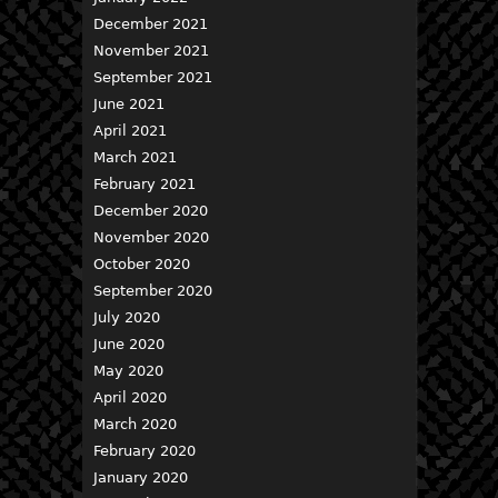
December 2021
November 2021
September 2021
June 2021
April 2021
March 2021
February 2021
December 2020
November 2020
October 2020
September 2020
July 2020
June 2020
May 2020
April 2020
March 2020
February 2020
January 2020