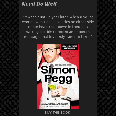
Nerd Do Well
“It wasn’t until a year later, when a young
woman with Danish pastries on either side
of her head knelt down in front of a
walking dustbin to record an important
message, that love truly came to town.”
BUY THE BOOK!