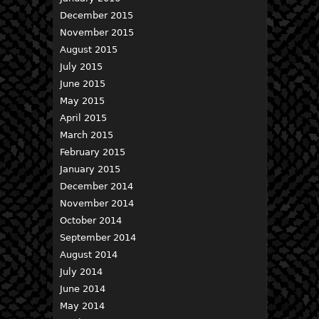
December 2015
November 2015
August 2015
July 2015
June 2015
May 2015
April 2015
March 2015
February 2015
January 2015
December 2014
November 2014
October 2014
September 2014
August 2014
July 2014
June 2014
May 2014