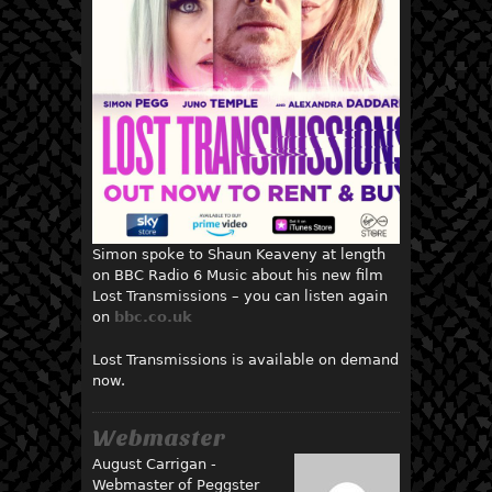
Simon spoke to Shaun Keaveny at length
on BBC Radio 6 Music about his new film
Lost Transmissions – you can listen again
on
bbc.co.uk
Lost Transmissions is available on demand
now.
Webmaster
August Carrigan -
Webmaster of Peggster