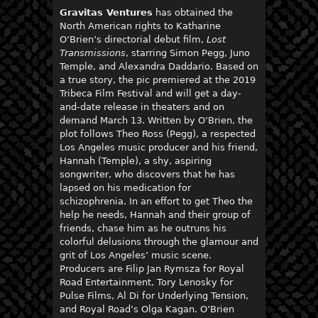
Gravitas Ventures
has obtained the
North American rights to Katharine
O’Brien’s directorial debut film,
Lost
Transmissions
, starring Simon Pegg, Juno
Temple, and Alexandra Daddario. Based on
a true story, the pic premiered at the 2019
Tribeca Film Festival and will get a day-
and-date release in theaters and on
demand March 13. Written by O’Brien, the
plot follows Theo Ross (Pegg), a respected
Los Angeles music producer and his friend,
Hannah (Temple), a shy, aspiring
songwriter, who discovers that he has
lapsed on his medication for
schizophrenia. In an effort to get Theo the
help he needs, Hannah and their group of
friends, chase him as he outruns his
colorful delusions through the glamour and
grit of Los Angeles’ music scene.
Producers are Filip Jan Rymsza for Royal
Road Entertainment, Tory Lenosky for
Pulse Films, Al Di for Underlying Tension,
and Royal Road’s Olga Kagan. O’Brien