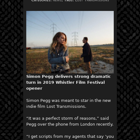
Simon Pegg delivers strong dramatic
turn in 2019 Whistler Film Festival
opener
Simon Pegg was meant to star in the new
indie film Lost Transmissions.
“It was a perfect storm of reasons,” said
Pegg over the phone from London recently.
“I get scripts from my agents that say ‘you