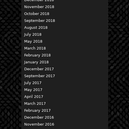
November 2018
October 2018
September 2018
August 2018
July 2018
May 2018
March 2018
February 2018
January 2018
December 2017
September 2017
July 2017
May 2017
April 2017
March 2017
February 2017
December 2016
November 2016