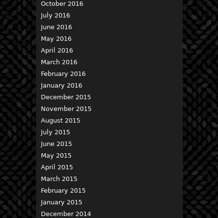
October 2016
July 2016
June 2016
May 2016
April 2016
March 2016
February 2016
January 2016
December 2015
November 2015
August 2015
July 2015
June 2015
May 2015
April 2015
March 2015
February 2015
January 2015
December 2014