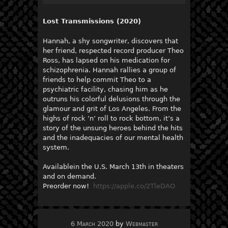
Lost Transmissions (2020)
Hannah, a shy songwriter, discovers that
her friend, respected record producer Theo
Ross, has lapsed on his medication for
schizophrenia. Hannah rallies a group of
friends to help commit Theo to a
psychiatric facility, chasing him as he
outruns his colorful delusions through the
glamour and grit of Los Angeles. From the
highs of rock ‘n’ roll to rock bottom, it’s a
story of the unsung heroes behind the hits
and the inadequacies of our mental health
system.
Availablein the U.S. March 13th in theaters
and on demand.
Preorder now!
https://apple.co/2TleDAO
6 March 2020
by
Webmaster