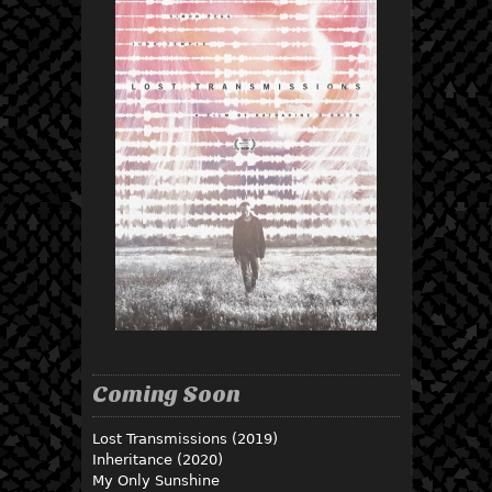
Coming Soon
Lost Transmissions (2019)
Inheritance (2020)
My Only Sunshine