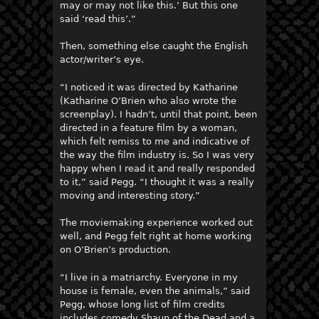
may or may not like this.’ But this one
said ‘read this’.”
Then, something else caught the English
actor/writer’s eye.
“I noticed it was directed by Katharine
(Katharine O’Brien who also wrote the
screenplay). I hadn’t, until that point, been
directed in a feature film by a woman,
which felt remiss to me and indicative of
the way the film industry is. So I was very
happy when I read it and really responded
to it,” said Pegg. “I thought it was a really
moving and interesting story.”
The moviemaking experience worked out
well, and Pegg felt right at home working
on O’Brien’s production.
“I live in a matriarchy. Everyone in my
house is female, even the animals,” said
Pegg, whose long list of film credits
includes comedy Shaun of the Dead and a