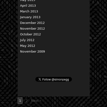
April 2013
March 2013
January 2013
December 2012
November 2012
October 2012
July 2012
May 2012
November 2009
1
2
Next »