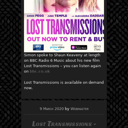
Simon spoke to Shaun Keaveny at length
on BBC Radio 6 Music about his new film
Lost Transmissions – you can listen again
on
bbc.co.uk
Lost Transmissions is available on demand
now.
9 March 2020
by
Webmaster
Lost Transmissions -