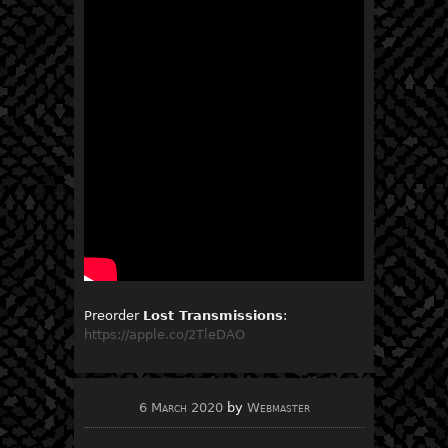
Preorder
Lost Transmissions
:
https://apple.co/2TleDAO
6 March 2020
by
Webmaster