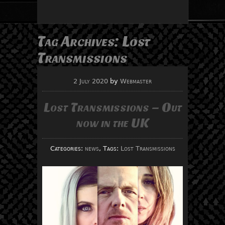
Tag Archives:
Lost
Transmissions
2 July 2020
by
Webmaster
Lost Transmissions – Out
now in the UK
Categories:
news
, Tags:
Lost Transmissions