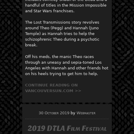
handful of titles in the Mission Impossible
and Star Wars franchises.
The Lost Transmissions story revolves
around Theo (Pegg) and Hannah (Juno
Temple) as Hannah tries to help the
schizophrenic Theo during a psychotic
break.
Off his meds, the manic Theo races
through an uneasy and sepia-toned Los
Angeles with Hannah and other friends hot
on his heels trying to get him to help.
CONTINUE READING ON
VANCOUVERSUN.COM >>
30 October 2019
by
Webmaster
2019 DTLA Film Festival