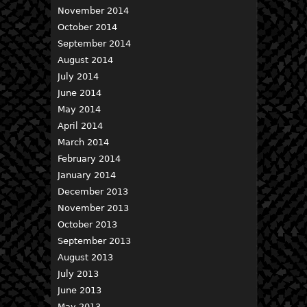
November 2014
October 2014
September 2014
August 2014
July 2014
June 2014
May 2014
April 2014
March 2014
February 2014
January 2014
December 2013
November 2013
October 2013
September 2013
August 2013
July 2013
June 2013
May 2013