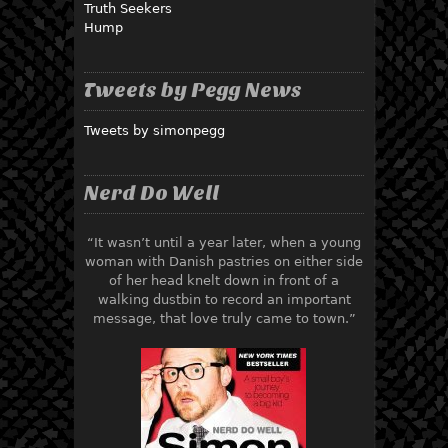
Truth Seekers
Hump
Tweets by Pegg News
Tweets by simonpegg
Nerd Do Well
“It wasn’t until a year later, when a young
woman with Danish pastries on either side
of her head knelt down in front of a
walking dustbin to record an important
message, that love truly came to town.”