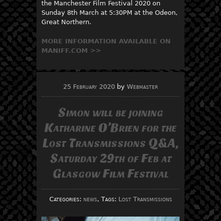
the Manchester Film Festival 2020 on
Sunday 8th March at 5:30PM at the Odeon,
Great Northern.
MORE INFORMATION AVAILABL
E
ON
MANIFF.COM >>
25 February 2020
by
Webmaster
Simon will be joining
Katharine O’Brien for the
Lost Transmissions Q&A,
Saturday 29th of Feb at
Glasgow Film Festival
Categories:
news
, Tags:
Lost Transmissions