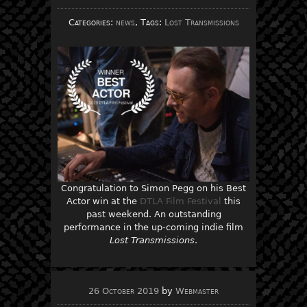
Categories:
news
, Tags:
Lost Transmissions
Congratulation to Simon Pegg on his Best
Actor win at the
DTLA Film Festival
this
past weekend. An outstanding
performance in the up-coming indie film
Lost Transmissions
.
26 October 2019
by
Webmaster