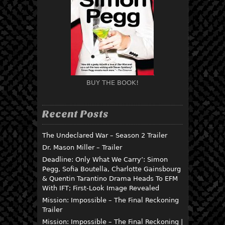
BUY THE BOOK!
Recent Posts
The Undeclared War – Season 2 Trailer
Dr. Mason Miller – Trailer
Deadline: Only What We Carry’: Simon
Pegg, Sofia Boutella, Charlotte Gainsbourg
& Quentin Tarantino Drama Heads To EFM
With IFT; First-Look Image Revealed
Mission: Impossible – The Final Reckoning
Trailer
Mission: Impossible – The Final Reckoning |