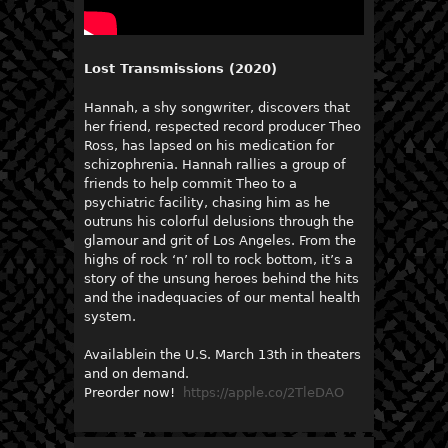
Lost Transmissions (2020)
Hannah, a shy songwriter, discovers that
her friend, respected record producer Theo
Ross, has lapsed on his medication for
schizophrenia. Hannah rallies a group of
friends to help commit Theo to a
psychiatric facility, chasing him as he
outruns his colorful delusions through the
glamour and grit of Los Angeles. From the
highs of rock ‘n’ roll to rock bottom, it’s a
story of the unsung heroes behind the hits
and the inadequacies of our mental health
system.
Availablein the U.S. March 13th in theaters
and on demand.
Preorder now!
https://apple.co/2TleDAO