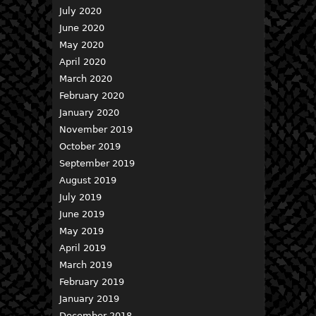
July 2020
June 2020
May 2020
April 2020
March 2020
February 2020
January 2020
November 2019
October 2019
September 2019
August 2019
July 2019
June 2019
May 2019
April 2019
March 2019
February 2019
January 2019
December 2018