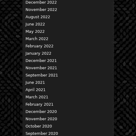
December 2022
November 2022
August 2022
June 2022
May 2022
March 2022
February 2022
January 2022
December 2021
November 2021
September 2021
June 2021
April 2021
March 2021
February 2021
December 2020
November 2020
October 2020
September 2020