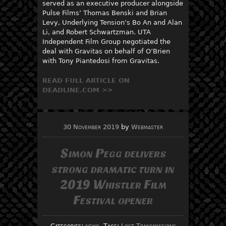
served as an executive producer alongside
Pulse Films’ Thomas Benski and Brian
Levy, Underlying Tension’s Bo An and Alan
Li, and Robert Schwartzman. UTA
Independent Film Group negotiated the
deal with Gravitas on behalf of O’Brien
with Tony Piantedosi from Gravitas.
READ FULL ARTICLE ON
DEADLINE.COM >>
30 November 2019
by
Webmaster
Simon Pegg delivers
strong dramatic turn in
2019 Whistler Film
Festival opener
Categories:
news
, Tags:
Lost Transmissions