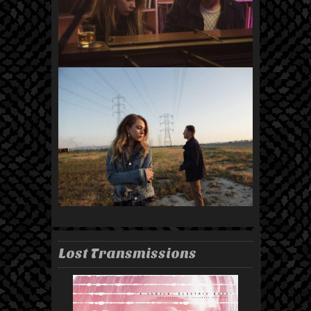
Lost Transmissions