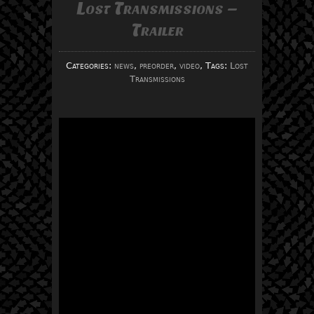
Lost Transmissions –
Trailer
Categories:
news
,
preorder
,
video
, Tags:
Lost
Transmissions