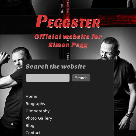
Peggster
Official website for
Simon Pegg
Search the website
Home
Biography
Filmography
Photo Gallery
Blog
Contact