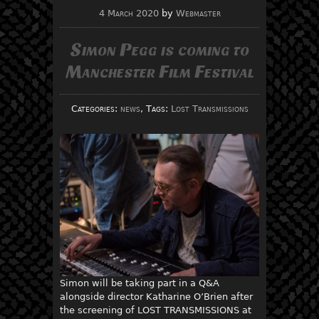
4 March 2020
by
Webmaster
Simon Pegg is coming to
Manchester Film Festival
Categories:
news
, Tags:
Lost Transmissions
Simon will be taking part in a Q&A
alongside director Katharine O’Brien after
the screening of LOST TRANSMISSIONS at