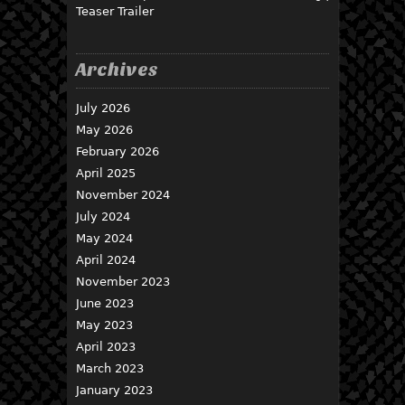
Teaser Trailer
Archives
July 2026
May 2026
February 2026
April 2025
November 2024
July 2024
May 2024
April 2024
November 2023
June 2023
May 2023
April 2023
March 2023
January 2023