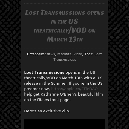
Lost Transmissions opens
in the US
theatrically/VOD on
March 13th
Categories:
news
,
preorder
,
video
, Tags:
Lost
Transmissions
Lost Transmissions
opens in the US
theatrically/VOD on March 13th with a UK
release in the Summer. If you’re in the US,
preorder now,
https://apple.co/2TleDAO
help get Katharine O’Brien’s beautiful film
on the iTunes front page.
Here’s an exclusive clip.