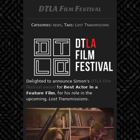
DTLA Film Festival
Categories:
news
, Tags:
Lost Transmissions
Delighted to announce Simon’s
DTLA Film
Festival award
for
Best Actor in a
Feature Film
, for his role in the
upcoming,
Lost Transmissions
.