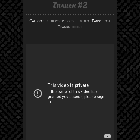
Trailer #2
Categories:
news
,
preorder
,
video
, Tags:
Lost
Transmissions