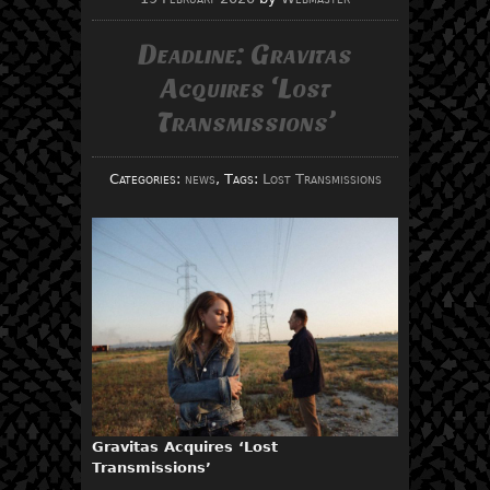
Deadline: Gravitas
Acquires ‘Lost
Transmissions’
Categories:
news
, Tags:
Lost Transmissions
Gravitas Acquires ‘Lost
Transmissions’