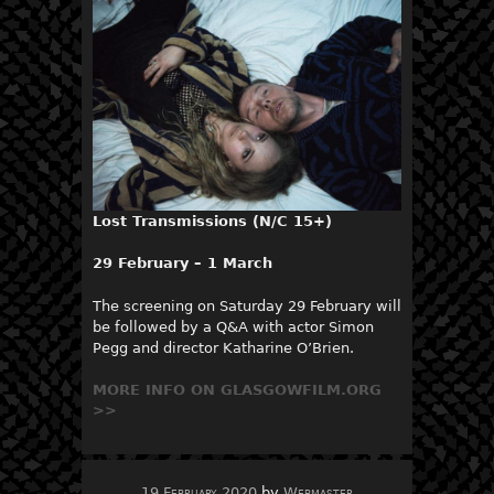
Lost Transmissions (N/C 15+)
29 February – 1 March
The screening on Saturday 29 February will
be followed by a Q&A with actor Simon
Pegg and director Katharine O’Brien.
MORE INFO ON GLASGOWFILM.ORG
>>
19 February 2020
by
Webmaster