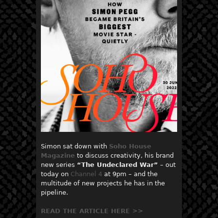
Simon sat down with
Soho House
Magazine
to discuss creativity, his brand
new series
“
The Undeclared War”
– out
today on
Channel 4
at 9pm – and the
multitude of new projects he has in the
pipeline.
READ THE ARTICLE HERE >>