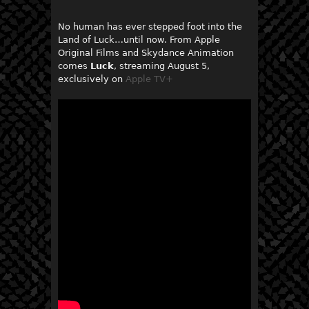
No human has ever stepped foot into the
Land of Luck…until now. From Apple
Original Films and Skydance Animation
comes
Luck
, streaming August 5,
exclusively on
Apple TV+