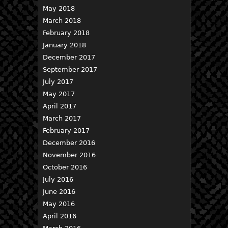
May 2018
March 2018
February 2018
January 2018
December 2017
September 2017
July 2017
May 2017
April 2017
March 2017
February 2017
December 2016
November 2016
October 2016
July 2016
June 2016
May 2016
April 2016