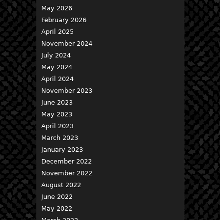
May 2026
February 2026
April 2025
November 2024
July 2024
May 2024
April 2024
November 2023
June 2023
May 2023
April 2023
March 2023
January 2023
December 2022
November 2022
August 2022
June 2022
May 2022