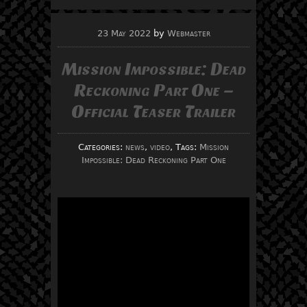
23 May 2022
by
Webmaster
Mission Impossible: Dead
Reckoning Part One –
Official Teaser Trailer
Categories:
news
,
video
, Tags:
Mission
Impossible: Dead Reckoning Part One