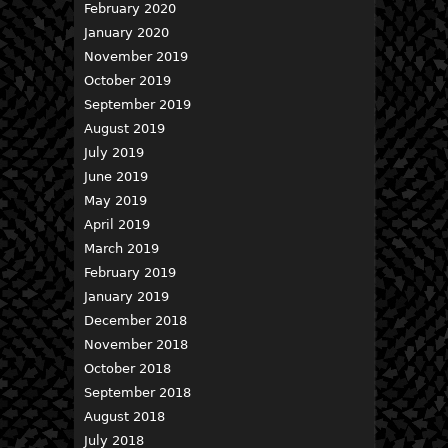
February 2020
January 2020
November 2019
October 2019
September 2019
August 2019
July 2019
June 2019
May 2019
April 2019
March 2019
February 2019
January 2019
December 2018
November 2018
October 2018
September 2018
August 2018
July 2018