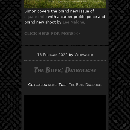
Simon covers the brand new issue of
square mile
with a career profile piece and
brand new shoot by
Lee Malone
.
CLICK HERE FOR MORE>>
16 February 2022
by
Webmaster
The Boys: Diabolical
Categories:
news
, Tags:
The Boys Diabolical