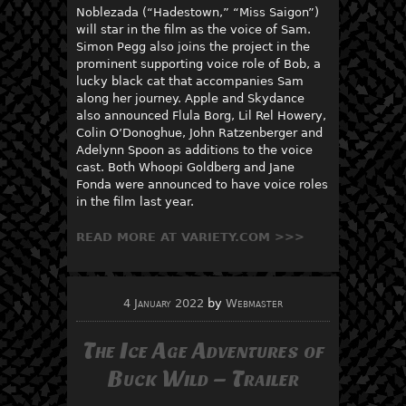
Noblezada (“Hadestown,” “Miss Saigon”)
will star in the film as the voice of Sam.
Simon Pegg also joins the project in the
prominent supporting voice role of Bob, a
lucky black cat that accompanies Sam
along her journey. Apple and Skydance
also announced Flula Borg, Lil Rel Howery,
Colin O’Donoghue, John Ratzenberger and
Adelynn Spoon as additions to the voice
cast. Both Whoopi Goldberg and Jane
Fonda were announced to have voice roles
in the film last year.
READ MORE AT VARIETY.COM >>>
4 January 2022
by
Webmaster
The Ice Age Adventures of
Buck Wild – Trailer