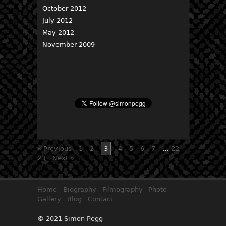
October 2012
July 2012
May 2012
November 2009
« Previous
1
2
3
4
5
6
7
…
22
23
Next »
Home
Biography
Filmography
Photo
Gallery
Blog
Contact
© 2021 Simon Pegg