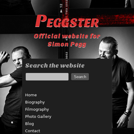
Peggster
Official website for
Simon Pegg
Search the website
Home
Biography
Filmography
Photo Gallery
Blog
Contact