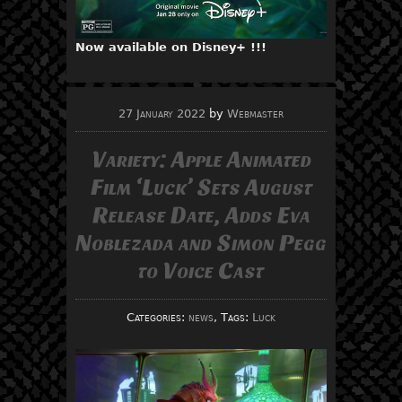
Now available on Disney+ !!!
27 January 2022
by
Webmaster
Variety: Apple Animated
Film ‘Luck’ Sets August
Release Date, Adds Eva
Noblezada and Simon Pegg
to Voice Cast
Categories:
news
, Tags:
Luck