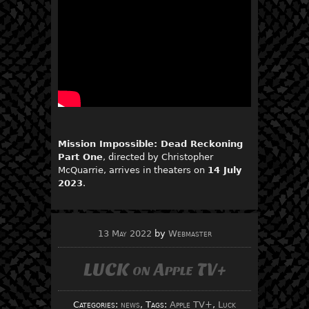
Mission Impossible: Dead Reckoning
Part One
, directed by Christopher
McQuarrie, arrives in theaters on
14 July
2023
.
13 May 2022
by
Webmaster
LUCK on Apple TV+
Categories:
news
, Tags:
Apple TV+
,
Luck