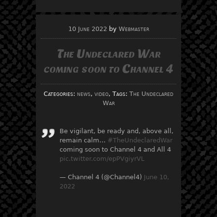
10 June 2022
by
Webmaster
The Undeclared War
coming soon to Channel 4
Categories:
news
,
video
, Tags:
The Undeclared
War
Be vigilant, be ready and, above all,
remain calm…
#TheUndeclaredWar
coming soon to Channel 4 and All 4
pic.twitter.com/epPVgiyrVL
— Channel 4 (@Channel4)
June 10,
2022