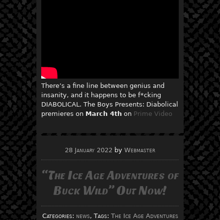
There’s a fine line between genius and
insanity, and it happens to be f*cking
DIABOLICAL. The Boys Presents: Diabolical
premieres on
March 4th
on
Prime Video
28 January 2022
by
Webmaster
“The Ice Age Adventures of
Buck Wild” Out Now!
Categories:
news
, Tags:
The Ice Age Adventures