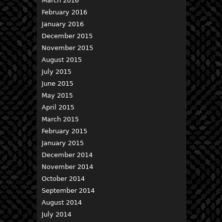
March 2016
February 2016
January 2016
December 2015
November 2015
August 2015
July 2015
June 2015
May 2015
April 2015
March 2015
February 2015
January 2015
December 2014
November 2014
October 2014
September 2014
August 2014
July 2014