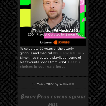
To celebrate 20 years of the utterly
glorious and magical
BBC Radio 6 Music
–
Simon has created a playlist of some of
his favourite songs from 2004.
Get his
choices in your ears here.
11 March 2022
by
Webmaster
Simon Pegg covers square
mile