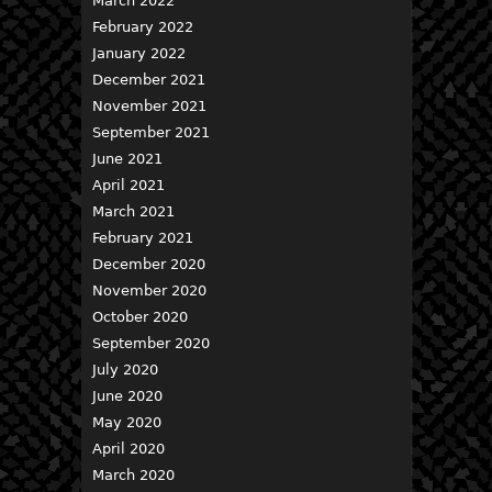
March 2022
February 2022
January 2022
December 2021
November 2021
September 2021
June 2021
April 2021
March 2021
February 2021
December 2020
November 2020
October 2020
September 2020
July 2020
June 2020
May 2020
April 2020
March 2020