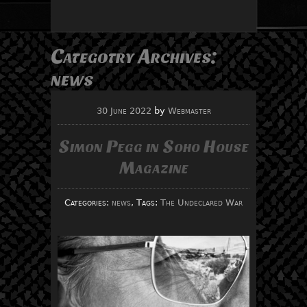
Categotry Archives:
news
30 June 2022
by
Webmaster
Simon Pegg in Soho House
Magazine
Categories:
news
, Tags:
The Undeclared War