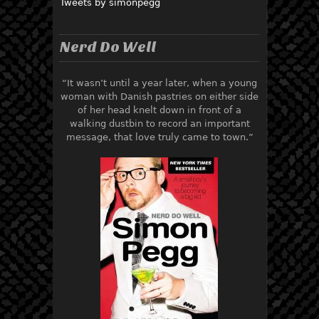
Tweets by simonpegg
Nerd Do Well
“It wasn’t until a year later, when a young
woman with Danish pastries on either side
of her head knelt down in front of a
walking dustbin to record an important
message, that love truly came to town.”