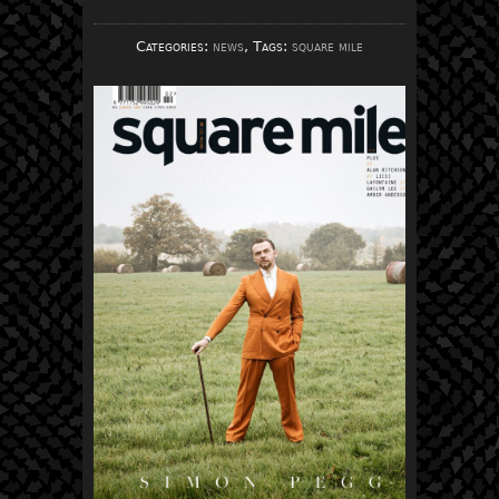
Categories:
news
, Tags:
square mile