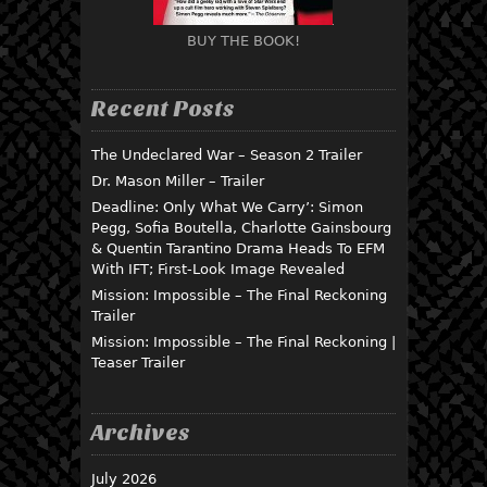
BUY THE BOOK!
Recent Posts
The Undeclared War – Season 2 Trailer
Dr. Mason Miller – Trailer
Deadline: Only What We Carry’: Simon
Pegg, Sofia Boutella, Charlotte Gainsbourg
& Quentin Tarantino Drama Heads To EFM
With IFT; First-Look Image Revealed
Mission: Impossible – The Final Reckoning
Trailer
Mission: Impossible – The Final Reckoning |
Teaser Trailer
Archives
July 2026