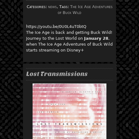
Categories:
news
, Tags:
The Ice Age Adventures
of Buck Wild
https://youtu.be/0U0L4uT0btQ
The Ice Age is back and getting Buck Wild!
Journey to the Lost World on
January 28
,
when The Ice Age Adventures of Buck Wild
starts streaming on Disney+
Lost Transmissions