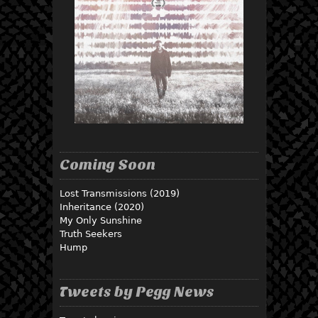
Coming Soon
Lost Transmissions (2019)
Inheritance (2020)
My Only Sunshine
Truth Seekers
Hump
Tweets by Pegg News