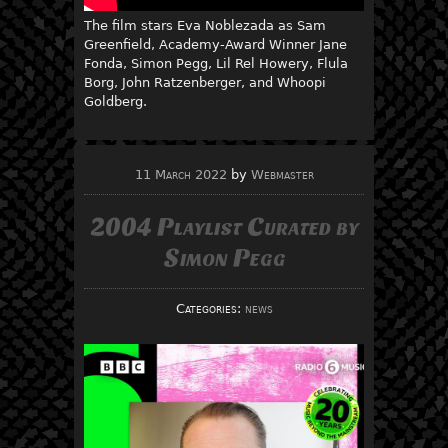
The film stars Eva Noblezada as Sam
Greenfield, Academy-Award Winner Jane
Fonda, Simon Pegg, Lil Rel Howery, Flula
Borg, John Ratzenberger, and Whoopi
Goldberg.
11 March 2022
by
Webmaster
2004 Playlist Curated by
Simon Pegg
Categories:
news