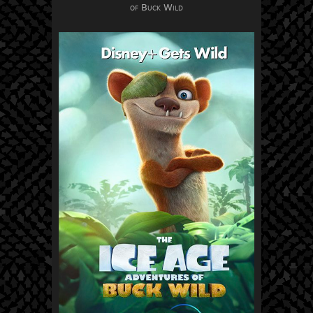
of Buck Wild