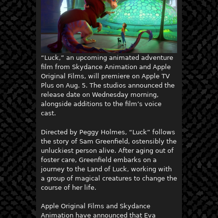
“Luck,” an upcoming animated adventure
film from Skydance Animation and Apple
Original Films, will premiere on Apple TV
Plus on Aug. 5. The studios announced the
release date on Wednesday morning,
alongside additions to the film’s voice
cast.
Directed by Peggy Holmes, “Luck” follows
the story of Sam Greenfield, ostensibly the
unluckiest person alive. After aging out of
foster care, Greenfield embarks on a
journey to the Land of Luck, working with
a group of magical creatures to change the
course of her life.
Apple Original Films and Skydance
Animation have announced that Eva