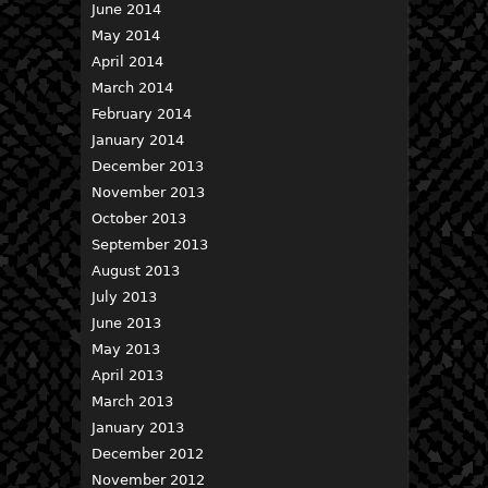
June 2014
May 2014
April 2014
March 2014
February 2014
January 2014
December 2013
November 2013
October 2013
September 2013
August 2013
July 2013
June 2013
May 2013
April 2013
March 2013
January 2013
December 2012
November 2012