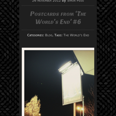
26 November 2012
by
Simon Pegg
Postcards from ‘The
World’s End’ #6
Categories:
Blog
, Tags:
The World's End