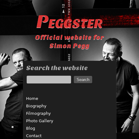
Peggster
Official website for
Simon Pegg
Search the website
Home
Biography
Filmography
Photo Gallery
Blog
Contact