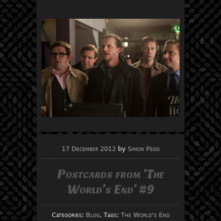
17 December 2012
by
Simon Pegg
Postcards from ‘The
World’s End’ #9
Categories:
Blog
, Tags:
The World's End