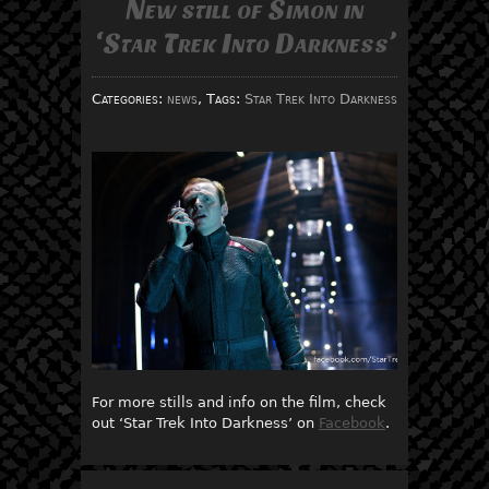
New still of Simon in
‘Star Trek Into Darkness’
Categories:
news
, Tags:
Star Trek Into Darkness
For more stills and info on the film, check
out ‘Star Trek Into Darkness’ on
Facebook
.