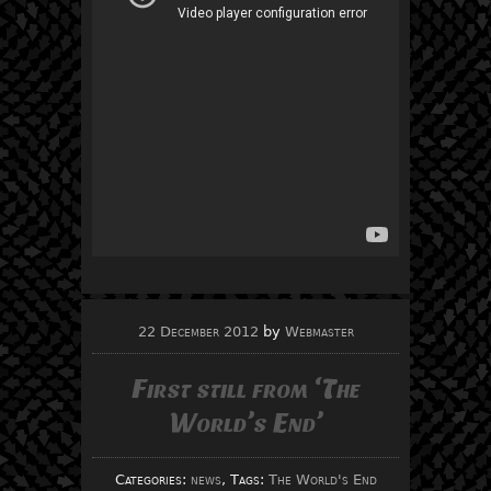
22 December 2012
by
Webmaster
First still from ‘The
World’s End’
Categories:
news
, Tags:
The World's End