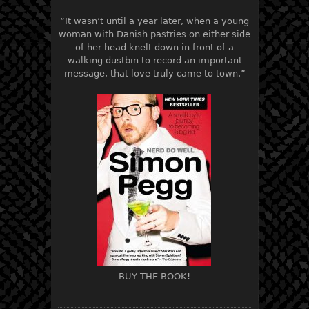
“It wasn’t until a year later, when a young
woman with Danish pastries on either side
of her head knelt down in front of a
walking dustbin to record an important
message, that love truly came to town.”
BUY THE BOOK!