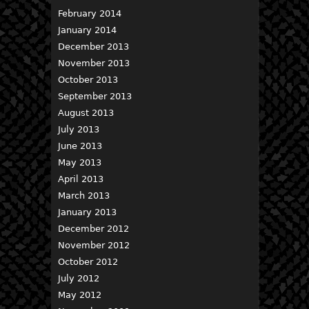
February 2014
January 2014
December 2013
November 2013
October 2013
September 2013
August 2013
July 2013
June 2013
May 2013
April 2013
March 2013
January 2013
December 2012
November 2012
October 2012
July 2012
May 2012