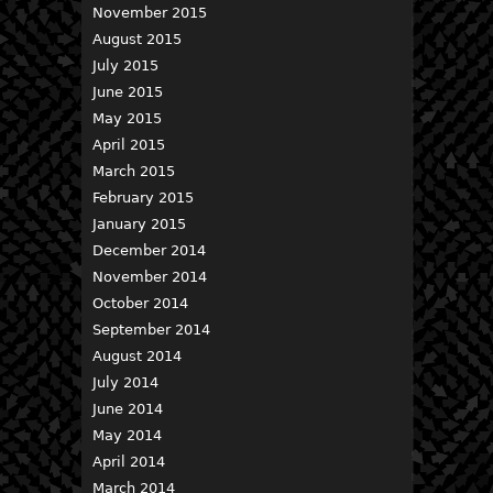
November 2015
August 2015
July 2015
June 2015
May 2015
April 2015
March 2015
February 2015
January 2015
December 2014
November 2014
October 2014
September 2014
August 2014
July 2014
June 2014
May 2014
April 2014
March 2014