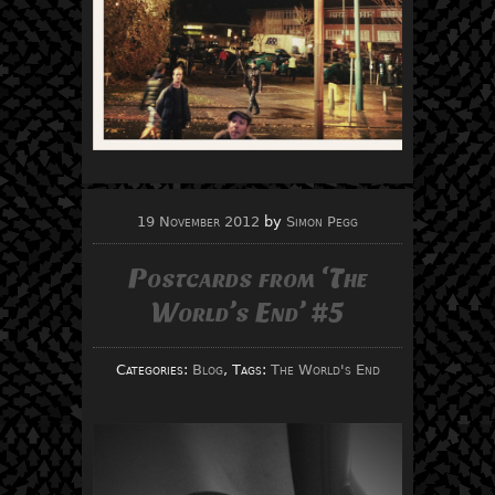
19 November 2012
by
Simon Pegg
Postcards from ‘The
World’s End’ #5
Categories:
Blog
, Tags:
The World's End