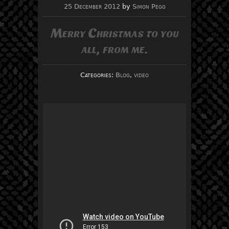
25 December 2012
by
Simon Pegg
Merry Christmas to you
all, from me.
Categories:
Blog
,
video