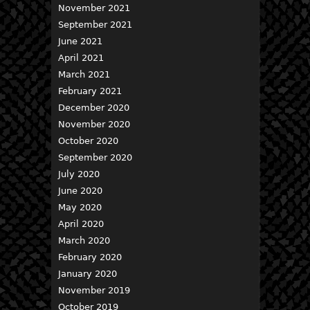
November 2021
September 2021
June 2021
April 2021
March 2021
February 2021
December 2020
November 2020
October 2020
September 2020
July 2020
June 2020
May 2020
April 2020
March 2020
February 2020
January 2020
November 2019
October 2019