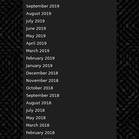
September 2019
August 2019
July 2019
June 2019
May 2019
April 2019
March 2019
February 2019
January 2019
December 2018
November 2018
October 2018
September 2018
August 2018
July 2018
May 2018
March 2018
February 2018