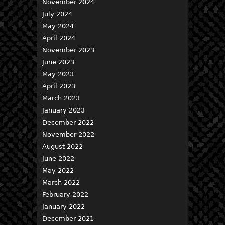
November 2024
July 2024
May 2024
April 2024
November 2023
June 2023
May 2023
April 2023
March 2023
January 2023
December 2022
November 2022
August 2022
June 2022
May 2022
March 2022
February 2022
January 2022
December 2021