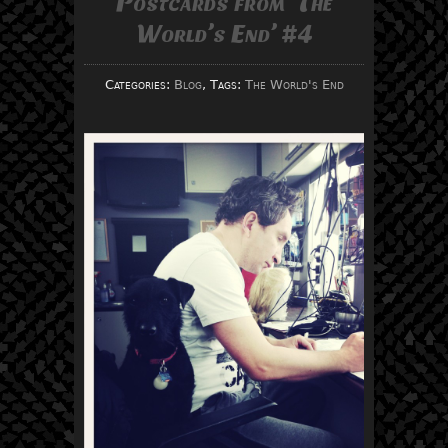
Postcards from ‘The
World’s End’ #4
Categories:
Blog
, Tags:
The World's End