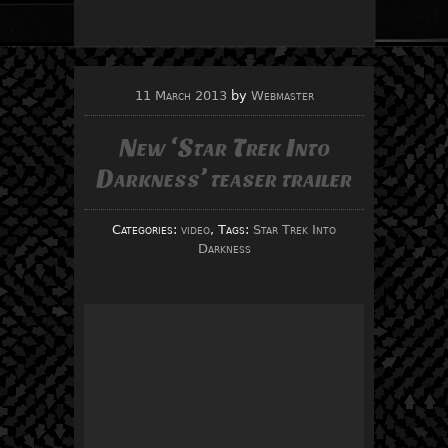
11 March 2013
by
Webmaster
New ‘Star Trek Into
Darkness’ teaser trailer
Categories:
video
, Tags:
Star Trek Into
Darkness