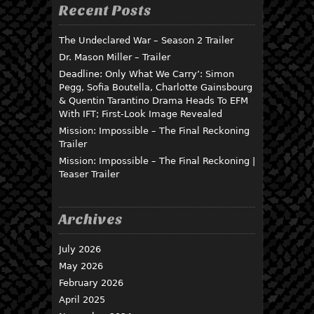
Recent Posts
The Undeclared War – Season 2 Trailer
Dr. Mason Miller – Trailer
Deadline: Only What We Carry’: Simon
Pegg, Sofia Boutella, Charlotte Gainsbourg
& Quentin Tarantino Drama Heads To EFM
With IFT; First-Look Image Revealed
Mission: Impossible – The Final Reckoning
Trailer
Mission: Impossible – The Final Reckoning |
Teaser Trailer
Archives
July 2026
May 2026
February 2026
April 2025