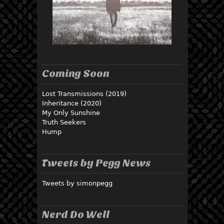
Coming Soon
Lost Transmissions (2019)
Inheritance (2020)
My Only Sunshine
Truth Seekers
Hump
Tweets by Pegg News
Tweets by simonpegg
Nerd Do Well