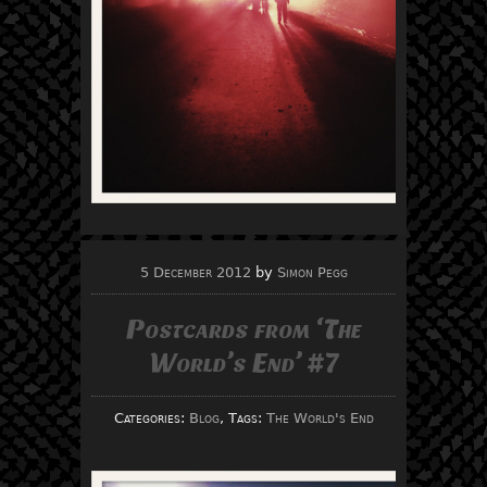
5 December 2012
by
Simon Pegg
Postcards from ‘The
World’s End’ #7
Categories:
Blog
, Tags:
The World's End