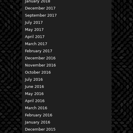
January 2018
December 2017
September 2017
July 2017
May 2017
April 2017
March 2017
February 2017
December 2016
November 2016
October 2016
July 2016
June 2016
May 2016
April 2016
March 2016
February 2016
January 2016
December 2015