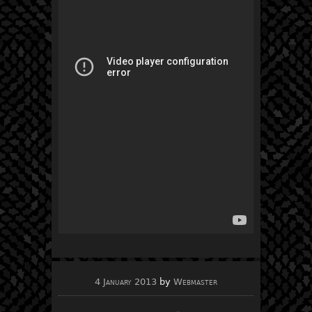
4 January 2013
by
Webmaster