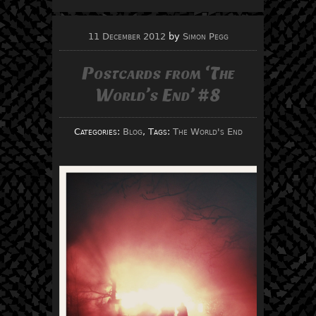
11 December 2012
by
Simon Pegg
Postcards from ‘The
World’s End’ #8
Categories:
Blog
, Tags:
The World's End