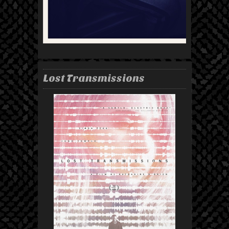
Lost Transmissions