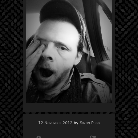
12 November 2012
by
Simon Pegg