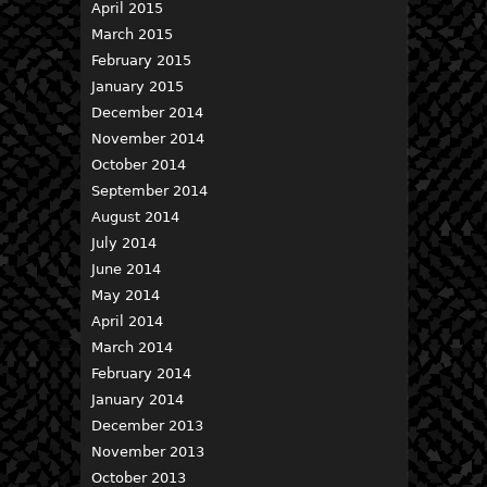
April 2015
March 2015
February 2015
January 2015
December 2014
November 2014
October 2014
September 2014
August 2014
July 2014
June 2014
May 2014
April 2014
March 2014
February 2014
January 2014
December 2013
November 2013
October 2013