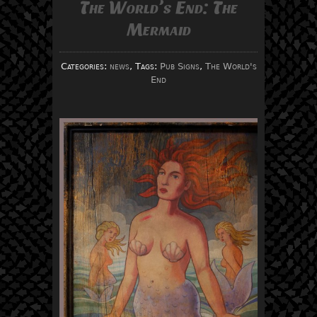
The World’s End: The
Mermaid
Categories:
news
, Tags:
Pub Signs
,
The World's
End