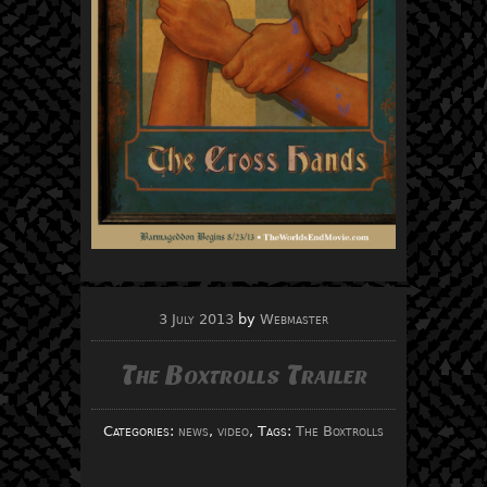
3 July 2013
by
Webmaster
The Boxtrolls Trailer
Categories:
news
,
video
, Tags:
The Boxtrolls