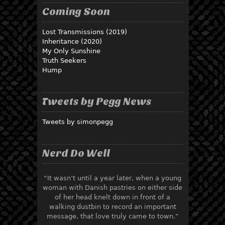
Coming Soon
Lost Transmissions (2019)
Inheritance (2020)
My Only Sunshine
Truth Seekers
Hump
Tweets by Pegg News
Tweets by simonpegg
Nerd Do Well
“It wasn’t until a year later, when a young
woman with Danish pastries on either side
of her head knelt down in front of a
walking dustbin to record an important
message, that love truly came to town.”