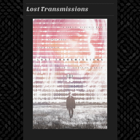
Lost Transmissions