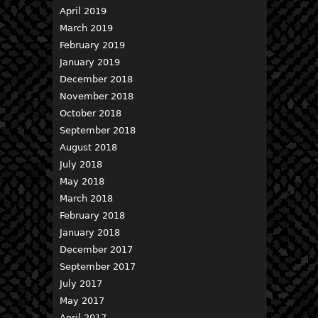
April 2019
March 2019
February 2019
January 2019
December 2018
November 2018
October 2018
September 2018
August 2018
July 2018
May 2018
March 2018
February 2018
January 2018
December 2017
September 2017
July 2017
May 2017
April 2017