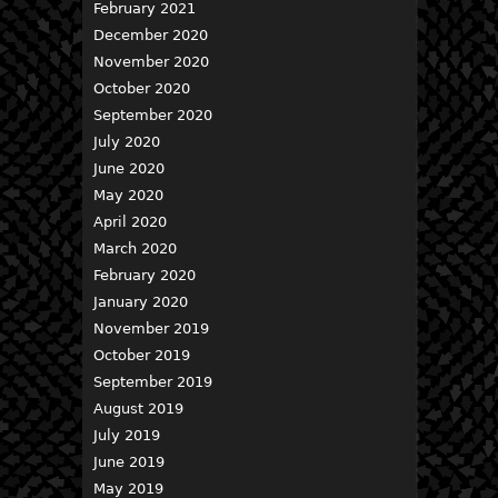
February 2021
December 2020
November 2020
October 2020
September 2020
July 2020
June 2020
May 2020
April 2020
March 2020
February 2020
January 2020
November 2019
October 2019
September 2019
August 2019
July 2019
June 2019
May 2019