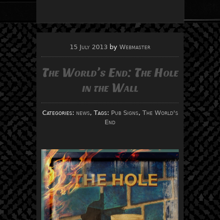
15 July 2013
by
Webmaster
The World’s End: The Hole
in the Wall
Categories:
news
, Tags:
Pub Signs
,
The World's
End