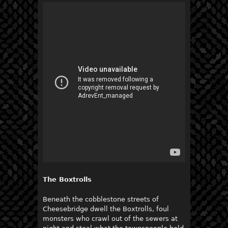
The Boxtrolls
Beneath the cobblestone streets of
Cheesebridge dwell the Boxtrolls, foul
monsters who crawl out of the sewers at