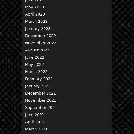
May 2023
April 2023
March 2023
January 2023
December 2022
November 2022
August 2022
June 2022
May 2022
March 2022
February 2022
January 2022
December 2021
November 2021
September 2021
June 2021
April 2021
March 2021