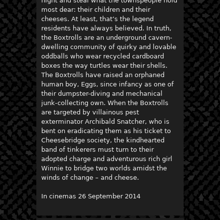
night and steal what the townspeople hold
most dear: their children and their
cheeses. At least, that’s the legend
residents have always believed. In truth,
the Boxtrolls are an underground cavern-
dwelling community of quirky and lovable
oddballs who wear recycled cardboard
boxes the way turtles wear their shells.
The Boxtrolls have raised an orphaned
human boy, Eggs, since infancy as one of
their dumpster-diving and mechanical
junk-collecting own. When the Boxtrolls
are targeted by villainous pest
exterminator Archibald Snatcher, who is
bent on eradicating them as his ticket to
Cheesebridge society, the kindhearted
band of tinkerers must turn to their
adopted charge and adventurous rich girl
Winnie to bridge two worlds amidst the
winds of change – and cheese.
In cinemas 26 September 2014