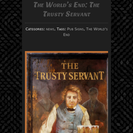
The World’s End: The
Trusty Servant
Categories:
news
, Tags:
Pub Signs
,
The World's
End