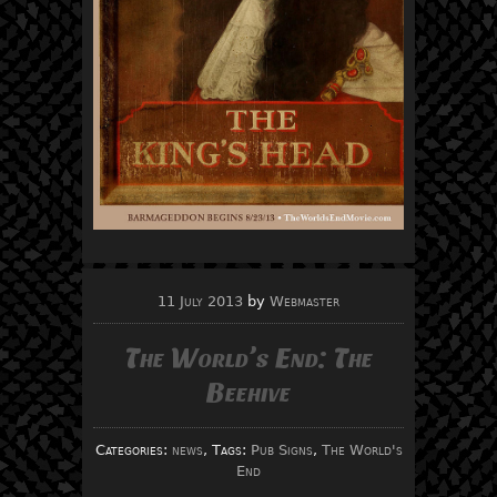
11 July 2013
by
Webmaster
The World’s End: The
Beehive
Categories:
news
, Tags:
Pub Signs
,
The World's
End