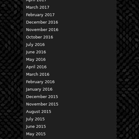
March 2017
February 2017
December 2016
November 2016
October 2016
July 2016
June 2016
May 2016
April 2016
March 2016
February 2016
January 2016
December 2015
November 2015
August 2015
July 2015
June 2015
May 2015