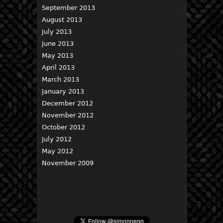
September 2013
August 2013
July 2013
June 2013
May 2013
April 2013
March 2013
January 2013
December 2012
November 2012
October 2012
July 2012
May 2012
November 2009