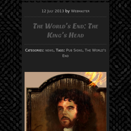
12 July 2013
by
Webmaster
The World’s End: The
King’s Head
Categories:
news
, Tags:
Pub Signs
,
The World's
End