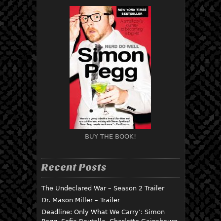
BUY THE BOOK!
Recent Posts
The Undeclared War – Season 2 Trailer
Dr. Mason Miller – Trailer
Deadline: Only What We Carry’: Simon