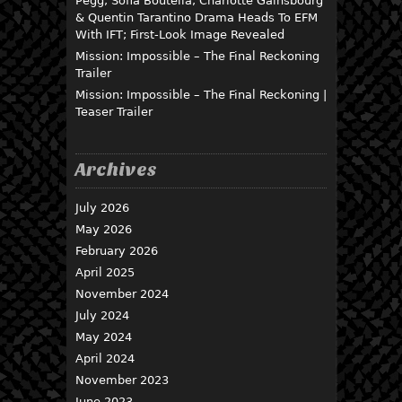
Pegg, Sofia Boutella, Charlotte Gainsbourg
& Quentin Tarantino Drama Heads To EFM
With IFT; First-Look Image Revealed
Mission: Impossible – The Final Reckoning
Trailer
Mission: Impossible – The Final Reckoning |
Teaser Trailer
Archives
July 2026
May 2026
February 2026
April 2025
November 2024
July 2024
May 2024
April 2024
November 2023
June 2023