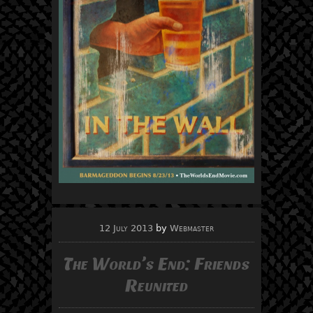
12 July 2013
by
Webmaster
The World’s End: Friends
Reunited