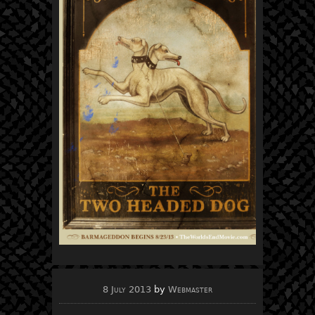
8 July 2013
by
Webmaster