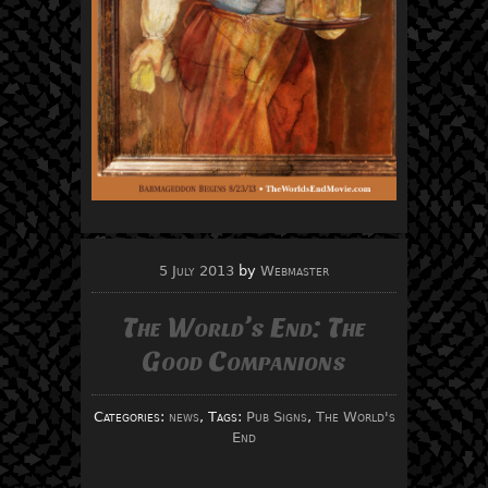
5 July 2013
by
Webmaster
The World’s End: The
Good Companions
Categories:
news
, Tags:
Pub Signs
,
The World's
End