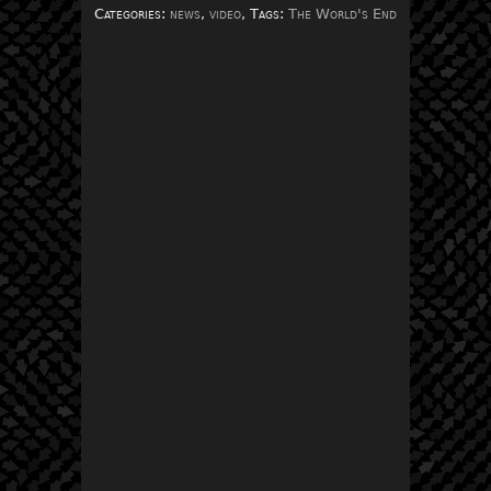
Categories:
news
,
video
, Tags:
The World's End