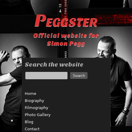
Peggster
Official website for
Simon Pegg
Search the website
Home
Biography
Filmography
Photo Gallery
Blog
Contact