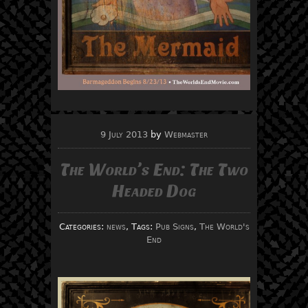
9 July 2013
by
Webmaster
The World’s End: The Two
Headed Dog
Categories:
news
, Tags:
Pub Signs
,
The World's
End