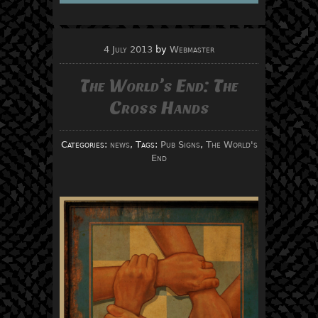
4 July 2013
by
Webmaster
The World’s End: The
Cross Hands
Categories:
news
, Tags:
Pub Signs
,
The World's
End