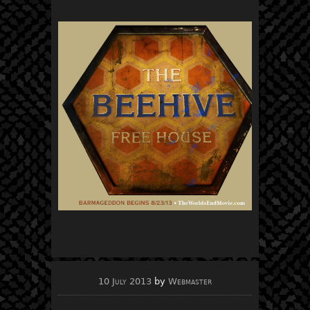
10 July 2013
by
Webmaster