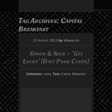
Tag Archives:
Capital
Breakfast
27 August 2013
by
Webmaster
Simon & Nick – ‘Get
Lucky’ (Daft Punk Cover)
Categories:
video
, Tags:
Capital Breakfast