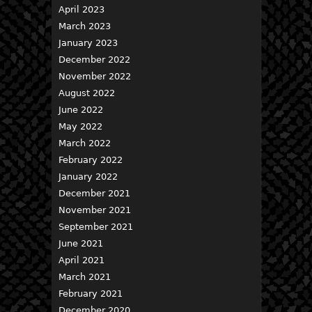
April 2023
March 2023
January 2023
December 2022
November 2022
August 2022
June 2022
May 2022
March 2022
February 2022
January 2022
December 2021
November 2021
September 2021
June 2021
April 2021
March 2021
February 2021
December 2020