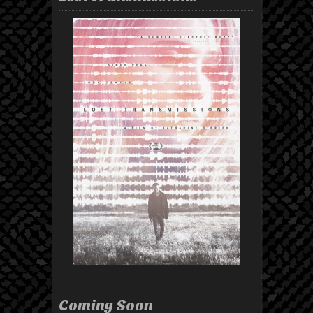
Coming Soon