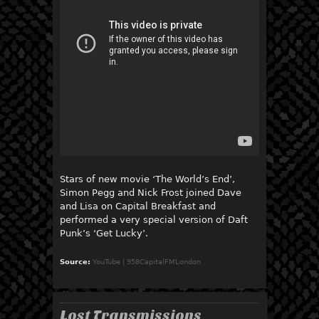
Stars of new movie ‘The World’s End’,
Simon Pegg and Nick Frost joined Dave
and Lisa on Capital Breakfast and
performed a very special version of Daft
Punk’s ‘Get Lucky’.
Source:
YouTube | 958CapitalFMLondon
Lost Transmissions