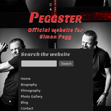
Peggster
Official website for
Simon Pegg
Search the website
Home
Biography
Filmography
Photo Gallery
Blog
Contact