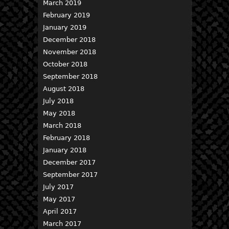
March 2019
February 2019
January 2019
December 2018
November 2018
October 2018
September 2018
August 2018
July 2018
May 2018
March 2018
February 2018
January 2018
December 2017
September 2017
July 2017
May 2017
April 2017
March 2017