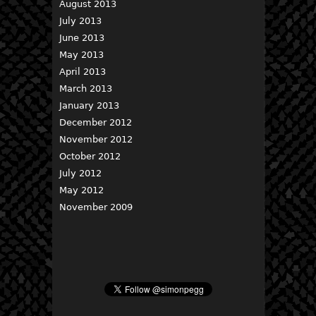
August 2013
July 2013
June 2013
May 2013
April 2013
March 2013
January 2013
December 2012
November 2012
October 2012
July 2012
May 2012
November 2009