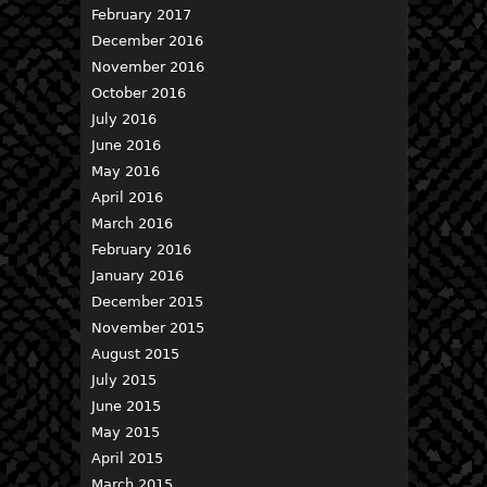
February 2017
December 2016
November 2016
October 2016
July 2016
June 2016
May 2016
April 2016
March 2016
February 2016
January 2016
December 2015
November 2015
August 2015
July 2015
June 2015
May 2015
April 2015
March 2015