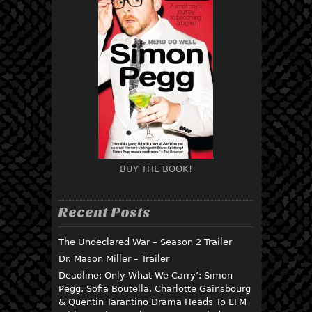
BUY THE BOOK!
Recent Posts
The Undeclared War – Season 2 Trailer
Dr. Mason Miller – Trailer
Deadline: Only What We Carry’: Simon
Pegg, Sofia Boutella, Charlotte Gainsbourg
& Quentin Tarantino Drama Heads To EFM