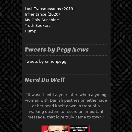
Lost Transmissions (2019)
Inheritance (2020)
My Only Sunshine
Truth Seekers
Hump
Tweets by Pegg News
Tweets by simonpegg
Nerd Do Well
“It wasn’t until a year later, when a young
woman with Danish pastries on either side
of her head knelt down in front of a
walking dustbin to record an important
message, that love truly came to town.”