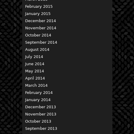
February 2015
January 2015
December 2014
November 2014
October 2014
September 2014
August 2014
July 2014
June 2014
May 2014
April 2014
March 2014
February 2014
January 2014
December 2013
November 2013
October 2013
September 2013