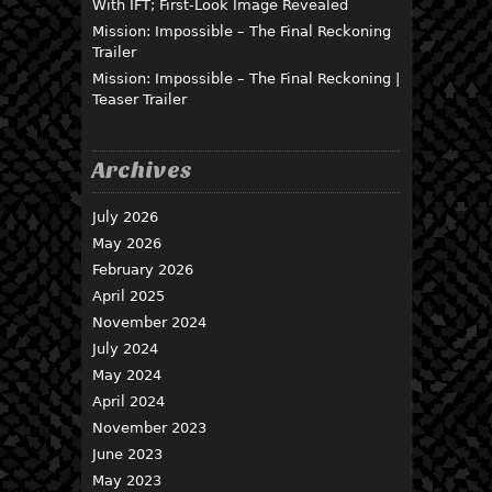
With IFT; First-Look Image Revealed
Mission: Impossible – The Final Reckoning
Trailer
Mission: Impossible – The Final Reckoning |
Teaser Trailer
Archives
July 2026
May 2026
February 2026
April 2025
November 2024
July 2024
May 2024
April 2024
November 2023
June 2023
May 2023