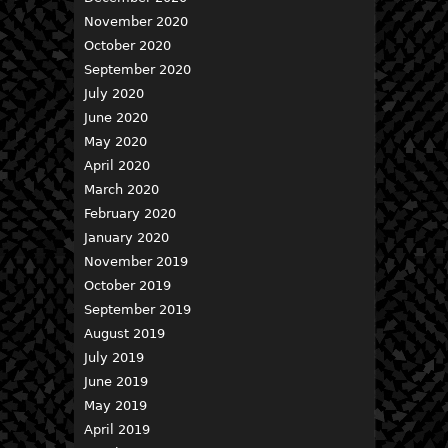
November 2020
October 2020
September 2020
July 2020
June 2020
May 2020
April 2020
March 2020
February 2020
January 2020
November 2019
October 2019
September 2019
August 2019
July 2019
June 2019
May 2019
April 2019