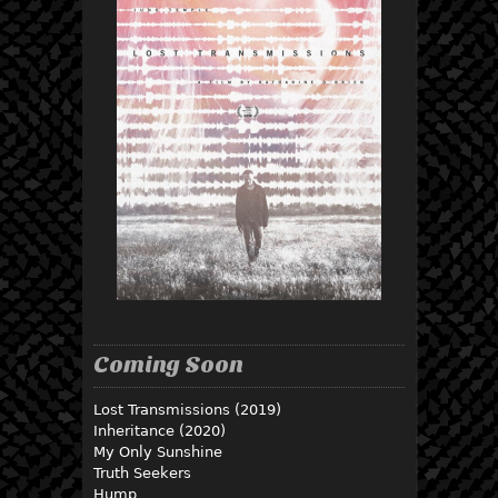
Coming Soon
Lost Transmissions (2019)
Inheritance (2020)
My Only Sunshine
Truth Seekers
Hump