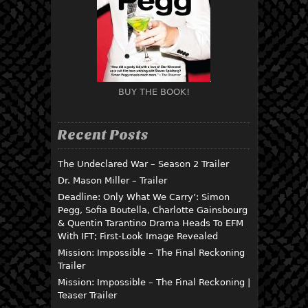
BUY THE BOOK!
Recent Posts
The Undeclared War – Season 2 Trailer
Dr. Mason Miller – Trailer
Deadline: Only What We Carry’: Simon
Pegg, Sofia Boutella, Charlotte Gainsbourg
& Quentin Tarantino Drama Heads To EFM
With IFT; First-Look Image Revealed
Mission: Impossible – The Final Reckoning
Trailer
Mission: Impossible – The Final Reckoning |
Teaser Trailer