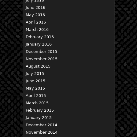
July 2016
June 2016
May 2016
April 2016
March 2016
February 2016
January 2016
December 2015
November 2015
August 2015
July 2015
June 2015
May 2015
April 2015
March 2015
February 2015
January 2015
December 2014
November 2014