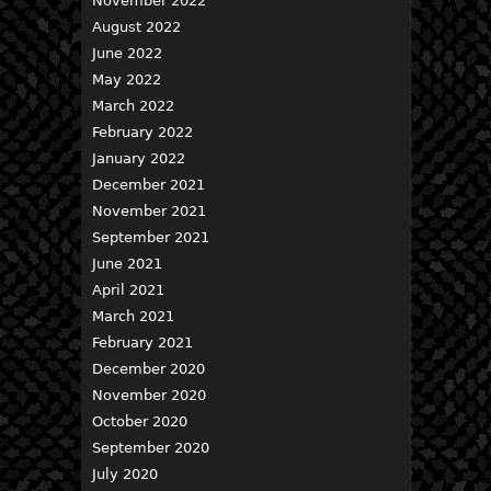
November 2022
August 2022
June 2022
May 2022
March 2022
February 2022
January 2022
December 2021
November 2021
September 2021
June 2021
April 2021
March 2021
February 2021
December 2020
November 2020
October 2020
September 2020
July 2020