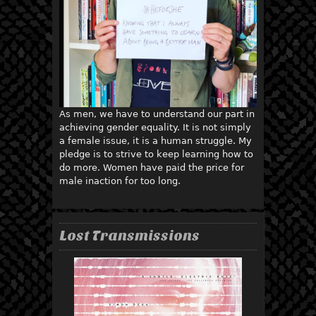
As men, we have to understand our part in
achieving gender equality. It is not simply
a female issue, it is a human struggle. My
pledge is to strive to keep learning how to
do more. Women have paid the price for
male inaction for too long.
Lost Transmissions