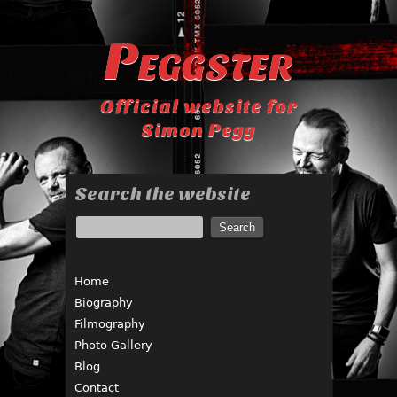
Peggster
Official website for
Simon Pegg
Search the website
Home
Biography
Filmography
Photo Gallery
Blog
Contact