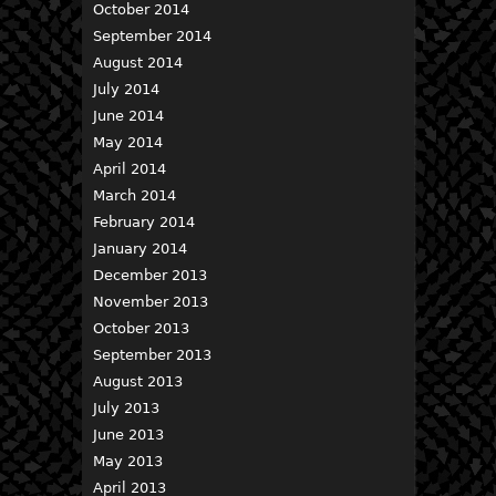
October 2014
September 2014
August 2014
July 2014
June 2014
May 2014
April 2014
March 2014
February 2014
January 2014
December 2013
November 2013
October 2013
September 2013
August 2013
July 2013
June 2013
May 2013
April 2013