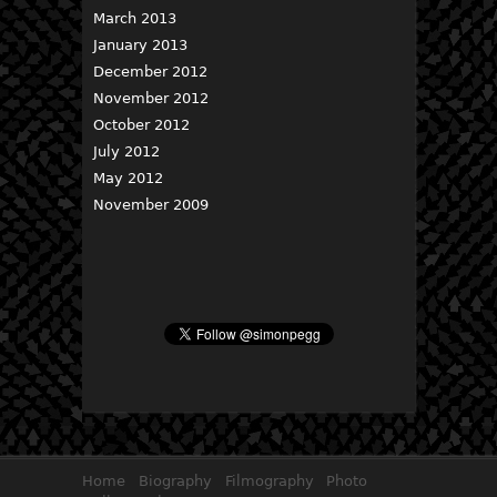
March 2013
January 2013
December 2012
November 2012
October 2012
July 2012
May 2012
November 2009
Home
Biography
Filmography
Photo