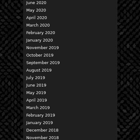
June 2020
May 2020
April 2020
March 2020
February 2020
January 2020
November 2019
October 2019
September 2019
August 2019
July 2019
June 2019
May 2019
April 2019
March 2019
February 2019
January 2019
December 2018
November 2018