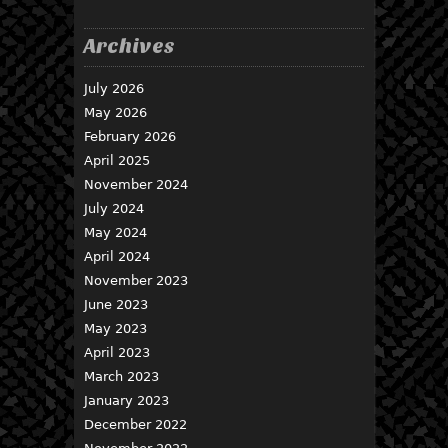
Archives
July 2026
May 2026
February 2026
April 2025
November 2024
July 2024
May 2024
April 2024
November 2023
June 2023
May 2023
April 2023
March 2023
January 2023
December 2022