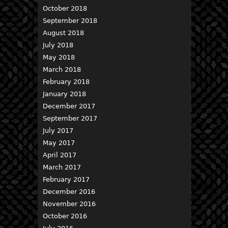
October 2018
September 2018
August 2018
July 2018
May 2018
March 2018
February 2018
January 2018
December 2017
September 2017
July 2017
May 2017
April 2017
March 2017
February 2017
December 2016
November 2016
October 2016