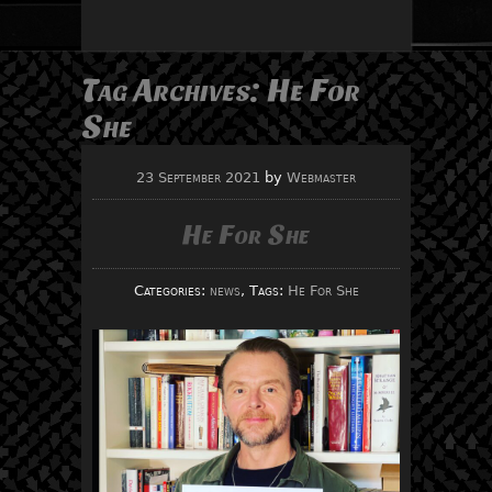
Tag Archives:
He For
She
23 September 2021
by
Webmaster
He For She
Categories:
news
, Tags:
He For She