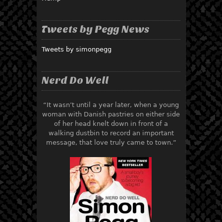
Tweets by Pegg News
Tweets by simonpegg
Nerd Do Well
“It wasn’t until a year later, when a young
woman with Danish pastries on either side
of her head knelt down in front of a
walking dustbin to record an important
message, that love truly came to town.”