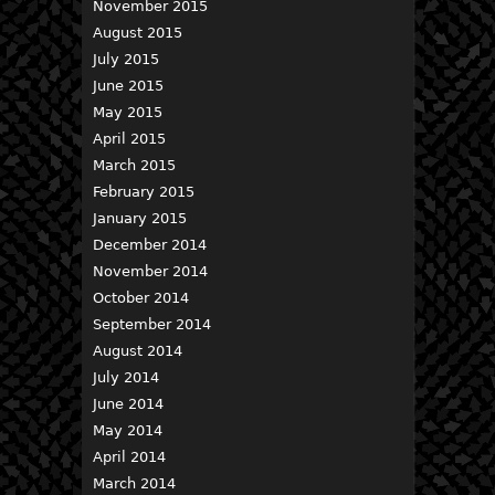
November 2015
August 2015
July 2015
June 2015
May 2015
April 2015
March 2015
February 2015
January 2015
December 2014
November 2014
October 2014
September 2014
August 2014
July 2014
June 2014
May 2014
April 2014
March 2014