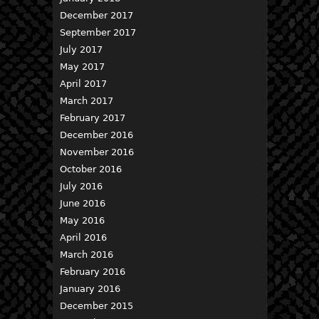
December 2017
September 2017
July 2017
May 2017
April 2017
March 2017
February 2017
December 2016
November 2016
October 2016
July 2016
June 2016
May 2016
April 2016
March 2016
February 2016
January 2016
December 2015