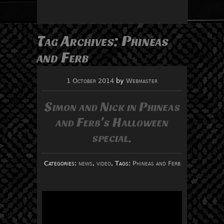
Tag Archives:
Phineas
and Ferb
1 October 2014
by
Webmaster
Simon and Nick in Phineas
and Ferb’s Halloween
special.
Categories:
news
,
video
, Tags:
Phineas and Ferb