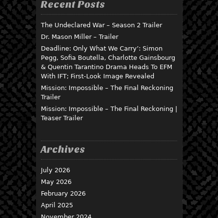
Recent Posts
The Undeclared War – Season 2 Trailer
Dr. Mason Miller – Trailer
Deadline: Only What We Carry’: Simon
Pegg, Sofia Boutella, Charlotte Gainsbourg
& Quentin Tarantino Drama Heads To EFM
With IFT; First-Look Image Revealed
Mission: Impossible – The Final Reckoning
Trailer
Mission: Impossible – The Final Reckoning |
Teaser Trailer
Archives
July 2026
May 2026
February 2026
April 2025
November 2024