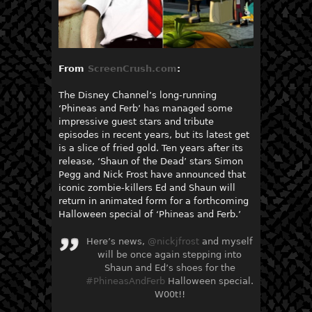
From
ScreenCrush.com
:
The Disney Channel’s long-running
‘Phineas and Ferb’ has managed some
impressive guest stars and tribute
episodes in recent years, but its latest get
is a slice of fried gold. Ten years after its
release, ‘Shaun of the Dead’ stars Simon
Pegg and Nick Frost have announced that
iconic zombie-killers Ed and Shaun will
return in animated form for a forthcoming
Halloween special of ‘Phineas and Ferb.’
Here’s news,
@nickjfrost
and myself
will be once again stepping into
Shaun and Ed’s shoes for the
#PhineasAndFerb
Halloween special.
W00t!!