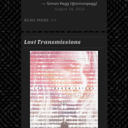
— Simon Pegg (@simonpegg)
August 18, 2014
READ MORE >>
Lost Transmissions