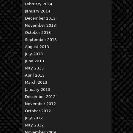
February 2014
January 2014
December 2013
November 2013
October 2013
September 2013
August 2013
July 2013
June 2013
May 2013
April 2013
March 2013
January 2013
December 2012
November 2012
October 2012
July 2012
May 2012
November 2009