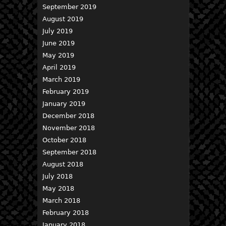
September 2019
August 2019
July 2019
June 2019
May 2019
April 2019
March 2019
February 2019
January 2019
December 2018
November 2018
October 2018
September 2018
August 2018
July 2018
May 2018
March 2018
February 2018
January 2018