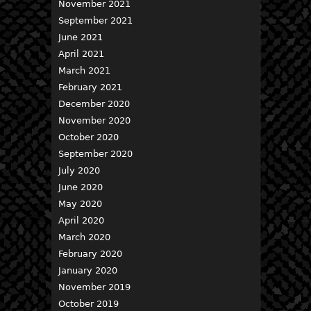
November 2021
September 2021
June 2021
April 2021
March 2021
February 2021
December 2020
November 2020
October 2020
September 2020
July 2020
June 2020
May 2020
April 2020
March 2020
February 2020
January 2020
November 2019
October 2019