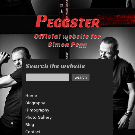
Peggster
Official website for
Simon Pegg
Search the website
Home
Biography
Filmography
Photo Gallery
Blog
Contact