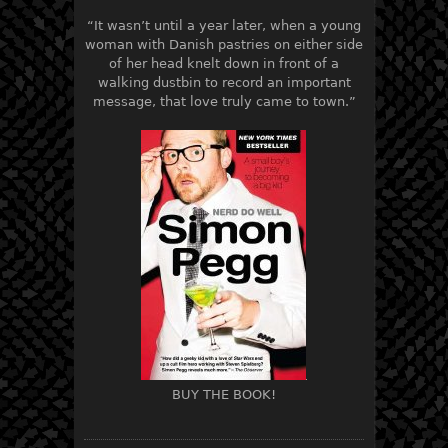
“It wasn’t until a year later, when a young
woman with Danish pastries on either side
of her head knelt down in front of a
walking dustbin to record an important
message, that love truly came to town.”
BUY THE BOOK!