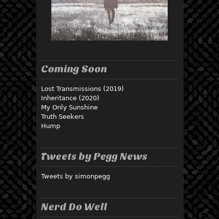
Coming Soon
Lost Transmissions (2019)
Inheritance (2020)
My Only Sunshine
Truth Seekers
Hump
Tweets by Pegg News
Tweets by simonpegg
Nerd Do Well