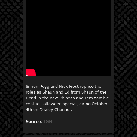
Simon Pegg and Nick Frost reprise their
roles as Shaun and Ed from Shaun of the
Dead in the new Phineas and Ferb zombie-
centric Halloween special, airing October
4th on Disney Channel.
Source:
IGN