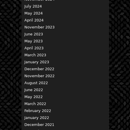
July 2024
May 2024
April 2024
November 2023
June 2023
May 2023
April 2023
March 2023
January 2023
December 2022
November 2022
August 2022
June 2022
May 2022
March 2022
February 2022
January 2022
December 2021