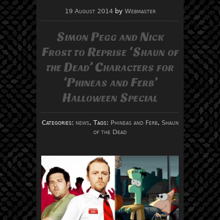
19 August 2014
by
Webmaster
Simon Pegg and Nick
Frost to Reprise ‘Shaun of
the Dead’ Characters for
‘Phineas and Ferb’
Halloween Special
Categories:
news
, Tags:
Phineas and Ferb
,
Shaun
of the Dead