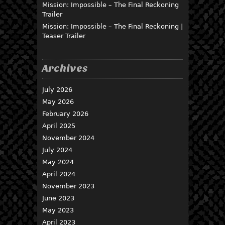
Mission: Impossible – The Final Reckoning
Trailer
Mission: Impossible – The Final Reckoning |
Teaser Trailer
Archives
July 2026
May 2026
February 2026
April 2025
November 2024
July 2024
May 2024
April 2024
November 2023
June 2023
May 2023
April 2023