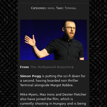
Categories:
news
, Tags:
Terminal
From
The Hollywood Reporter
:
Simon Pegg
is putting the sci-fi down for
a second, having boarded noir thriller
Terminal alongside Margot Robbie.
Mike Myers, Max Irons and Dexter Fletcher
also have joined the film, which is
currently shooting in Hungary and is being