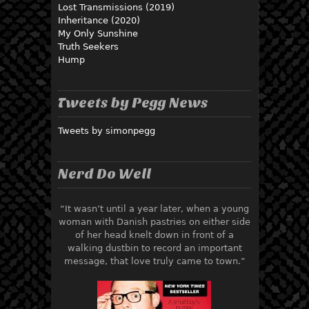
Lost Transmissions (2019)
Inheritance (2020)
My Only Sunshine
Truth Seekers
Hump
Tweets by Pegg News
Tweets by simonpegg
Nerd Do Well
“It wasn’t until a year later, when a young
woman with Danish pastries on either side
of her head knelt down in front of a
walking dustbin to record an important
message, that love truly came to town.”