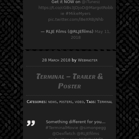
Get it NOW on
@iTunes
:
https://t.co/cGBs3JDjoD
@MargotRobb
ie
#MikeMyers
pic.twitter.com/l8eXRBjNhb
— RLJE Films (@RLJEfilms)
May 11,
2018
28 March 2018
by
Webmaster
Terminal – Trailer &
Poster
Categories:
news
,
posters
,
video
, Tags:
Terminal
Something different for you…
#TerminalMovie
@simonpegg
@Dexfletch
@RLJEfilms