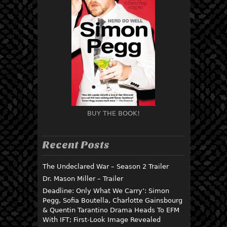
BUY THE BOOK!
Recent Posts
The Undeclared War – Season 2 Trailer
Dr. Mason Miller – Trailer
Deadline: Only What We Carry’: Simon
Pegg, Sofia Boutella, Charlotte Gainsbourg
& Quentin Tarantino Drama Heads To EFM
With IFT; First-Look Image Revealed