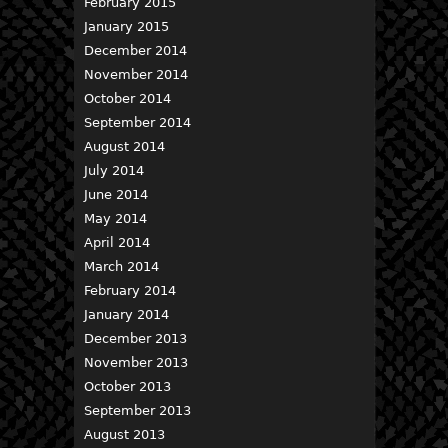
February 2015
January 2015
December 2014
November 2014
October 2014
September 2014
August 2014
July 2014
June 2014
May 2014
April 2014
March 2014
February 2014
January 2014
December 2013
November 2013
October 2013
September 2013
August 2013