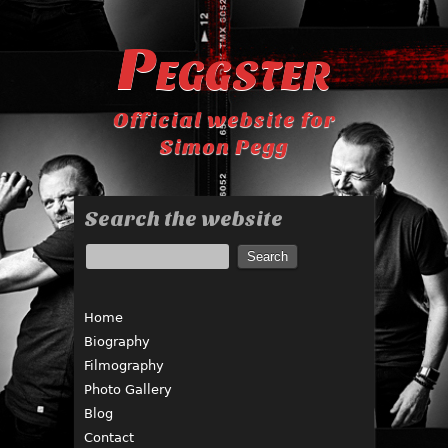
Peggster
Official website for
Simon Pegg
Search the website
Home
Biography
Filmography
Photo Gallery
Blog
Contact