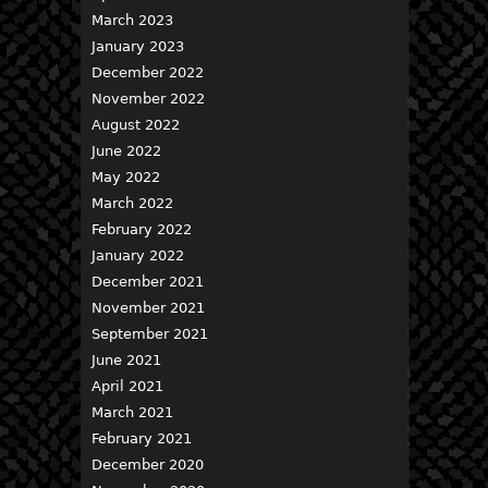
March 2023
January 2023
December 2022
November 2022
August 2022
June 2022
May 2022
March 2022
February 2022
January 2022
December 2021
November 2021
September 2021
June 2021
April 2021
March 2021
February 2021
December 2020