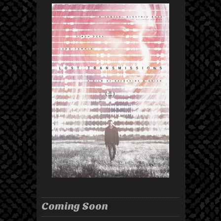
Coming Soon