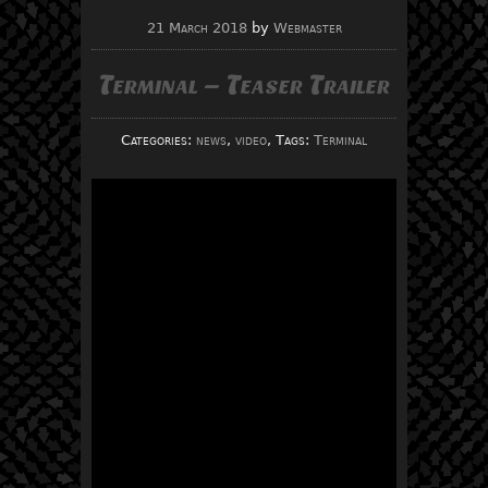
21 March 2018
by
Webmaster
Terminal – Teaser Trailer
Categories:
news
,
video
, Tags:
Terminal