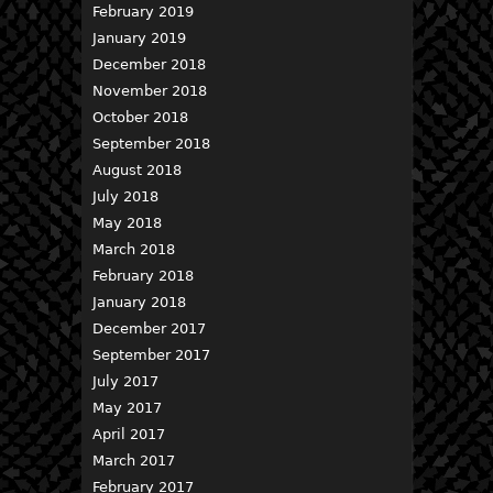
February 2019
January 2019
December 2018
November 2018
October 2018
September 2018
August 2018
July 2018
May 2018
March 2018
February 2018
January 2018
December 2017
September 2017
July 2017
May 2017
April 2017
March 2017
February 2017