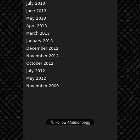
July 2013
June 2013
May 2013
April 2013
March 2013
January 2013
December 2012
November 2012
October 2012
July 2012
May 2012
November 2009