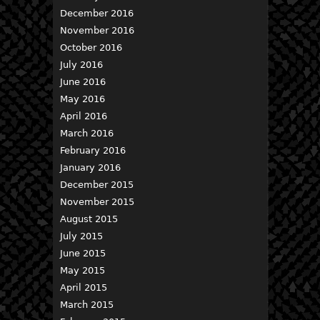
December 2016
November 2016
October 2016
July 2016
June 2016
May 2016
April 2016
March 2016
February 2016
January 2016
December 2015
November 2015
August 2015
July 2015
June 2015
May 2015
April 2015
March 2015