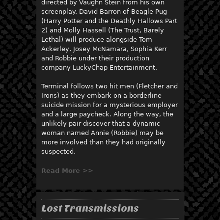
directed by Vaughn Stein from his own
screenplay. David Barron of Beagle Pug
(Harry Potter and the Deathly Hallows Part
2) and Molly Hassell (The Trust, Barely
Lethal) will produce alongside Tom
Ackerley, Josey McNamara, Sophia Kerr
and Robbie under their production
company LuckyChap Entertainment.
Terminal follows two hit men (Fletcher and
Irons) as they embark on a borderline
suicide mission for a mysterious employer
and a large paycheck. Along the way, the
unlikely pair discover that a dynamic
woman named Annie (Robbie) may be
more involved than they had originally
suspected.
Read More >>
Lost Transmissions