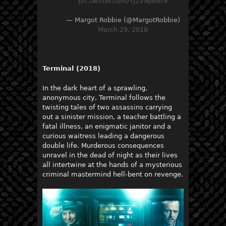
pic.twitter.com/YJ2V9p6Nf9
— Margot Robbie (@MargotRobbie)
March 29, 2018
Terminal (2018)
In the dark heart of a sprawling,
anonymous city, Terminal follows the
twisting tales of two assassins carrying
out a sinister mission, a teacher battling a
fatal illness, an enigmatic janitor and a
curious waitress leading a dangerous
double life. Murderous consequences
unravel in the dead of night as their lives
all intertwine at the hands of a mysterious
criminal mastermind hell-bent on revenge.