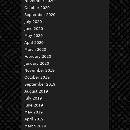
November 2020
October 2020
September 2020
July 2020
June 2020
May 2020
April 2020
March 2020
February 2020
January 2020
November 2019
October 2019
September 2019
August 2019
July 2019
June 2019
May 2019
April 2019
March 2019