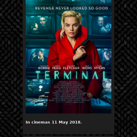
In cinemas 11 May 2018.