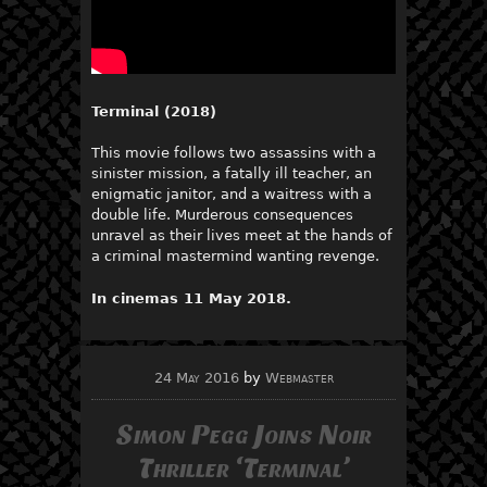
Terminal (2018)
This movie follows two assassins with a
sinister mission, a fatally ill teacher, an
enigmatic janitor, and a waitress with a
double life. Murderous consequences
unravel as their lives meet at the hands of
a criminal mastermind wanting revenge.
In cinemas 11 May 2018.
24 May 2016
by
Webmaster
Simon Pegg Joins Noir
Thriller ‘Terminal’