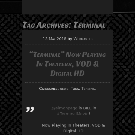
Tag Archives:
Terminal
13 May 2018
by
Webmaster
“Terminal” Now Playing
In Theaters, VOD &
Digital HD
Categories:
news
, Tags:
Terminal
.
@simonpegg
is BILL in
#TerminalMovie
!
Now Playing In Theaters, VOD &
Digital HD