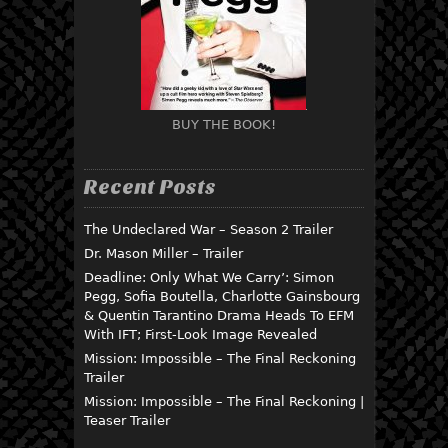
BUY THE BOOK!
Recent Posts
The Undeclared War – Season 2 Trailer
Dr. Mason Miller – Trailer
Deadline: Only What We Carry’: Simon
Pegg, Sofia Boutella, Charlotte Gainsbourg
& Quentin Tarantino Drama Heads To EFM
With IFT; First-Look Image Revealed
Mission: Impossible – The Final Reckoning
Trailer
Mission: Impossible – The Final Reckoning |
Teaser Trailer