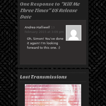
One Response to
“Kill Me
Three Times” US Release
Date
Andrea Halliwell
13
February 2015 at 3:09 pm
Oh, Simon! You’ve done
it again! I’m looking
forward to this one. :)
Lost Transmissions