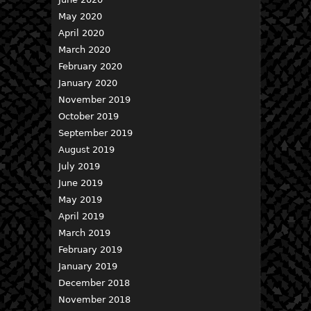
May 2020
April 2020
March 2020
February 2020
January 2020
November 2019
October 2019
September 2019
August 2019
July 2019
June 2019
May 2019
April 2019
March 2019
February 2019
January 2019
December 2018
November 2018