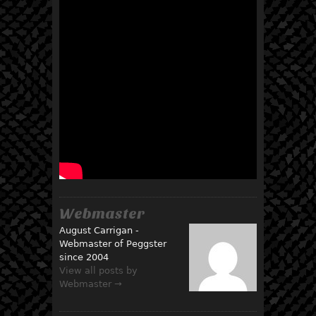
Webmaster
August Carrigan -
Webmaster of Peggster
since 2004
View all posts by
Webmaster →