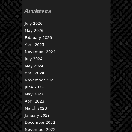
Archives
July 2026
May 2026
February 2026
April 2025
November 2024
July 2024
May 2024
April 2024
November 2023
June 2023
May 2023
April 2023
March 2023
January 2023
December 2022
November 2022