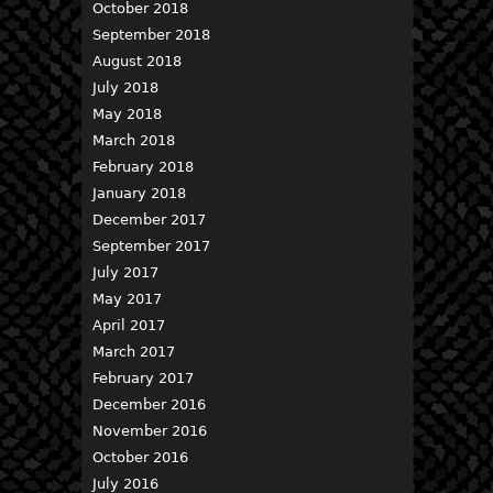
October 2018
September 2018
August 2018
July 2018
May 2018
March 2018
February 2018
January 2018
December 2017
September 2017
July 2017
May 2017
April 2017
March 2017
February 2017
December 2016
November 2016
October 2016
July 2016