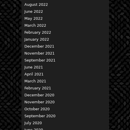
August 2022
June 2022
May 2022
March 2022
February 2022
January 2022
December 2021
November 2021
September 2021
June 2021
April 2021
March 2021
February 2021
December 2020
November 2020
October 2020
September 2020
July 2020
June 2020