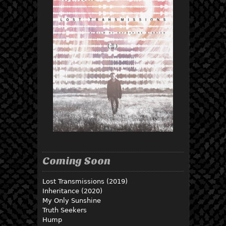
Coming Soon
Lost Transmissions (2019)
Inheritance (2020)
My Only Sunshine
Truth Seekers
Hump