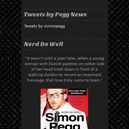
Tweets by Pegg News
Tweets by simonpegg
Nerd Do Well
“It wasn’t until a year later, when a young
woman with Danish pastries on either side
of her head knelt down in front of a
walking dustbin to record an important
message, that love truly came to town.”