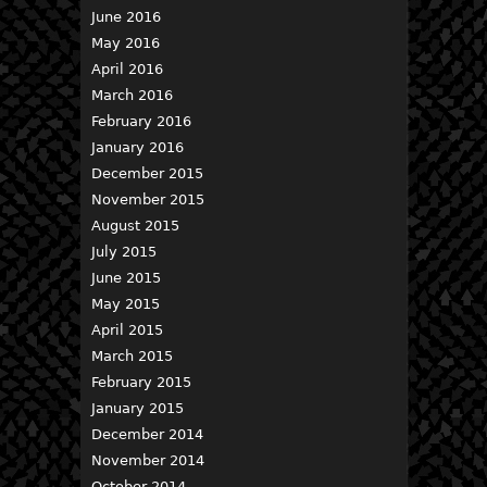
June 2016
May 2016
April 2016
March 2016
February 2016
January 2016
December 2015
November 2015
August 2015
July 2015
June 2015
May 2015
April 2015
March 2015
February 2015
January 2015
December 2014
November 2014
October 2014