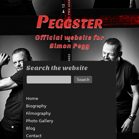
Peggster
Official website for
Simon Pegg
Search the website
Home
Biography
Filmography
Photo Gallery
Blog
Contact