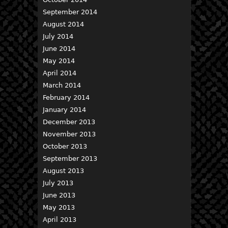
September 2014
August 2014
July 2014
June 2014
May 2014
April 2014
March 2014
February 2014
January 2014
December 2013
November 2013
October 2013
September 2013
August 2013
July 2013
June 2013
May 2013
April 2013