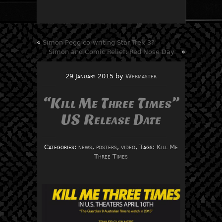
«
Simon Pegg co-writing Star Trek 3?
Simon and Comic Relief: Red Nose Day
»
29 January 2015
by
Webmaster
“Kill Me Three Times”
US Release Date
Categories:
news
,
posters
,
video
, Tags:
Kill Me
Three Times