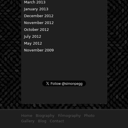
March 2013
January 2013
December 2012
November 2012
October 2012
July 2012
May 2012
November 2009
Home
Biography
Filmography
Photo
Gallery
Blog
Contact