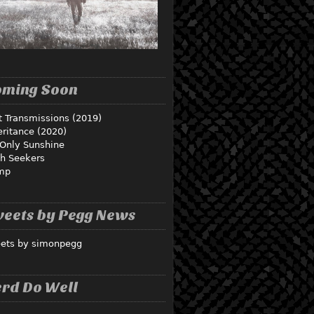
oming Soon
t Transmissions (2019)
eritance (2020)
Only Sunshine
th Seekers
mp
eets by Pegg News
ets by simonpegg
rd Do Well