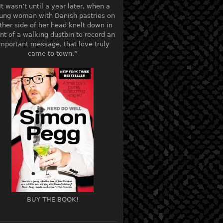
It wasn’t until a year later, when a
ung woman with Danish pastries on
ther side of her head knelt down in
ont of a walking dustbin to record an
mportant message, that love truly
came to town.”
BUY THE BOOK!