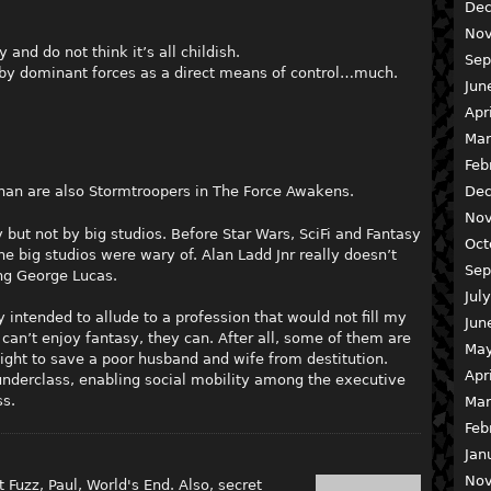
Dec
Nov
 and do not think it’s all childish.
Sep
ed by dominant forces as a direct means of control…much.
Jun
Apr
Mar
Feb
nan are also Stormtroopers in The Force Awakens.
Dec
Nov
but not by big studios. Before Star Wars, SciFi and Fantasy
Oct
e big studios were wary of. Alan Ladd Jnr really doesn’t
Sep
ing George Lucas.
Jul
y intended to allude to a profession that would not fill my
Jun
 can’t enjoy fantasy, they can. After all, some of them are
May
ght to save a poor husband and wife from destitution.
Apr
 underclass, enabling social mobility among the executive
ss.
Mar
Feb
Jan
Nov
 Fuzz, Paul, World's End. Also, secret