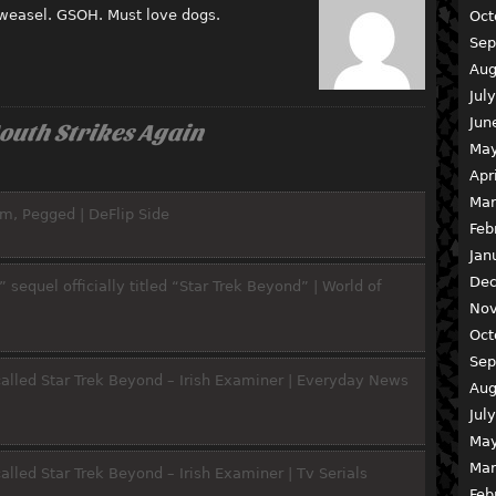
 weasel. GSOH. Must love dogs.
Oct
Sep
Aug
Jul
Jun
outh Strikes Again
May
Apr
Mar
m, Pegged | DeFlip Side
Feb
Jan
Dec
 sequel officially titled “Star Trek Beyond” | World of
Nov
Oct
Sep
y called Star Trek Beyond – Irish Examiner | Everyday News
Aug
Jul
May
Mar
 called Star Trek Beyond – Irish Examiner | Tv Serials
Feb