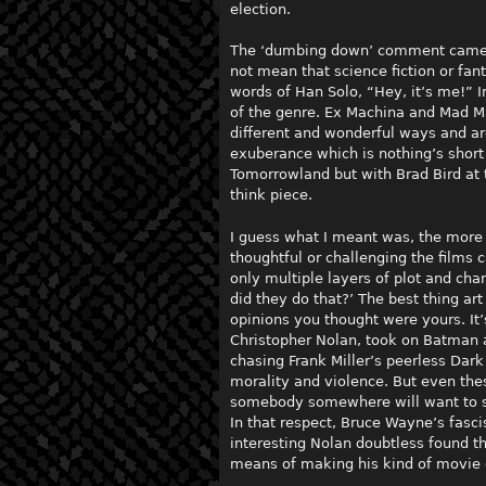
election.
The ‘dumbing down’ comment came of
not mean that science fiction or fan
words of Han Solo, “Hey, it’s me!” I
of the genre. Ex Machina and Mad M
different and wonderful ways and ar
exuberance which is nothing’s short 
Tomorrowland but with Brad Bird at 
think piece.
I guess what I meant was, the more s
thoughtful or challenging the films
only multiple layers of plot and cha
did they do that?’ The best thing a
opinions you thought were yours. It’
Christopher Nolan, took on Batman 
chasing Frank Miller’s peerless Dark
morality and violence. But even the
somebody somewhere will want to so
In that respect, Bruce Wayne’s fasci
interesting Nolan doubtless found th
means of making his kind of movie