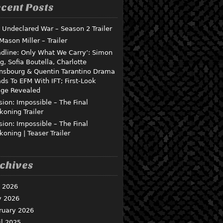
cent Posts
 Undeclared War – Season 2 Trailer
 Mason Miller – Trailer
dline: Only What We Carry’: Simon
g, Sofia Boutella, Charlotte
nsbourg & Quentin Tarantino Drama
ds To EFM With IFT; First-Look
ge Revealed
sion: Impossible – The Final
koning Trailer
sion: Impossible – The Final
koning | Teaser Trailer
chives
y 2026
 2026
ruary 2026
il 2025