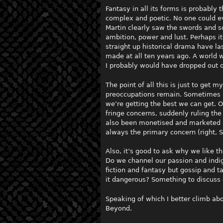
Fantasy in all its forms is probably
complex and poetic. No one could e
Martin clearly saw the swords and s
ambition, power and lust. Perhaps 
straight up historical drama have 
made at all ten years ago. A world w
I probably would have dropped out o
The point of all this is just to get m
preoccupations remain. Sometimes it
we’re getting the best we can get. 
fringe concerns, suddenly ruling th
also been monetised and marketed a
always the primary concern (right, S
Also, it’s good to ask why we like th
Do we channel our passion and indig
fiction and fantasy but gossip and ta
it dangerous? Something to discuss
Speaking of which I better climb abo
Beyond.