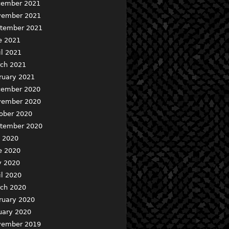
ember 2021
ember 2021
tember 2021
e 2021
il 2021
ch 2021
ruary 2021
ember 2020
ember 2020
ober 2020
tember 2020
y 2020
e 2020
 2020
il 2020
ch 2020
ruary 2020
uary 2020
ember 2019