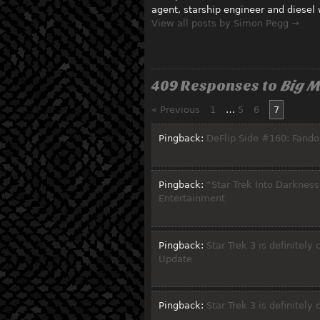
agent, starship engineer and diesel
View all posts by Simon Pegg →
409 Responses to
Big M
« Previous
1
…
5
6
7
Pingback:
DeFlip Side #160: Fando
Pingback:
“Star Trek Into Darkness”
Entertainment
Pingback:
Star Trek 3 is definitel
Update
Pingback:
Star Trek 3 is definitely