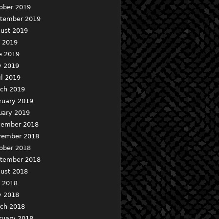
ober 2019
tember 2019
ust 2019
y 2019
e 2019
 2019
il 2019
ch 2019
ruary 2019
uary 2019
ember 2018
ember 2018
ober 2018
tember 2018
ust 2018
y 2018
 2018
ch 2018
ruary 2018