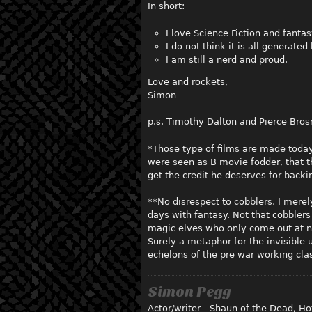
In short:
I love Science Fiction and fantasy
I do not think it is all generat
I am still a nerd and proud.
Love and rockets,
Simon
p.s. Timothy Dalton and Pierce Bros
*Those type of films are made today 
were seen as B movie fodder, that th
get the credit he deserves for back
**No disrespect to cobblers, I merel
days with fantasy. Not that cobblers
magic elves who only come out at ni
Surely a metaphor for the invisible
echelons of the pre war working cla
Simon Pegg
Actor/writer - Shaun of the Dead, Hot