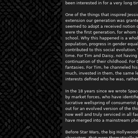
been interested in for a very long ti
One of the things that inspired Jess
extension our generation was granted
seemed to adopt a received notion of
were the first generation, for whom 
school. Why this happened is a whole
population, progress in gender equal
contributed to this social evolution
time. For Tim and Daisy, not having
continuation of their childhood. For
fantasies. For Tim, he channeled his
much, invested in them, the same l
interests defined who he was, rather
In the 18 years since we wrote Spa
by market forces, who have identifi
lucrative wellspring of consumerist 
out for an evolved version of the t
now well and truly serviced in all f
have merged into a mainstream p
Before Star Wars, the big Hollywoo
characters, that were thematically t