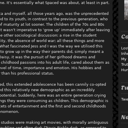
me. It’s essentially what Spaced was about, at least in part.
ica and myself, all those years ago, was the unprecedented
 to its youth, in contrast to the previous generation, who
 maturity at lot sooner. The children of the 70s and 80s
it wasn’t imperative to ‘grow up’ immediately after leaving
 other sociological discussion: a rise in the student
C
ity, the absence of world war; all these things and more
. What fascinated Jess and I was the way we utilised this
Los
 to grow up in the way their parents did, simply meant a
Inh
 Daisy, it was the pursuit of her girlhood dreams and
My 
 childhood passions into his adult life, cared about them as
Tru
evel of time, importance and emotion. His hobbies and
Hu
 than his professional status.
ced, this extended adolescence has been cannily co-opted
Tw
ed this relatively new demographic as an incredibly
potential. Suddenly, here was an entire generation crying
Twe
hings they were consuming as children. This demographic is
acets of entertainment and the first and second childhoods
henomenon.
Ne
d studios were making art movies, with morally ambiguous
roubling and often dark (Travis Bickle dark, as opposed to