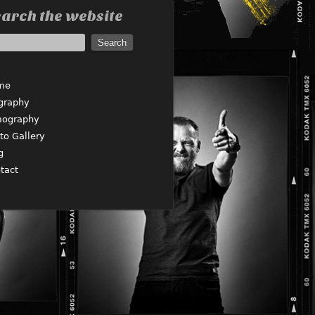
arch the website
me
graphy
mography
to Gallery
g
tact