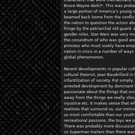
Bruce Wayne dark)*. This was probab
a large portion of America’s young 
beamed back home from the conflict
the nation to question the action ab
fringe by the patriarchal old guard,
gender roles. Star Wars was very mu
the conundrum of who was good and w
princess who must surely have empow
nation in crisis in a number of ways
global phenomenon.
Recent developments in popular cult
cultural theorist, Jean Baudrillard i
infantilzation of society. Put simply,
arrested development by dominant f
passionate about the things that oc
away from the things we really shou
injustice etc. It makes sense that w
realities that surround us, our insti
us most comfortable than our youth
recreational passions, the toys we 
There was probably more discussion
vs Superman trailers than there was