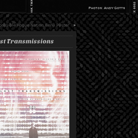
possible Rogue Nation Benji Poster
»
st Transmissions