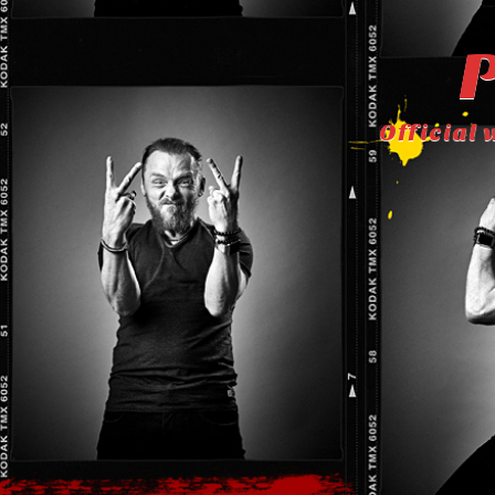
P
Official 