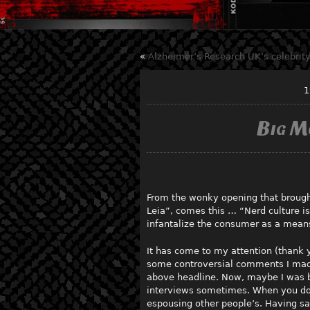
«
Alzheimer’s Research UK’s celebrity
1
Big M
From the wonky opening that brough
Leia”, comes this … “Nerd culture is
infantalize the consumer as a means
It has come to my attention (thank y
some controversial comments I mad
above headline. Now, maybe I was bein
interviews sometimes. When you do l
espousing other people’s. Having sai