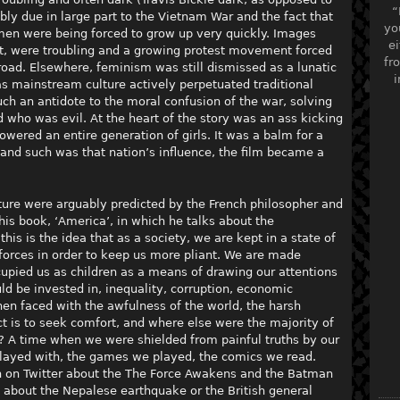
“
ly due in large part to the Vietnam War and the fact that
yo
men were being forced to grow up very quickly. Images
ei
, were troubling and a growing protest movement forced
fr
road. Elsewhere, feminism was still dismissed as a lunatic
i
 as mainstream culture actively perpetuated traditional
ch an antidote to the moral confusion of the war, solving
ho was evil. At the heart of the story was an ass kicking
ered an entire generation of girls. It was a balm for a
 and such was that nation’s influence, the film became a
ure were arguably predicted by the French philosopher and
n his book, ‘America’, in which he talks about the
 this is the idea that as a society, we are kept in a state of
orces in order to keep us more pliant. We are made
cupied us as children as a means of drawing our attentions
ld be invested in, inequality, corruption, economic
hen faced with the awfulness of the world, the harsh
nct is to seek comfort, and where else were the majority of
? A time when we were shielded from painful truths by our
played with, the games we played, the comics we read.
 on Twitter about the The Force Awakens and the Batman
 about the Nepalese earthquake or the British general