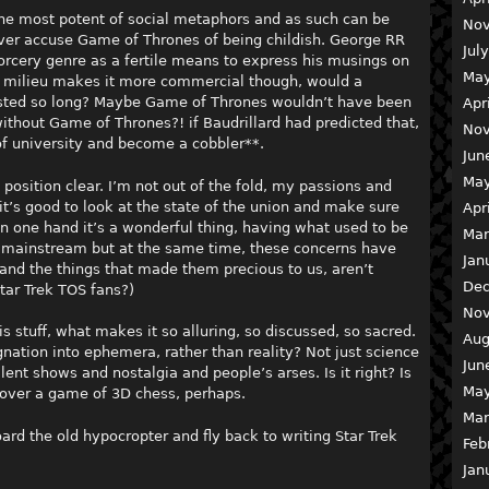
 the most potent of social metaphors and as such can be
Nov
ver accuse Game of Thrones of being childish. George RR
Jul
orcery genre as a fertile means to express his musings on
May
it milieu makes it more commercial though, would a
lasted so long? Maybe Game of Thrones wouldn’t have been
Apr
ithout Game of Thrones?! if Baudrillard had predicted that,
Nov
f university and become a cobbler**.
Jun
May
y position clear. I’m not out of the fold, my passions and
’s good to look at the state of the union and make sure
Apr
On one hand it’s a wonderful thing, having what used to be
Mar
e mainstream but at the same time, these concerns have
Jan
nd the things that made them precious to us, aren’t
Dec
tar Trek TOS fans?)
Nov
is stuff, what makes it so alluring, so discussed, so sacred.
Aug
nation into ephemera, rather than reality? Not just science
Jun
lent shows and nostalgia and people’s arses. Is it right? Is
May
 over a game of 3D chess, perhaps.
Mar
ard the old hypocropter and fly back to writing Star Trek
Feb
Jan