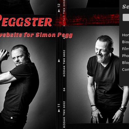
Se
eggster
website for Simon Pegg
Ho
Bio
Fil
Pho
Blo
Con