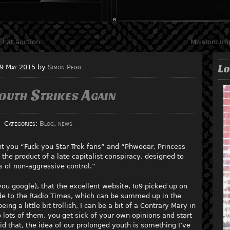
 hat auction
Mission: Im
Lo
9 May 2015
by
Simon Pegg
outh Strikes Again
Categories:
Blog
,
news
t you “Fuck you Star Trek fans” and “Phwooar, Princess
 the product of a late capitalist conspiracy, designed to
 of non-aggressive control.”
ou google), that the excellent website, Io9 picked up on
e to the Radio Times, which can be summed up in the
g a little bit trollish, I can be a bit of a Contrary Mary in
ots of them, you get sick of your own opinions and start
d that, the idea of our prolonged youth is something I’ve