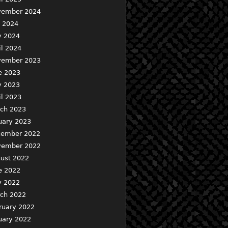
ember 2024
y 2024
 2024
il 2024
ember 2023
e 2023
 2023
il 2023
ch 2023
uary 2023
ember 2022
ember 2022
ust 2022
e 2022
 2022
ch 2022
ruary 2022
uary 2022