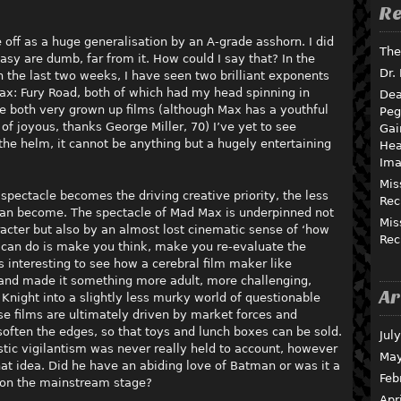
Re
f as a huge generalisation by an A-grade asshorn. I did
The
tasy are dumb, far from it. How could I say that? In the
Dr.
n the last two weeks, I have seen two brilliant exponents
ax: Fury Road, both of which had my head spinning in
Dea
e both very grown up films (although Max has a youthful
Peg
of joyous, thanks George Miller, 70) I’ve yet to see
Gai
the helm, it cannot be anything but a hugely entertaining
Hea
Ima
Mis
pectacle becomes the driving creative priority, the less
Rec
 can become. The spectacle of Mad Max is underpinned not
Mis
racter but also by an almost lost cinematic sense of ‘how
Rec
rt can do is make you think, make you re-evaluate the
s interesting to see how a cerebral film maker like
and made it something more adult, more challenging,
Ar
 Knight into a slightly less murky world of questionable
se films are ultimately driven by market forces and
ften the edges, so that toys and lunch boxes can be sold.
Jul
stic vigilantism was never really held to account, however
May
at idea. Did he have an abiding love of Batman or was it a
Feb
 on the mainstream stage?
Apr