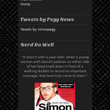
Hump
Tweets by Pegg News
Tweets by simonpegg
Nerd Do Well
“It wasn’t until a year later, when a young
woman with Danish pastries on either side
of her head knelt down in front of a
walking dustbin to record an important
message, that love truly came to town.”