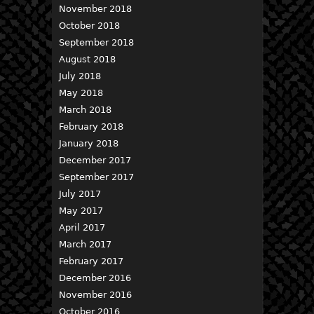
November 2018
October 2018
September 2018
August 2018
July 2018
May 2018
March 2018
February 2018
January 2018
December 2017
September 2017
July 2017
May 2017
April 2017
March 2017
February 2017
December 2016
November 2016
October 2016