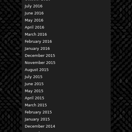
July 2016
June 2016
May 2016
April 2016
March 2016
February 2016
January 2016
December 2015
November 2015
August 2015
July 2015
June 2015
May 2015
April 2015
March 2015
February 2015
January 2015
December 2014