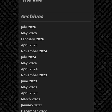
Teaser Trailer
Archives
July 2026
May 2026
February 2026
April 2025
November 2024
July 2024
May 2024
April 2024
November 2023
June 2023
May 2023
April 2023
March 2023
January 2023
December 2022