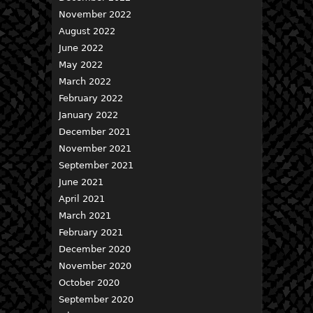
November 2022
August 2022
June 2022
May 2022
March 2022
February 2022
January 2022
December 2021
November 2021
September 2021
June 2021
April 2021
March 2021
February 2021
December 2020
November 2020
October 2020
September 2020