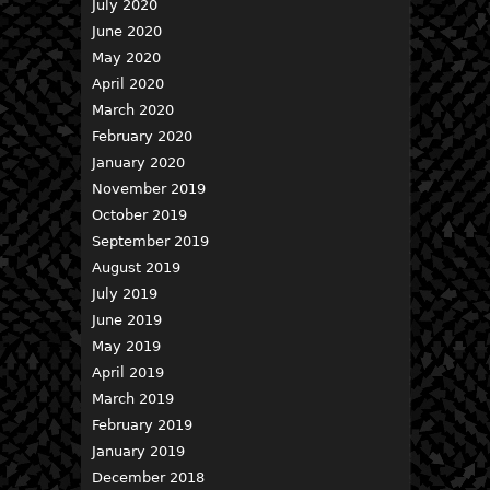
July 2020
June 2020
May 2020
April 2020
March 2020
February 2020
January 2020
November 2019
October 2019
September 2019
August 2019
July 2019
June 2019
May 2019
April 2019
March 2019
February 2019
January 2019
December 2018