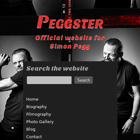
Peggster
Official website for
Simon Pegg
Search the website
Home
Biography
Filmography
Photo Gallery
Blog
Contact