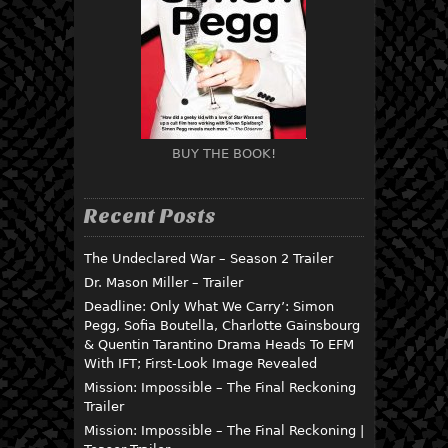
BUY THE BOOK!
Recent Posts
The Undeclared War – Season 2 Trailer
Dr. Mason Miller – Trailer
Deadline: Only What We Carry’: Simon
Pegg, Sofia Boutella, Charlotte Gainsbourg
& Quentin Tarantino Drama Heads To EFM
With IFT; First-Look Image Revealed
Mission: Impossible – The Final Reckoning
Trailer
Mission: Impossible – The Final Reckoning |