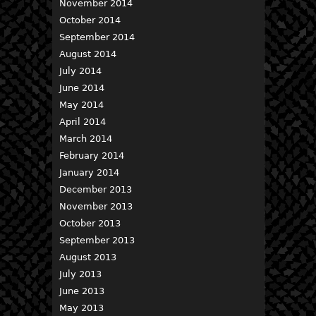
November 2014
October 2014
September 2014
August 2014
July 2014
June 2014
May 2014
April 2014
March 2014
February 2014
January 2014
December 2013
November 2013
October 2013
September 2013
August 2013
July 2013
June 2013
May 2013