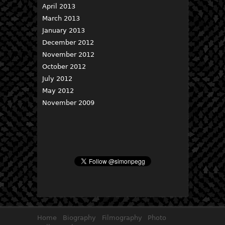
April 2013
March 2013
January 2013
December 2012
November 2012
October 2012
July 2012
May 2012
November 2009
Home
Biography
Filmography
Photo