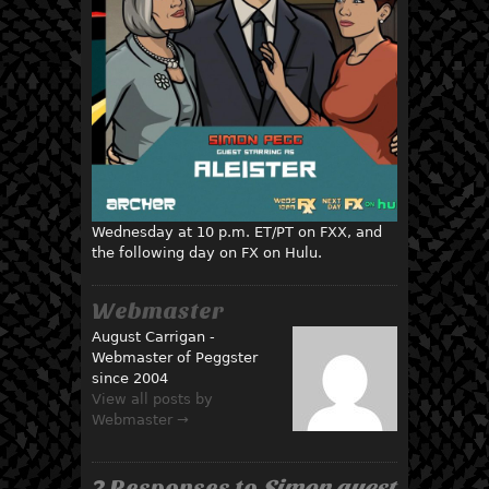
Wednesday at 10 p.m. ET/PT on FXX, and
the following day on FX on Hulu.
Webmaster
August Carrigan -
Webmaster of Peggster
since 2004
View all posts by
Webmaster →
2 Responses to
Simon guest