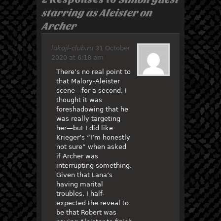
starring as Aleister on
Archer
lukojl-club.ru
31 October
2020 at 6:18 am
There’s no real point to
that Malory-Aleister
scene—for a second, I
thought it was
foreshadowing that he
was really targeting
her—but I did like
Krieger’s “I’m honestly
not sure” when asked
if Archer was
interrupting something.
Given that Lana’s
having marital
troubles, I half-
expected the reveal to
be that Robert was