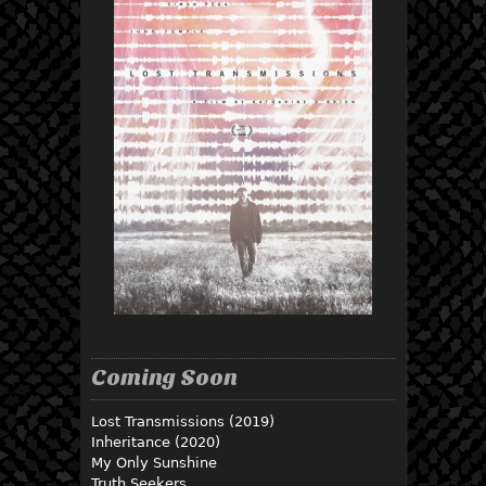
Coming Soon
Lost Transmissions (2019)
Inheritance (2020)
My Only Sunshine
Truth Seekers