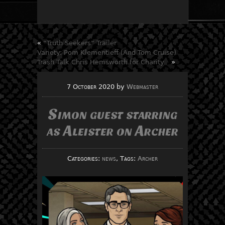
«
“Truth Seekers” Trailer
Variety: Pom Klementieff (And Tom Cruise)
Trash Talk Chris Hemsworth for Charity
»
7 October 2020
by
Webmaster
Simon guest starring
as Aleister on Archer
Categories:
news
, Tags:
Archer