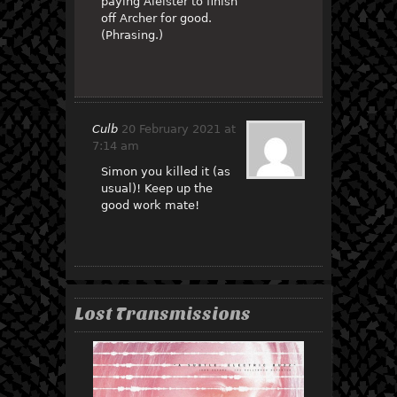
paying Aleister to finish
off Archer for good.
(Phrasing.)
Culb
20 February 2021 at
7:14 am
Simon you killed it (as
usual)! Keep up the
good work mate!
Lost Transmissions