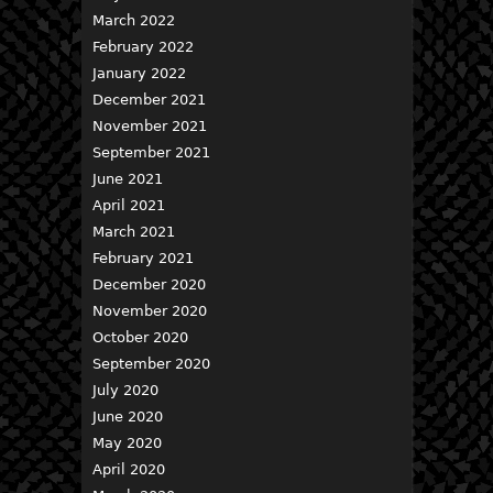
March 2022
February 2022
January 2022
December 2021
November 2021
September 2021
June 2021
April 2021
March 2021
February 2021
December 2020
November 2020
October 2020
September 2020
July 2020
June 2020
May 2020
April 2020