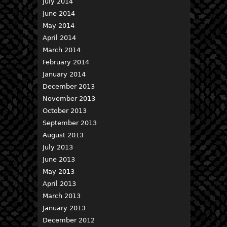
July 2014
June 2014
May 2014
April 2014
March 2014
February 2014
January 2014
December 2013
November 2013
October 2013
September 2013
August 2013
July 2013
June 2013
May 2013
April 2013
March 2013
January 2013
December 2012