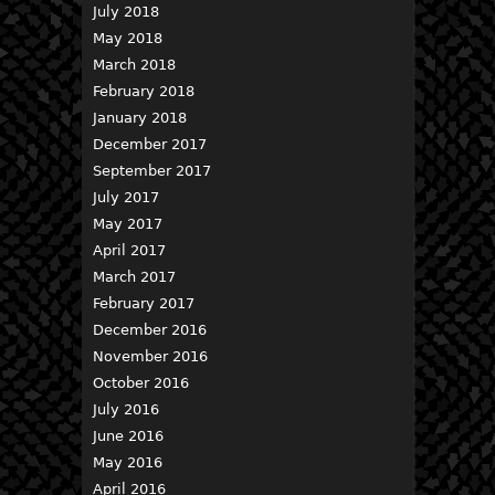
July 2018
May 2018
March 2018
February 2018
January 2018
December 2017
September 2017
July 2017
May 2017
April 2017
March 2017
February 2017
December 2016
November 2016
October 2016
July 2016
June 2016
May 2016
April 2016