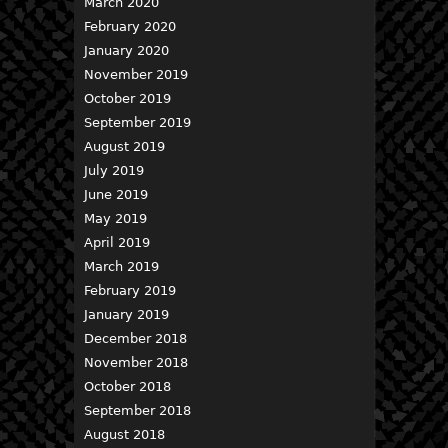
March 2020
February 2020
January 2020
November 2019
October 2019
September 2019
August 2019
July 2019
June 2019
May 2019
April 2019
March 2019
February 2019
January 2019
December 2018
November 2018
October 2018
September 2018
August 2018