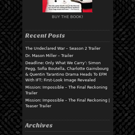
BUY THE BOOK!
Recent Posts
The Undeclared War – Season 2 Trailer
Dr. Mason Miller – Trailer
Deadline: Only What We Carry’: Simon
Pegg, Sofia Boutella, Charlotte Gainsbourg
& Quentin Tarantino Drama Heads To EFM
With IFT; First-Look Image Revealed
Mission: Impossible – The Final Reckoning
Trailer
Mission: Impossible – The Final Reckoning |
Teaser Trailer
Archives