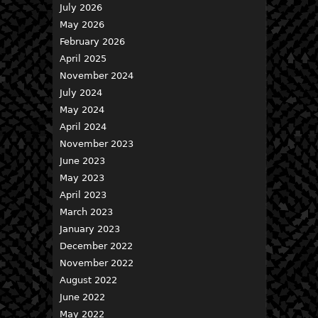
July 2026
May 2026
February 2026
April 2025
November 2024
July 2024
May 2024
April 2024
November 2023
June 2023
May 2023
April 2023
March 2023
January 2023
December 2022
November 2022
August 2022
June 2022
May 2022