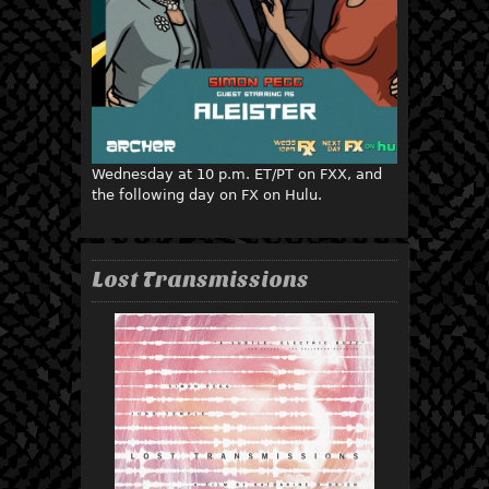
Wednesday at 10 p.m. ET/PT on FXX, and
the following day on FX on Hulu.
Lost Transmissions