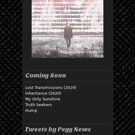
Coming Soon
Lost Transmissions (2019)
Inheritance (2020)
My Only Sunshine
Truth Seekers
Hump
Tweets by Pegg News