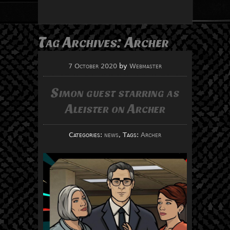
Tag Archives:
Archer
7 October 2020
by
Webmaster
Simon guest starring as
Aleister on Archer
Categories:
news
, Tags:
Archer