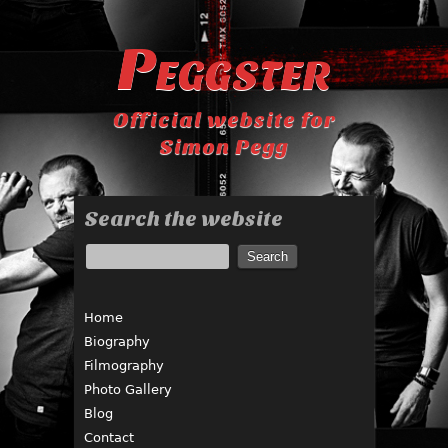
Peggster
Official website for
Simon Pegg
Search the website
Home
Biography
Filmography
Photo Gallery
Blog
Contact