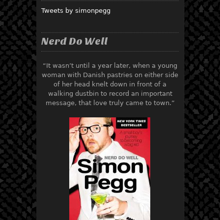
Tweets by simonpegg
Nerd Do Well
“It wasn’t until a year later, when a young
woman with Danish pastries on either side
of her head knelt down in front of a
walking dustbin to record an important
message, that love truly came to town.”