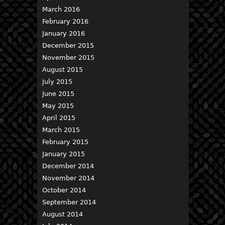
March 2016
February 2016
January 2016
December 2015
November 2015
August 2015
July 2015
June 2015
May 2015
April 2015
March 2015
February 2015
January 2015
December 2014
November 2014
October 2014
September 2014
August 2014