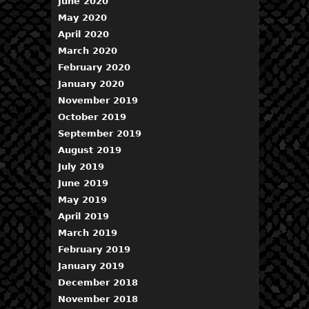
June 2020
May 2020
April 2020
March 2020
February 2020
January 2020
November 2019
October 2019
September 2019
August 2019
July 2019
June 2019
May 2019
April 2019
March 2019
February 2019
January 2019
December 2018
November 2018