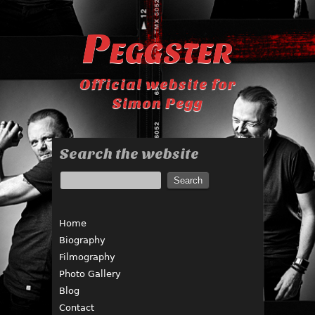
Peggster
Official website for
Simon Pegg
Search the website
Home
Biography
Filmography
Photo Gallery
Blog
Contact