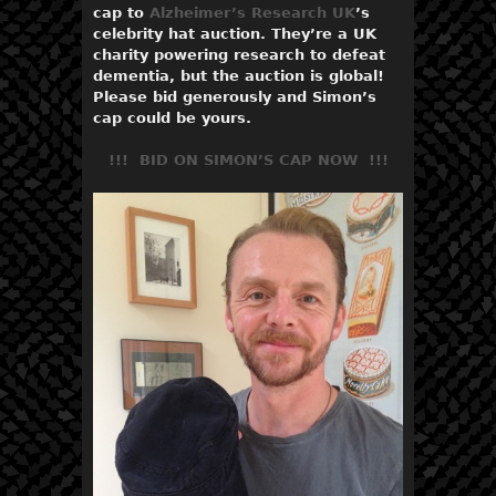
cap to
Alzheimer’s Research UK
’s
celebrity hat auction. They’re a UK
charity powering research to defeat
dementia, but the auction is global!
Please bid generously and Simon’s
cap could be yours.​
!!! BID ON SIMON’S CAP NOW !!!