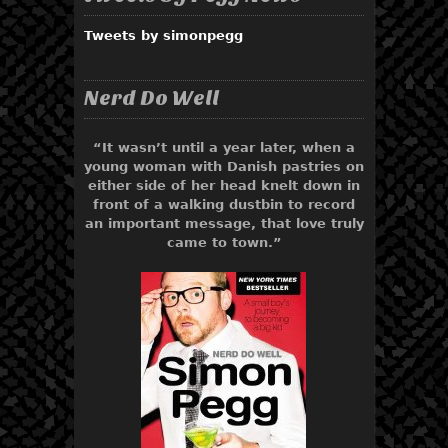
Tweets by simonpegg
Nerd Do Well
“It wasn’t until a year later, when a
young woman with Danish pastries on
either side of her head knelt down in
front of a walking dustbin to record
an important message, that love truly
came to town.”