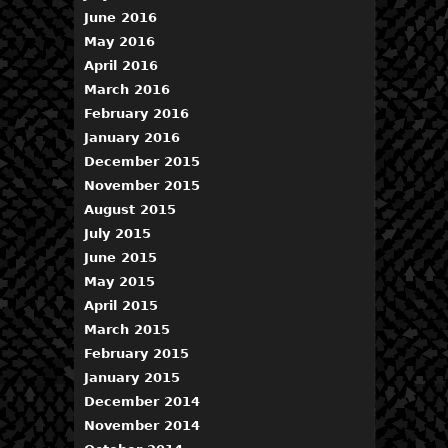
June 2016
May 2016
April 2016
March 2016
February 2016
January 2016
December 2015
November 2015
August 2015
July 2015
June 2015
May 2015
April 2015
March 2015
February 2015
January 2015
December 2014
November 2014