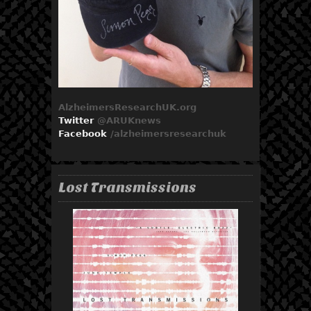
AlzheimersResearchUK.org
Twitter
@ARUKnews
Facebook
/
alzheimersresearchuk
Lost Transmissions