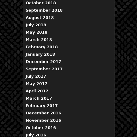
October 2018
September 2018
August 2018
July 2018
May 2018
March 2018
February 2018
January 2018
December 2017
September 2017
July 2017
May 2017
April 2017
March 2017
February 2017
December 2016
November 2016
October 2016
July 2016