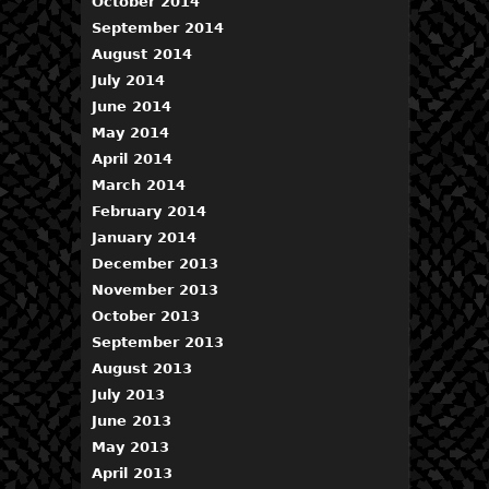
October 2014
September 2014
August 2014
July 2014
June 2014
May 2014
April 2014
March 2014
February 2014
January 2014
December 2013
November 2013
October 2013
September 2013
August 2013
July 2013
June 2013
May 2013
April 2013