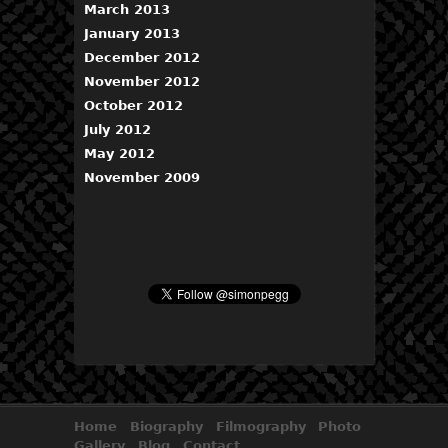
March 2013
January 2013
December 2012
November 2012
October 2012
July 2012
May 2012
November 2009
Home
Biography
Filmography
Photo
Gallery
Blog
Contact