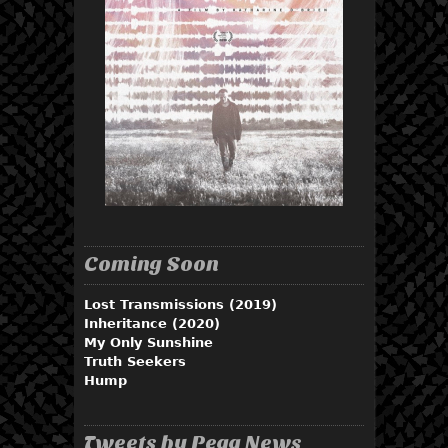
Coming Soon
Lost Transmissions (2019)
Inheritance (2020)
My Only Sunshine
Truth Seekers
Hump
Tweets by Pegg News