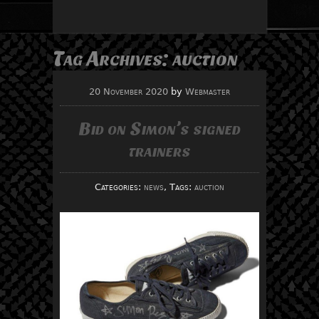
Tag Archives:
auction
20 November 2020
by
Webmaster
Bid on Simon’s signed
trainers
Categories:
news
, Tags:
auction