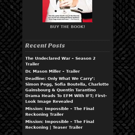
BUY THE BOOK!
Recent Posts
The Undeclared War – Season 2
Trailer
Dr. Mason Miller – Trailer
Deadline: Only What We Carry’:
Simon Pegg, Sofia Boutella, Charlotte
Gainsbourg & Quentin Tarantino
Drama Heads To EFM With IFT; First-
Look Image Revealed
Mission: Impossible – The Final
Reckoning Trailer
Mission: Impossible – The Final
Reckoning | Teaser Trailer