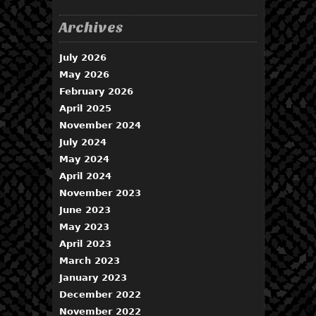
Archives
July 2026
May 2026
February 2026
April 2025
November 2024
July 2024
May 2024
April 2024
November 2023
June 2023
May 2023
April 2023
March 2023
January 2023
December 2022
November 2022