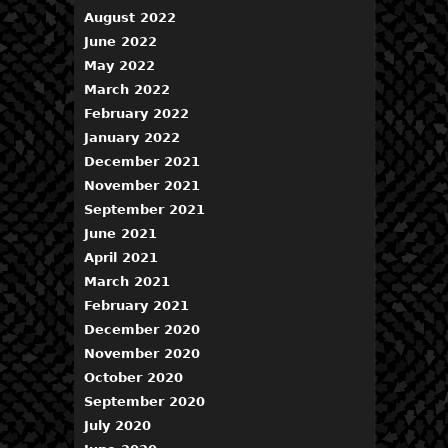
August 2022
June 2022
May 2022
March 2022
February 2022
January 2022
December 2021
November 2021
September 2021
June 2021
April 2021
March 2021
February 2021
December 2020
November 2020
October 2020
September 2020
July 2020