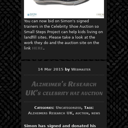
You can now bid on Simon’s signed
trainers in the Celebrity Shoe Auction so
Small Steps Project can help kids living on
landfill sites. Please take a look at the
work they do and the auction site on the
link
HERE
.
14 May 2015
by
Webmaster
Alzheimer’s Research
UK’s celebrity hat auction
Categories:
Uncategorized
, Tags:
Alzheimers Research UK
,
auction
,
news
Simon has signed and donated his