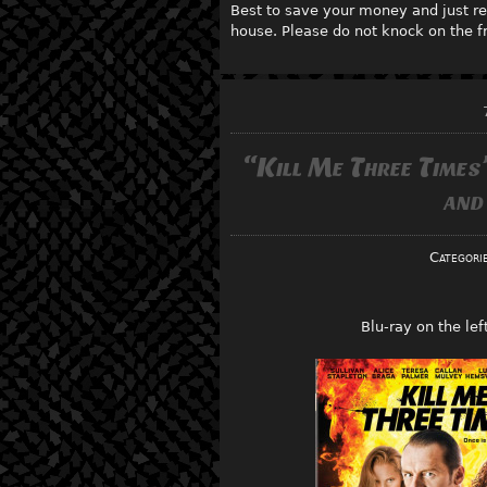
Best to save your money and just re
house. Please do not knock on the fr
“Kill Me Three Times
and
Categori
Blu-ray on the le