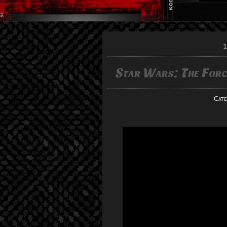
1
Star Wars: The For
Cate