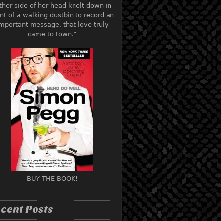
ther side of her head knelt down in
ont of a walking dustbin to record an
mportant message, that love truly
came to town.”
BUY THE BOOK!
cent Posts