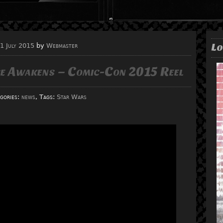
Lo
1 July 2015
by
Webmaster
ce Awakens – Comic-Con 2015 Reel
gories:
news
, Tags:
Star Wars