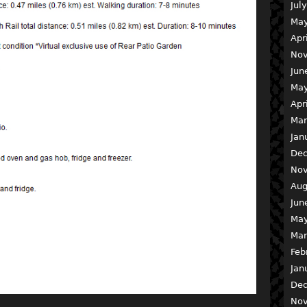
Jul
May
Apr
Nov
Jun
May
Apr
Mar
Jan
Dec
Nov
Aug
Jun
May
Mar
Feb
Jan
Dec
Nov