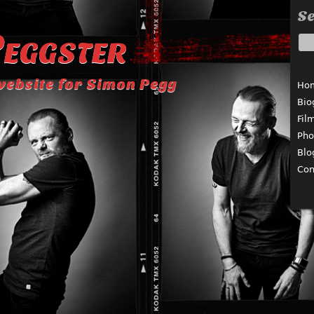
Se
eggster
website for Simon Pegg
Ho
Bio
Fil
Pho
Blo
Con