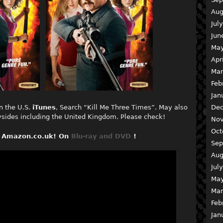
Aug
Jul
Jun
May
Apr
Mar
Feb
Jan
Dec
n the U.S.
iTunes
, Search “Kill Me Three Times”. May also
rysides including the United Kingdom. Please check!
Nov
Oct
on Amazon.co.uk! On
Blu-ray and
DVD
!
Sep
Aug
Jul
May
Mar
Feb
Jan