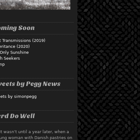
oming Soon
t Transmissions (2019)
eritance (2020)
Only Sunshine
th Seekers
mp
eets by Pegg News
ets by simonpegg
rd Do Well
It wasn’t until a year later, when a
ung woman with Danish pastries on