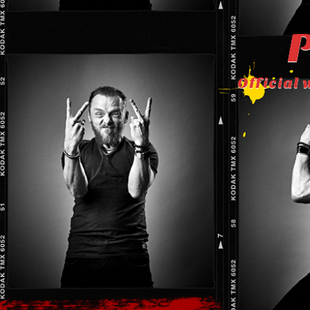
P
Official 