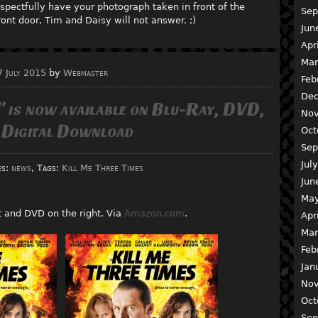
spectfully have your photograph taken in front of the
Sep
ont door, Tim and Daisy will not answer. ;)
Jun
Apr
Mar
7 July 2015
by
Webmaster
Feb
Dec
” is now available on Blu-Ray, DVD,
Nov
 Digital Download
Oct
Sep
Jul
es:
news
, Tags:
Kill Me Three Times
Jun
May
ft and DVD on the right. Via
Amazon.com
.
Apr
Mar
Feb
Jan
Nov
Oct
Sep