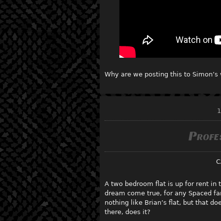
Why are we posting this to Simon’s 
1
Profe
C
A two bedroom flat is up for rent in
dream come true, for any Spaced fan
nothing like Brian’s flat, but that d
there, does it?