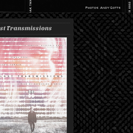
st Transmissions