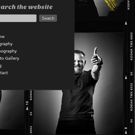
arch the website
me
graphy
mography
to Gallery
g
tact