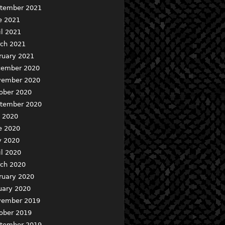
tember 2021
e 2021
il 2021
ch 2021
ruary 2021
ember 2020
ember 2020
ober 2020
tember 2020
y 2020
e 2020
 2020
il 2020
ch 2020
ruary 2020
uary 2020
ember 2019
ober 2019
tember 2019