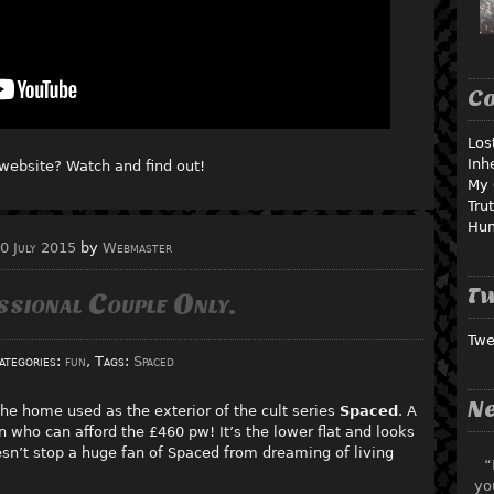
C
Los
Inh
website? Watch and find out!
My 
Tru
Hu
0 July 2015
by
Webmaster
Tw
ssional Couple Only.
Twe
ategories:
fun
, Tags:
Spaced
Ne
 the home used as the exterior of the cult series
Spaced
. A
 who can afford the £460 pw! It’s the lower flat and looks
oesn’t stop a huge fan of Spaced from dreaming of living
“
yo