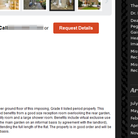
The
Dr.
Dea
Peg
Gai
Hea
Ima
Mis
Rec
Mis
Rec
Ar
Jul
May
Feb
Apr
Nov