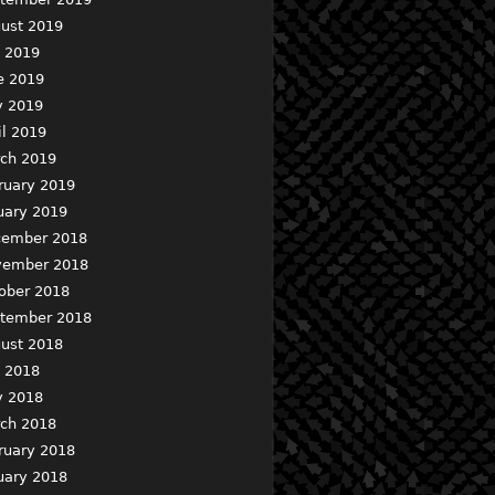
ust 2019
y 2019
e 2019
 2019
il 2019
ch 2019
ruary 2019
uary 2019
ember 2018
ember 2018
ober 2018
tember 2018
ust 2018
y 2018
 2018
ch 2018
ruary 2018
uary 2018