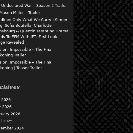
 Undeclared War – Season 2 Trailer
 Mason Miller – Trailer
dline: Only What We Carry’: Simon
g, Sofia Boutella, Charlotte
nsbourg & Quentin Tarantino Drama
ds To EFM With IFT; First-Look
ge Revealed
sion: Impossible – The Final
koning Trailer
sion: Impossible – The Final
koning | Teaser Trailer
chives
y 2026
 2026
ruary 2026
il 2025
ember 2024