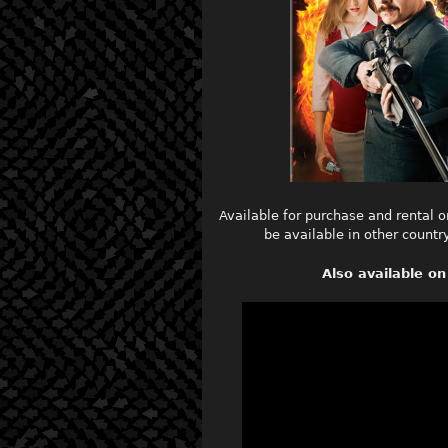
Available for purchase and rental o
be available in other count
Also available 