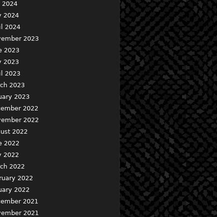
y 2024
 2024
il 2024
ember 2023
e 2023
 2023
il 2023
ch 2023
uary 2023
ember 2022
ember 2022
ust 2022
e 2022
 2022
ch 2022
ruary 2022
uary 2022
ember 2021
ember 2021