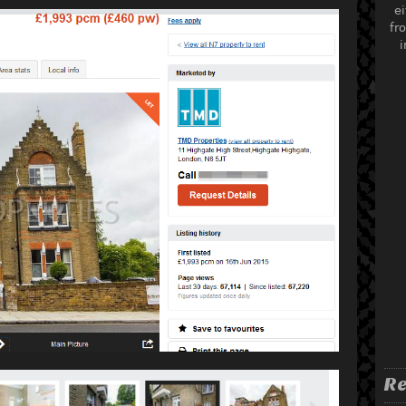
ei
fr
i
Re